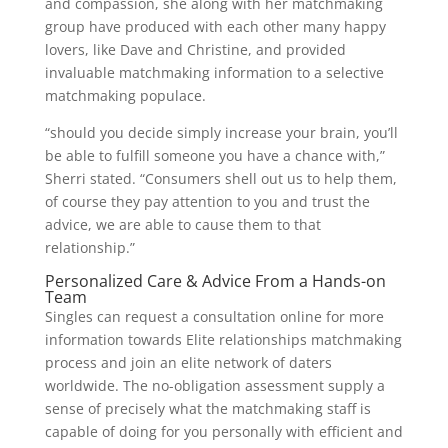
and compassion, she along with her matchmaking
group have produced with each other many happy
lovers, like Dave and Christine, and provided
invaluable matchmaking information to a selective
matchmaking populace.
“should you decide simply increase your brain, you’ll
be able to fulfill someone you have a chance with,”
Sherri stated. “Consumers shell out us to help them,
of course they pay attention to you and trust the
advice, we are able to cause them to that
relationship.”
Personalized Care & Advice From a Hands-on
Team
Singles can request a consultation online for more
information towards Elite relationships matchmaking
process and join an elite network of daters
worldwide. The no-obligation assessment supply a
sense of precisely what the matchmaking staff is
capable of doing for you personally with efficient and