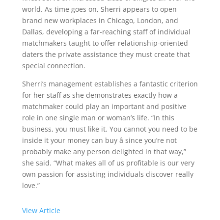
world. As time goes on, Sherri appears to open
brand new workplaces in Chicago, London, and
Dallas, developing a far-reaching staff of individual
matchmakers taught to offer relationship-oriented
daters the private assistance they must create that
special connection.
Sherri’s management establishes a fantastic criterion
for her staff as she demonstrates exactly how a
matchmaker could play an important and positive
role in one single man or woman’s life. “In this
business, you must like it. You cannot you need to be
inside it your money can buy â since you’re not
probably make any person delighted in that way,”
she said. “What makes all of us profitable is our very
own passion for assisting individuals discover really
love.”
View Article