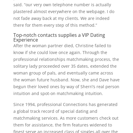
said. “our very own telephone number is actually
plastered almost everywhere on the webpage. I do
not fade away back at my clients. We are indeed
there for them every step of this method.”
Top-notch contacts supplies a VIP Dating
Experience
After the woman partner died, Christine failed to
know if she could love once again. Through the
professional relationships matchmaking process, the
solitary lady proceeded over 35 dates, extended the
woman group of pals, and eventually came across
the woman future husband. Now, she and Dave have
begun their loved ones by way of Sherri’s real person
intuition and spot-on matchmaking intuition.
Since 1994, professional Connections has generated
a global track record of special dating and
matchmaking services. As more customers check out
them for assistance, the firm features widened to
finest serve an increased class of singles all over the