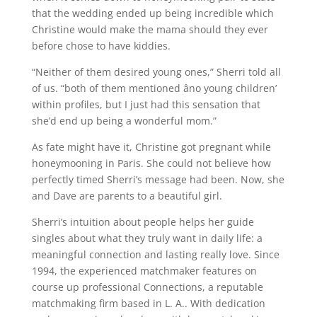
that the wedding ended up being incredible which
Christine would make the mama should they ever
before chose to have kiddies.
“Neither of them desired young ones,” Sherri told all
of us. “both of them mentioned âno young children’
within profiles, but I just had this sensation that
she’d end up being a wonderful mom.”
As fate might have it, Christine got pregnant while
honeymooning in Paris. She could not believe how
perfectly timed Sherri’s message had been. Now, she
and Dave are parents to a beautiful girl.
Sherri’s intuition about people helps her guide
singles about what they truly want in daily life: a
meaningful connection and lasting really love. Since
1994, the experienced matchmaker features on
course up professional Connections, a reputable
matchmaking firm based in L. A.. With dedication