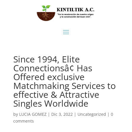
Since 1994, Elite
Connectionsâ¢ Has
Offered exclusive
Matchmaking Services to
effective & Attractive
Singles Worldwide
by
LUCIA GOMEZ
|
Dic 3, 2022
|
Uncategorized
|
0
comments