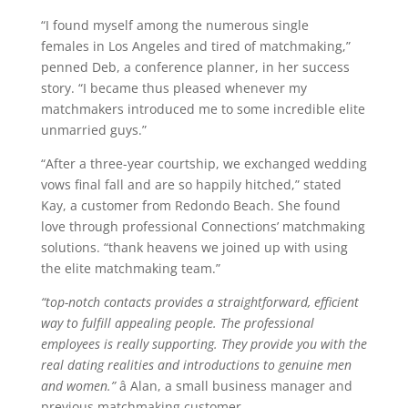
“I found myself among the numerous single
females in Los Angeles and tired of matchmaking,”
penned Deb, a conference planner, in her success
story. “I became thus pleased whenever my
matchmakers introduced me to some incredible elite
unmarried guys.”
“After a three-year courtship, we exchanged wedding
vows final fall and are so happily hitched,” stated
Kay, a customer from Redondo Beach. She found
love through professional Connections’ matchmaking
solutions. “thank heavens we joined up with using
the elite matchmaking team.”
“top-notch contacts provides a straightforward, efficient
way to fulfill appealing people. The professional
employees is really supporting. They provide you with the
real dating realities and introductions to genuine men
and women.”
â Alan, a small business manager and
previous matchmaking customer