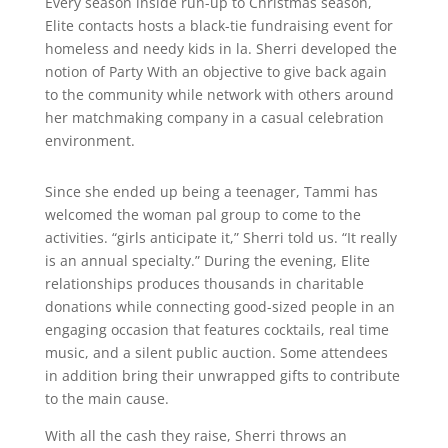
Every season inside run-up to Christmas season,
Elite contacts hosts a black-tie fundraising event for
homeless and needy kids in la. Sherri developed the
notion of Party With an objective to give back again
to the community while network with others around
her matchmaking company in a casual celebration
environment.
Since she ended up being a teenager, Tammi has
welcomed the woman pal group to come to the
activities. “girls anticipate it,” Sherri told us. “It really
is an annual specialty.” During the evening, Elite
relationships produces thousands in charitable
donations while connecting good-sized people in an
engaging occasion that features cocktails, real time
music, and a silent public auction. Some attendees
in addition bring their unwrapped gifts to contribute
to the main cause.
With all the cash they raise, Sherri throws an