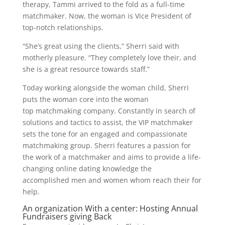
therapy, Tammi arrived to the fold as a full-time
matchmaker. Now, the woman is Vice President of
top-notch relationships.
“She’s great using the clients,” Sherri said with
motherly pleasure. “They completely love their, and
she is a great resource towards staff.”
Today working alongside the woman child, Sherri
puts the woman core into the woman
top matchmaking company. Constantly in search of
solutions and tactics to assist, the VIP matchmaker
sets the tone for an engaged and compassionate
matchmaking group. Sherri features a passion for
the work of a matchmaker and aims to provide a life-
changing online dating knowledge the
accomplished men and women whom reach their for
help.
An organization With a center: Hosting Annual
Fundraisers giving Back