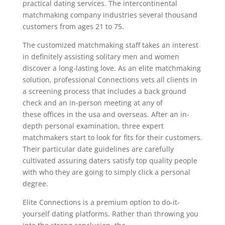
practical dating services. The intercontinental
matchmaking company industries several thousand
customers from ages 21 to 75.
The customized matchmaking staff takes an interest
in definitely assisting solitary men and women
discover a long-lasting love. As an elite matchmaking
solution, professional Connections vets all clients in
a screening process that includes a back ground
check and an in-person meeting at any of
these offices in the usa and overseas. After an in-
depth personal examination, three expert
matchmakers start to look for fits for their customers.
Their particular date guidelines are carefully
cultivated assuring daters satisfy top quality people
with who they are going to simply click a personal
degree.
Elite Connections is a premium option to do-it-
yourself dating platforms. Rather than throwing you