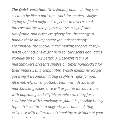
The Quick variation:
Occasionally online dating can
seem to be like a part-time work for modern singles.
Trying to find a night out together in taverns and
internet dating web pages requires a significant
timeframe, and never everybody has the energy to
handle these an important job independently.
Fortunately, the special matchmaking services at top-
notch Connections might help solitary gents and ladies
globally up to now better. A close-knit team of
matchmakers presents singles on times handpicked for
their innate being compatible. Which means no longer
guessing if a random dating profile is right for you.
Alternatively, an empathetic team with decades of
matchmaking experience will organize introductions
with appealing and eligible people searching for a
relationship with somebody as you. It is possible to buy
top-notch contacts to upgrade your online dating
existence with tailored matchmaking assistance at your