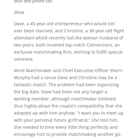
beck and phone call.
Show
Dave, a 45-year-old entrepreneur who would not
ever been married, and Christine, a 38-year-old flight
attendant who’d recently lost the woman husband of
two years, both involved top-notch Connections, an
exclusive matchmaking firm, wishing to fulfill special
someone.
Mind Matchmaker and Chief Executive Officer Sherri
Murphy had a sense Dave and Christine may be a
fantastic match. The problem had been organizing
the big date. Dave had been not any longer a
working member, although matchmaker believed
thus highly about the couple’s compatibility that she
adopted up with him anyhow. “I want you to meet up
with your personal future girlfriend,” she told him.
She needed to time every little thing perfectly and
encourage him to provide matchmaking another go.