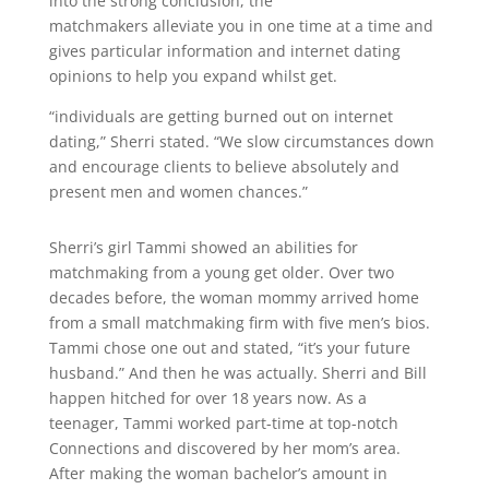
into the strong conclusion, the
matchmakers alleviate you in one time at a time and
gives particular information and internet dating
opinions to help you expand whilst get.
“individuals are getting burned out on internet
dating,” Sherri stated. “We slow circumstances down
and encourage clients to believe absolutely and
present men and women chances.”
Sherri’s girl Tammi showed an abilities for
matchmaking from a young get older. Over two
decades before, the woman mommy arrived home
from a small matchmaking firm with five men’s bios.
Tammi chose one out and stated, “it’s your future
husband.” And then he was actually. Sherri and Bill
happen hitched for over 18 years now. As a
teenager, Tammi worked part-time at top-notch
Connections and discovered by her mom’s area.
After making the woman bachelor’s amount in