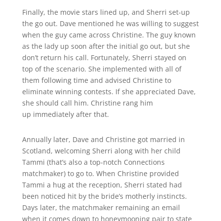
Finally, the movie stars lined up, and Sherri set-up
the go out. Dave mentioned he was willing to suggest
when the guy came across Christine. The guy known
as the lady up soon after the initial go out, but she
don’t return his call. Fortunately, Sherri stayed on
top of the scenario. She implemented with all of
them following time and advised Christine to
eliminate winning contests. If she appreciated Dave,
she should call him. Christine rang him
up immediately after that.
Annually later, Dave and Christine got married in
Scotland, welcoming Sherri along with her child
Tammi (that’s also a top-notch Connections
matchmaker) to go to. When Christine provided
Tammi a hug at the reception, Sherri stated had
been noticed hit by the bride’s motherly instincts.
Days later, the matchmaker remaining an email
when it comes down to honeymooning pair to state