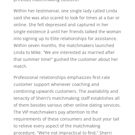
Within her testimonial, one single lady called Linda
said she was also scared to look for times at a bar or
online. She felt depressed and captured in her
single existence â until her friends talked the woman
into signing up to Elite relationships for assistance.
Within seven months, the matchmakers launched
Linda to Mike. “We are interested as married after
that summer time!” gushed the customer about her
match.
Professional relationships emphasizes first-rate
customer support whenever coaching and
combining upwards customers. The availability and
tenacity of Sherri’s matchmaking staff establishes all
of them besides various other online dating services.
The VIP matchmakers pay attention to the
requirements of these consumers and bust your tail
to relieve every aspect of the matchmaking
procedure. “We’re not impractical to find,” Sherri