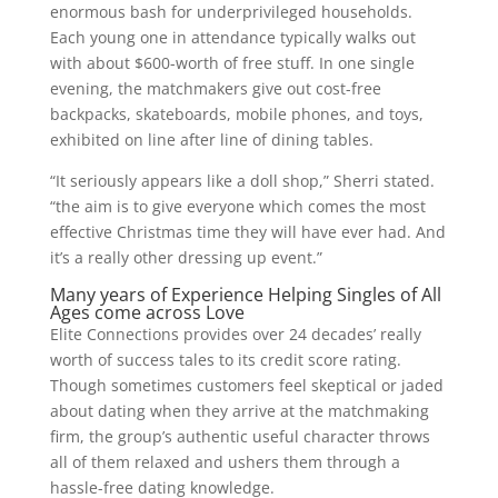
enormous bash for underprivileged households.
Each young one in attendance typically walks out
with about $600-worth of free stuff. In one single
evening, the matchmakers give out cost-free
backpacks, skateboards, mobile phones, and toys,
exhibited on line after line of dining tables.
“It seriously appears like a doll shop,” Sherri stated.
“the aim is to give everyone which comes the most
effective Christmas time they will have ever had. And
it’s a really other dressing up event.”
Many years of Experience Helping Singles of All
Ages come across Love
Elite Connections provides over 24 decades’ really
worth of success tales to its credit score rating.
Though sometimes customers feel skeptical or jaded
about dating when they arrive at the matchmaking
firm, the group’s authentic useful character throws
all of them relaxed and ushers them through a
hassle-free dating knowledge.