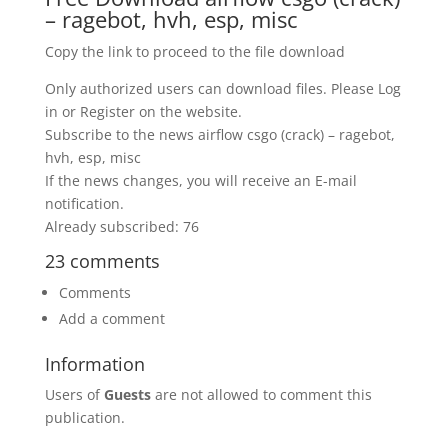
– ragebot, hvh, esp, misc
Copy the link to proceed to the file download
Only authorized users can download files. Please Log
in or Register on the website.
Subscribe to the news airflow csgo (crack) – ragebot,
hvh, esp, misc
If the news changes, you will receive an E-mail
notification.
Already subscribed: 76
23 comments
Comments
Add a comment
Information
Users of
Guests
are not allowed to comment this
publication.