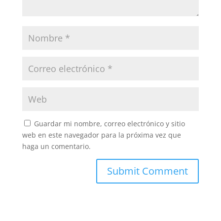
Guardar mi nombre, correo electrónico y sitio
web en este navegador para la próxima vez que
haga un comentario.