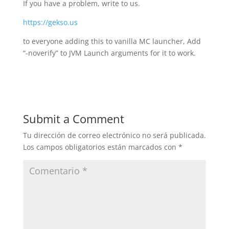
If you have a problem, write to us.
https://gekso.us
to everyone adding this to vanilla MC launcher, Add
“-noverify” to JVM Launch arguments for it to work.
Submit a Comment
Tu dirección de correo electrónico no será publicada.
Los campos obligatorios están marcados con
*