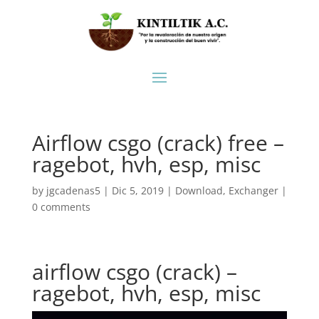
Airflow csgo (crack) free –
ragebot, hvh, esp, misc
by
jgcadenas5
|
Dic 5, 2019
|
Download
,
Exchanger
|
0 comments
airflow csgo (crack) –
ragebot, hvh, esp, misc