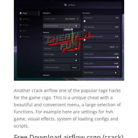
Another crack airflow one of the popular rage hacks
for the game csgo. This is a unique cheat with a
beautiful and convenient menu, a large selection of
functions. For example here are settings for hvh
game, visual effects, system of loading configs and
scripts.
Free Download airflow csgo (crack)