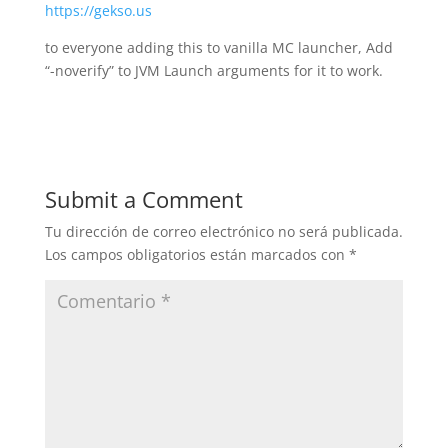
https://gekso.us
to everyone adding this to vanilla MC launcher, Add
“-noverify” to JVM Launch arguments for it to work.
Submit a Comment
Tu dirección de correo electrónico no será publicada.
Los campos obligatorios están marcados con
*