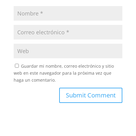
Guardar mi nombre, correo electrónico y sitio
web en este navegador para la próxima vez que
haga un comentario.