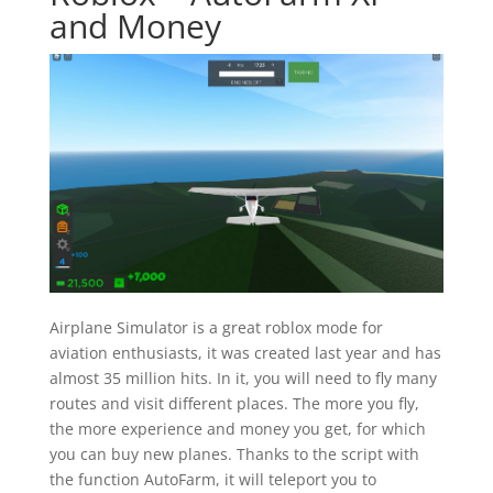
and Money
Airplane Simulator is a great roblox mode for
aviation enthusiasts, it was created last year and has
almost 35 million hits. In it, you will need to fly many
routes and visit different places. The more you fly,
the more experience and money you get, for which
you can buy new planes. Thanks to the script with
the function AutoFarm, it will teleport you to