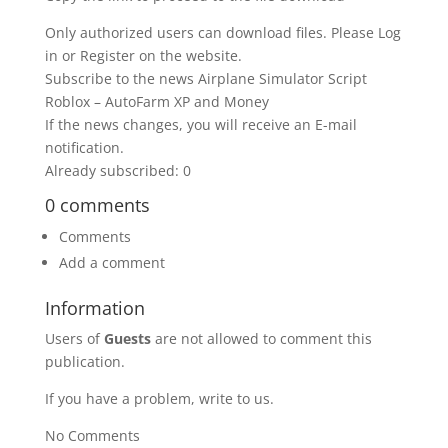
Only authorized users can download files. Please Log
in or Register on the website.
Subscribe to the news Airplane Simulator Script
Roblox – AutoFarm XP and Money
If the news changes, you will receive an E-mail
notification.
Already subscribed: 0
0 comments
Comments
Add a comment
Information
Users of
Guests
are not allowed to comment this
publication.
If you have a problem, write to us.
No Comments