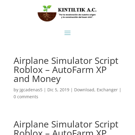
Airplane Simulator Script
Roblox – AutoFarm XP
and Money
by
jgcadenas5
|
Dic 5, 2019
|
Download
,
Exchanger
|
0 comments
Airplane Simulator Script
Roblox – AutoFarm XP