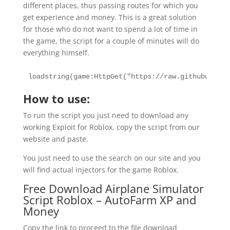
different places, thus passing routes for which you
get experience and money. This is a great solution
for those who do not want to spend a lot of time in
the game, the script for a couple of minutes will do
everything himself.
loadstring(game:HttpGet("https://raw.githubuserco
How to use:
To run the script you just need to download any
working Exploit for Roblox, copy the script from our
website and paste.
You just need to use the search on our site and you
will find actual injectors for the game Roblox.
Free Download Airplane Simulator
Script Roblox – AutoFarm XP and
Money
Copy the link to proceed to the file download