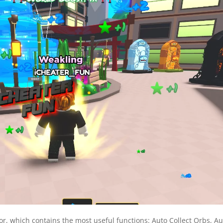
r, which contains the most useful functions: Auto Collect Orbs, Au