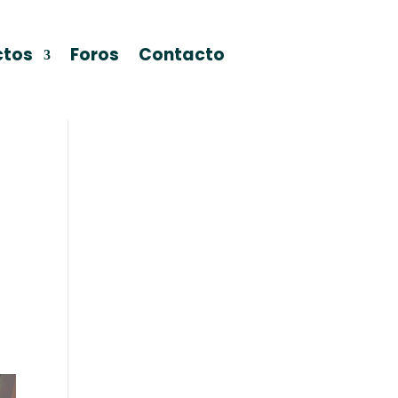
ctos
Foros
Contacto