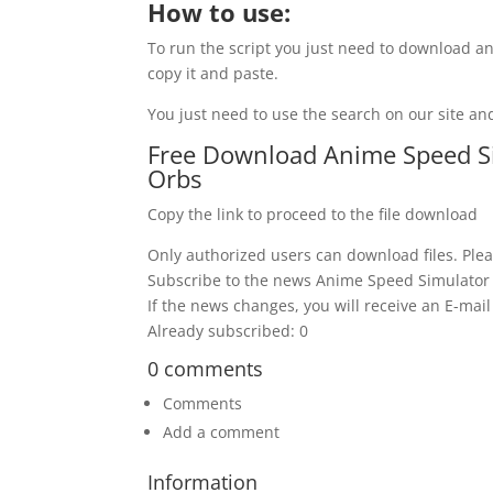
How to use:
To run the script you just need to download an
copy it and paste.
You just need to use the search on our site and
Free Download Anime Speed Sim
Orbs
Copy the link to proceed to the file download
Only authorized users can download files. Plea
Subscribe to the news Anime Speed Simulator S
If the news changes, you will receive an E-mail 
Already subscribed: 0
0 comments
Comments
Add a comment
Information