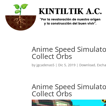
Anime Speed Simulator
Collect Orbs
by
jgcadenas5
|
Dic 5, 2019
|
Download
,
Exch
Anime Speed Simulator
Collect Orbs