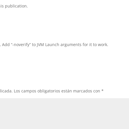
is publication.
, Add “-noverify” to JVM Launch arguments for it to work.
licada.
Los campos obligatorios están marcados con
*