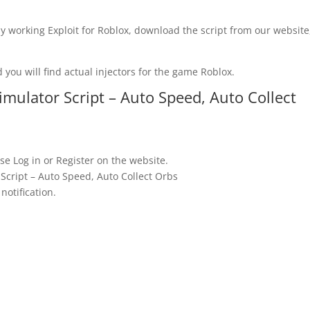
y working Exploit for Roblox, download the script from our website
 you will find actual injectors for the game Roblox.
ulator Script – Auto Speed, Auto Collect
se Log in or Register on the website.
cript – Auto Speed, Auto Collect Orbs
notification.