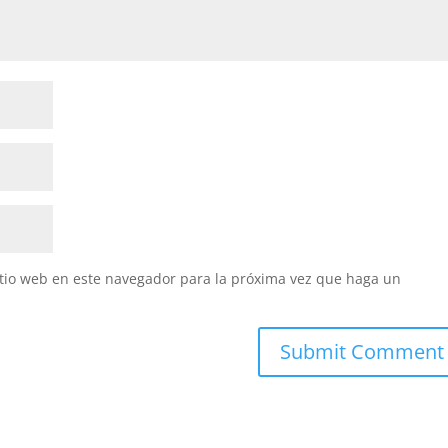
itio web en este navegador para la próxima vez que haga un