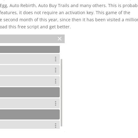
Egg, Auto Rebirth, Auto Buy Trails and many others. This is probab
features, it does not require an activation key. This game of the
 second month of this year, since then it has been visited a millio
oad this free script and get better.