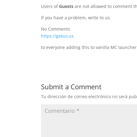
Users of
Guests
are not allowed to comment th
If you have a problem, write to us.
No Comments
https://gekso.us
to everyone adding this to vanilla MC launcher
Submit a Comment
Tu dirección de correo electrónico no será pub