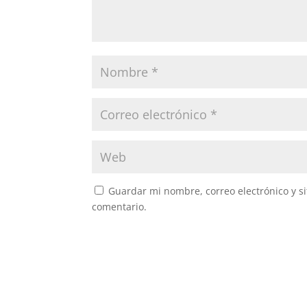
Guardar mi nombre, correo electrónico y s
comentario.