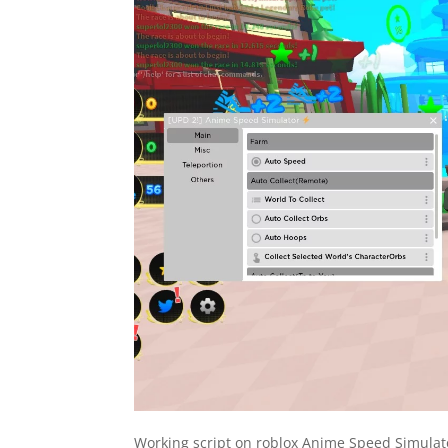
Working script on roblox Anime Speed Simulato