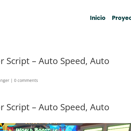
Inicio
Proye
 Script – Auto Speed, Auto
anger
|
0 comments
 Script – Auto Speed, Auto