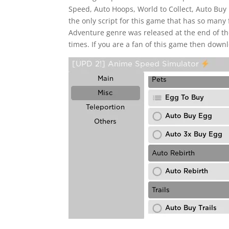
Speed, Auto Hoops, World to Collect, Auto Buy 
the only script for this game that has so many 
Adventure genre was released at the end of the
times. If you are a fan of this game then downl