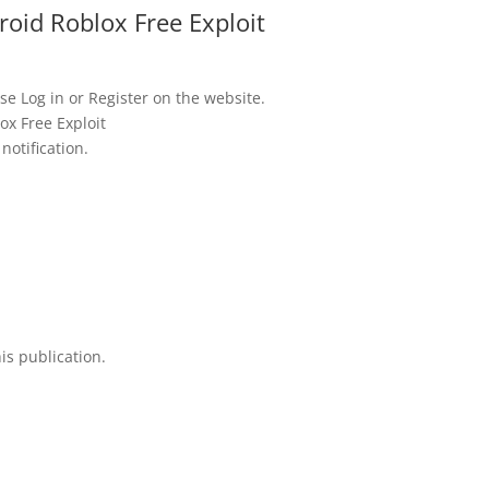
oid Roblox Free Exploit
se Log in or Register on the website.
ox Free Exploit
notification.
is publication.