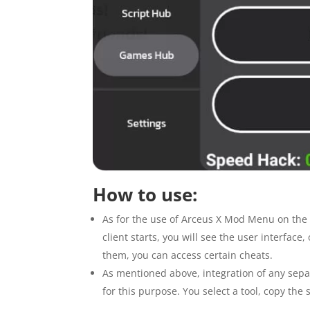
How to use:
As for the use of Arceus X Mod Menu on the 
client starts, you will see the user interface
them, you can access certain cheats.
As mentioned above, integration of any sepa
for this purpose. You select a tool, copy th