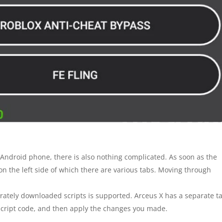
Android phone, there is also nothing complicated. As soon as the
, on the left side of which there are various tabs. Moving through
rately downloaded scripts is supported. Arceus X has a separate t
e script code, and then apply the changes you made.