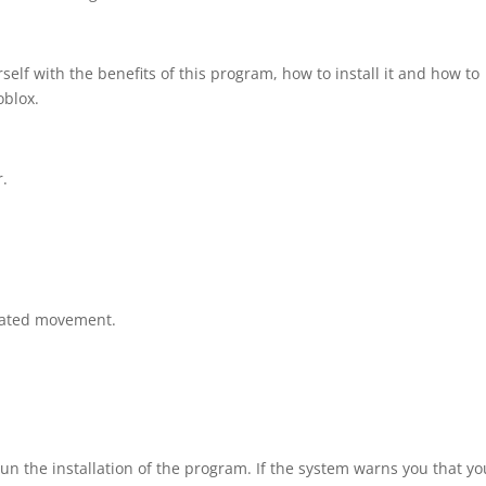
elf with the benefits of this program, how to install it and how to
oblox.
r.
rated movement.
un the installation of the program. If the system warns you that yo