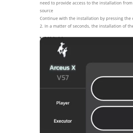
need to provide access to the installation fro
source
Continue with the installation by pressing the
In a matter of seconds, the installation of 