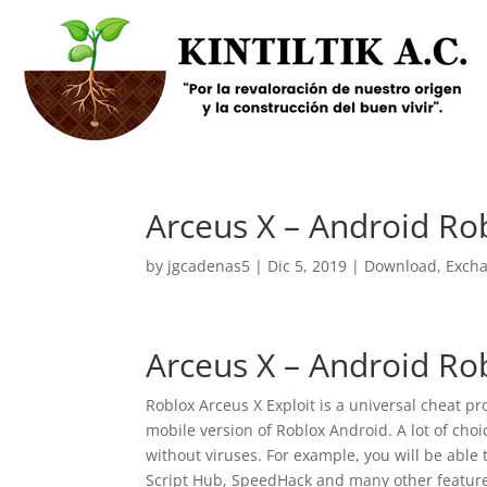
Arceus X – Android Rob
by
jgcadenas5
|
Dic 5, 2019
|
Download
,
Exch
Arceus X – Android Rob
Roblox Arceus X Exploit is a universal cheat p
mobile version of Roblox Android. A lot of cho
without viruses. For example, you will be able 
Script Hub, SpeedHack and many other feature