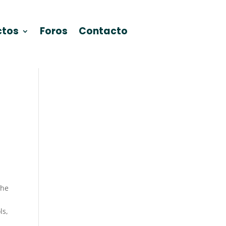
ctos
Foros
Contacto
the
ls,