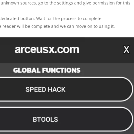
m unknown sources, go to the settings and give permission for this
 dedicated button. Wait for the process to complete.
the reader will be complete and we can move on to using it.