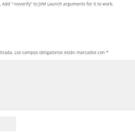
, Add “-noverify” to JVM Launch arguments for it to work.
licada.
Los campos obligatorios están marcados con
*