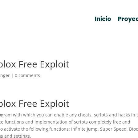
Inicio
Proye
lox Free Exploit
anger
|
0 comments
lox Free Exploit
rogram with which you can enable any cheats, scripts and hacks in 
ice functions and implementation of scripts completely free and
to activate the following functions: Infinite Jump, Super Speed, Btoo
s and settings.