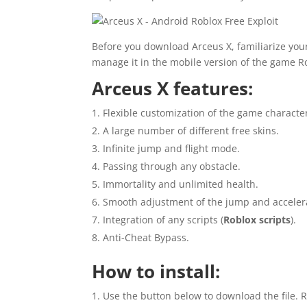
Before you download Arceus X, familiarize yours
manage it in the mobile version of the game R
Arceus X features:
Flexible customization of the game characte
A large number of different free skins.
Infinite jump and flight mode.
Passing through any obstacle.
Immortality and unlimited health.
Smooth adjustment of the jump and accele
Integration of any scripts (
Roblox scripts
).
Anti-Cheat Bypass.
How to install:
Use the button below to download the file. R