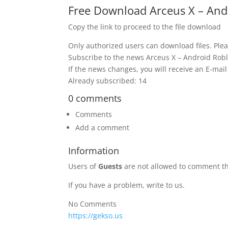
Free Download Arceus X – Andr
Copy the link to proceed to the file download
Only authorized users can download files. Plea
Subscribe to the news Arceus X – Android Robl
If the news changes, you will receive an E-mail 
Already subscribed: 14
0 comments
Comments
Add a comment
Information
Users of
Guests
are not allowed to comment th
If you have a problem, write to us.
No Comments
https://gekso.us