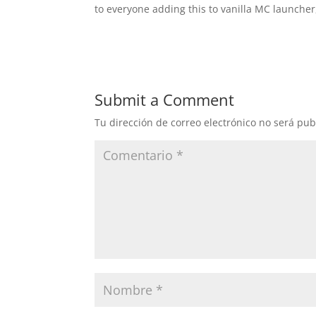
to everyone adding this to vanilla MC launcher
Submit a Comment
Tu dirección de correo electrónico no será pub