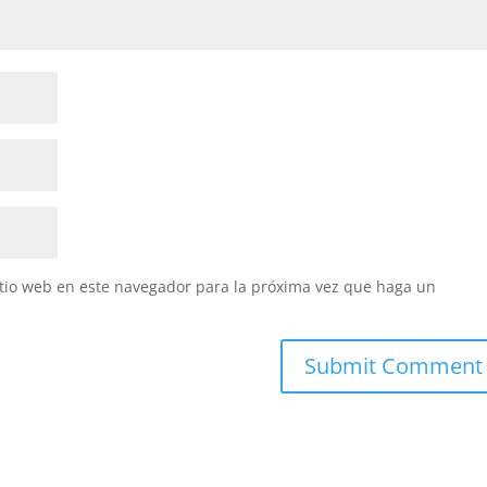
itio web en este navegador para la próxima vez que haga un