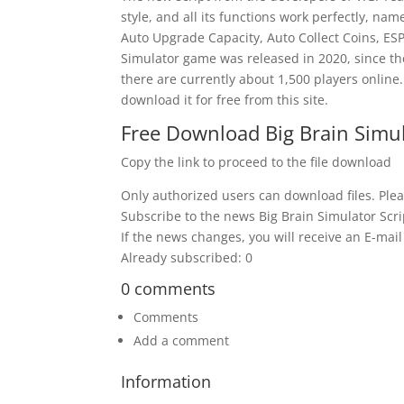
style, and all its functions work perfectly, n
Auto Upgrade Capacity, Auto Collect Coins, ESP
Simulator game was released in 2020, since th
there are currently about 1,500 players online.
download it for free from this site.
Free Download Big Brain Simul
Copy the link to proceed to the file download
Only authorized users can download files. Plea
Subscribe to the news Big Brain Simulator Scri
If the news changes, you will receive an E-mail 
Already subscribed: 0
0 comments
Comments
Add a comment
Information