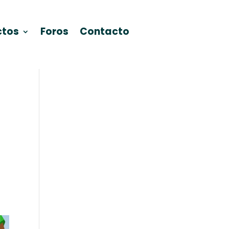
ctos
Foros
Contacto