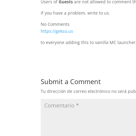
Users of
Guests
are not allowed to comment th
If you have a problem, write to us.
No Comments
https://gekso.us
to everyone adding this to vanilla MC launcher
Submit a Comment
Tu dirección de correo electrónico no será pub