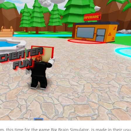
m, this time for the game Big Brain Simulator, is made in their usu