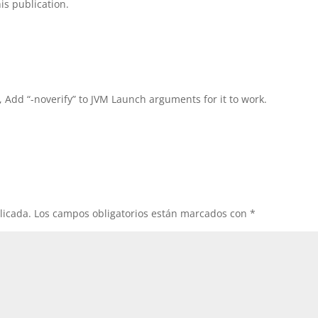
is publication.
, Add “-noverify” to JVM Launch arguments for it to work.
licada.
Los campos obligatorios están marcados con
*