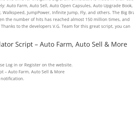
amely: Auto Farm, Auto Sell, Auto Open Capsules, Auto Upgrade Book,
, Walkspeed, JumpPower, Infinite Jump, Fly, and others. The Big Br
en the number of hits has reached almost 150 million times, and
 Thanks to the developers V.G. Team for this great script, you can
ator Script – Auto Farm, Auto Sell & More
se Log in or Register on the website.
pt – Auto Farm, Auto Sell & More
notification.