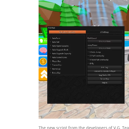
The new script from the developers of V.G. Tea