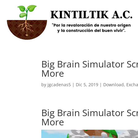
Big Brain Simulator Sc
More
by
jgcadenas5
|
Dic 5, 2019
|
Download
,
Exch
Big Brain Simulator Sc
More