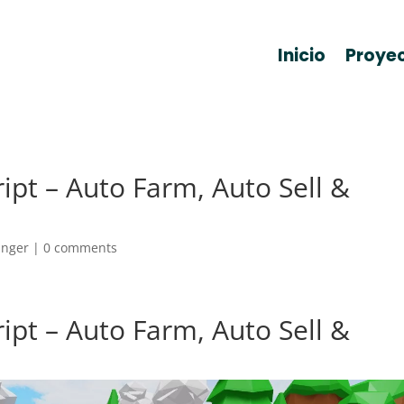
Inicio
Proye
ript – Auto Farm, Auto Sell &
anger
|
0 comments
ript – Auto Farm, Auto Sell &