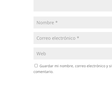
Guardar mi nombre, correo electrónico y s
comentario.