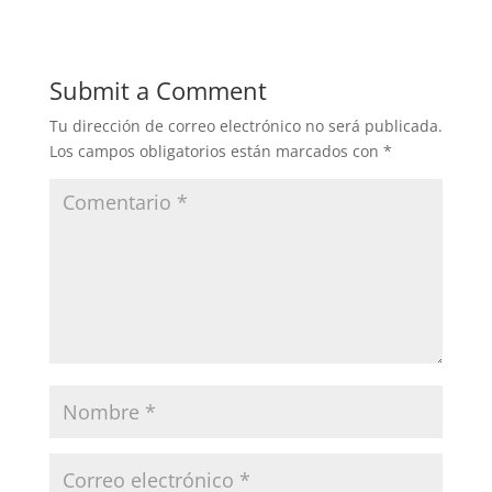
Submit a Comment
Tu dirección de correo electrónico no será publicada.
Los campos obligatorios están marcados con
*