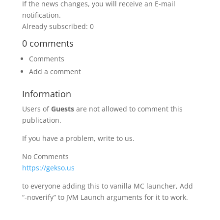
If the news changes, you will receive an E-mail
notification.
Already subscribed: 0
0 comments
Comments
Add a comment
Information
Users of
Guests
are not allowed to comment this
publication.
If you have a problem, write to us.
No Comments
https://gekso.us
to everyone adding this to vanilla MC launcher, Add
“-noverify” to JVM Launch arguments for it to work.