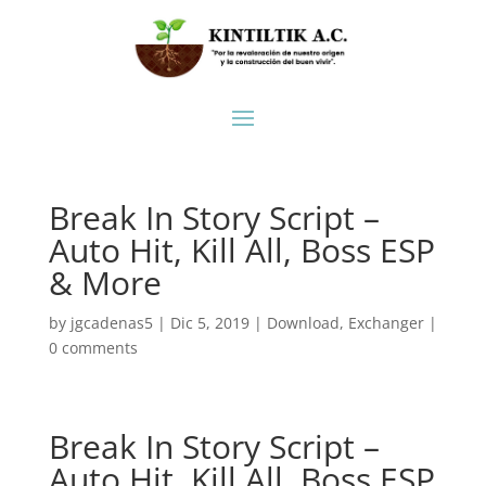
Break In Story Script –
Auto Hit, Kill All, Boss ESP
& More
by
jgcadenas5
|
Dic 5, 2019
|
Download
,
Exchanger
|
0 comments
Break In Story Script –
Auto Hit, Kill All, Boss ESP