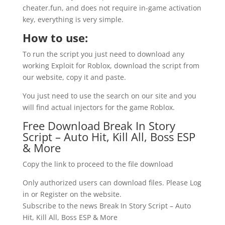
cheater.fun, and does not require in-game activation
key, everything is very simple.
How to use:
To run the script you just need to download any
working Exploit for Roblox, download the script from
our website, copy it and paste.
You just need to use the search on our site and you
will find actual injectors for the game Roblox.
Free Download Break In Story
Script – Auto Hit, Kill All, Boss ESP
& More
Copy the link to proceed to the file download
Only authorized users can download files. Please Log
in or Register on the website.
Subscribe to the news Break In Story Script – Auto
Hit, Kill All, Boss ESP & More