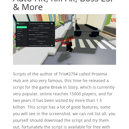
& More
Scripts of the author of Trix#2794 called Proxima
Hub are also very famous, this time he released a
script for the game Break In Story, which is currently
very popular, online reaches 15000 players, and for
two years it has been visited by more than 1.5
billion. This script has a lot of good features, some
you will see in the screenshot, we can not list all, you
yourself should download the script and try them
out, fortunately the script is available for free with