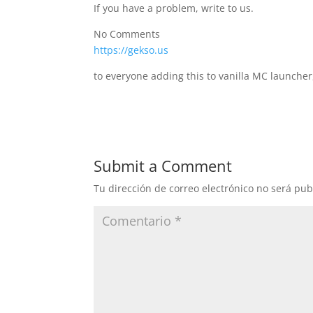
If you have a problem, write to us.
No Comments
https://gekso.us
to everyone adding this to vanilla MC launcher
Submit a Comment
Tu dirección de correo electrónico no será pub