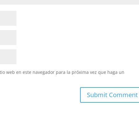
itio web en este navegador para la próxima vez que haga un