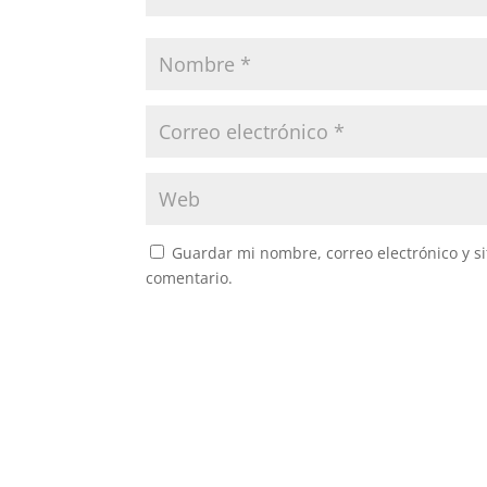
Guardar mi nombre, correo electrónico y s
comentario.