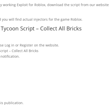
y working Exploit for Roblox, download the script from our website
 you will find actual injectors for the game Roblox.
ycoon Script – Collect All Bricks
se Log in or Register on the website.
ipt – Collect All Bricks
notification.
is publication.