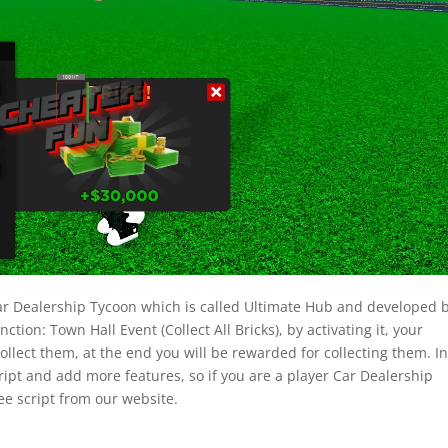
x Car Dealership Tycoon which is called Ultimate Hub and developed 
ction: Town Hall Event (Collect All Bricks), by activating it, your
collect them, at the end you will be rewarded for collecting them. I
ript and add more features, so if you are a player Car Dealership
ee script from our website.