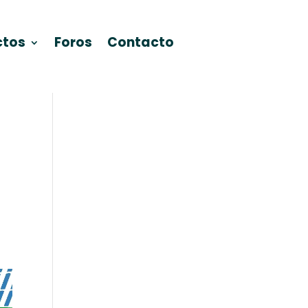
ctos
Foros
Contacto