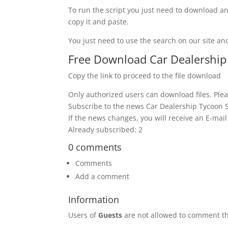
To run the script you just need to download an
copy it and paste.
You just need to use the search on our site and
Free Download Car Dealership T
Copy the link to proceed to the file download
Only authorized users can download files. Plea
Subscribe to the news Car Dealership Tycoon Scr
If the news changes, you will receive an E-mail 
Already subscribed: 2
0 comments
Comments
Add a comment
Information
Users of
Guests
are not allowed to comment th