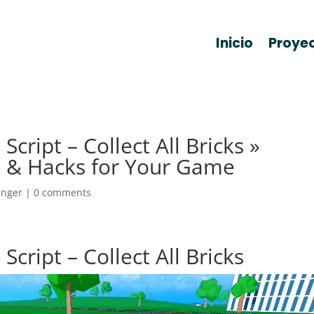
Inicio
Proye
cript – Collect All Bricks »
 & Hacks for Your Game
anger
|
0 comments
cript – Collect All Bricks