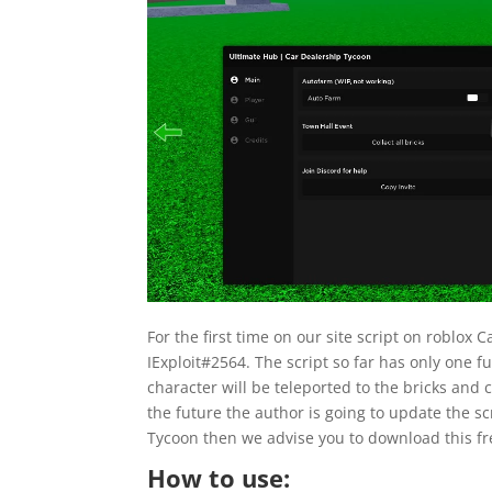
For the first time on our site script on roblo
IExploit#2564. The script so far has only one fun
character will be teleported to the bricks and 
the future the author is going to update the sc
Tycoon then we advise you to download this fr
How to use: