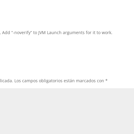
, Add “-noverify” to JVM Launch arguments for it to work.
licada.
Los campos obligatorios están marcados con
*