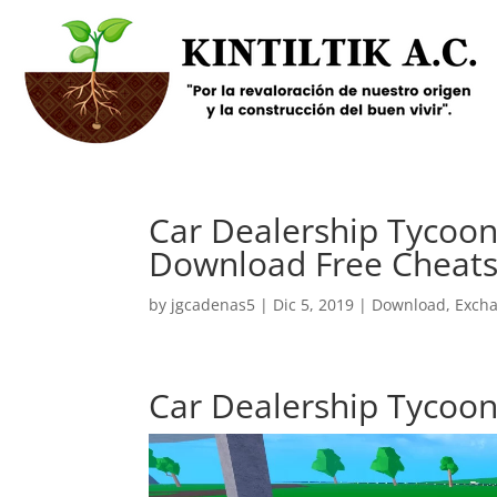
Car Dealership Tycoon S
Download Free Cheats
by
jgcadenas5
|
Dic 5, 2019
|
Download
,
Exch
Car Dealership Tycoon S