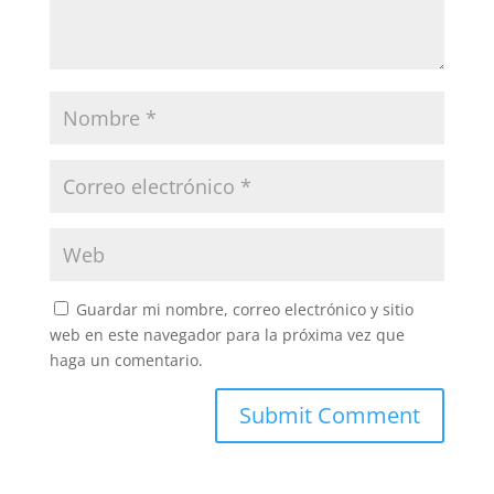
Guardar mi nombre, correo electrónico y sitio
web en este navegador para la próxima vez que
haga un comentario.