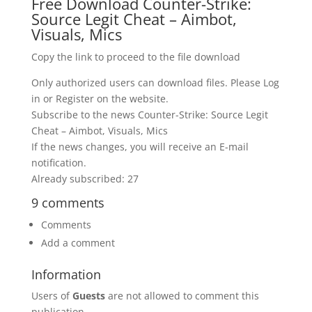
Free Download Counter-Strike:
Source Legit Cheat – Aimbot,
Visuals, Mics
Copy the link to proceed to the file download
Only authorized users can download files. Please Log
in or Register on the website.
Subscribe to the news Counter-Strike: Source Legit
Cheat – Aimbot, Visuals, Mics
If the news changes, you will receive an E-mail
notification.
Already subscribed: 27
9 comments
Comments
Add a comment
Information
Users of
Guests
are not allowed to comment this
publication.