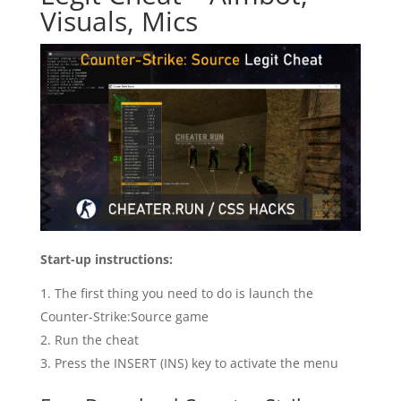
Visuals, Mics
Start-up instructions:
The first thing you need to do is launch the
Counter-Strike:Source game
Run the cheat
Press the INSERT (INS) key to activate the menu