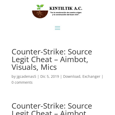
Counter-Strike: Source
Legit Cheat – Aimbot,
Visuals, Mics
by
jgcadenas5
|
Dic 5, 2019
|
Download
,
Exchanger
|
0 comments
Counter-Strike: Source
Legit Cheat – Aimbot,