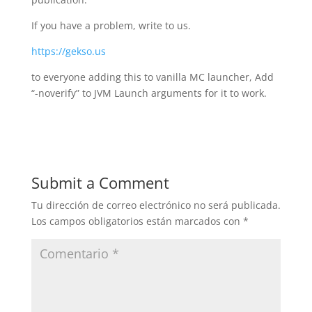
If you have a problem, write to us.
https://gekso.us
to everyone adding this to vanilla MC launcher, Add
“-noverify” to JVM Launch arguments for it to work.
Submit a Comment
Tu dirección de correo electrónico no será publicada.
Los campos obligatorios están marcados con
*