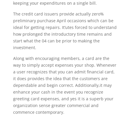
keeping your expenditures on a single bill.
The credit card issuers provide actually zero%
preliminary purchase April occasions which can be
ideal for getting repairs. It’utes forced to understand
how prolonged the introductory time remains and
start what the 04 can be prior to making the
investment.
Along with encouraging members, a card are the
way to simply accept expenses your shop. Whenever
a user recognizes that you can admit financial card,
it does provides the idea that the customers are
dependable and begin correct. Additionally,it may
enhance your cash in the event you recognize
greeting card expenses, and yes it is a superb your
organization sense greater commercial and
commence contemporary.