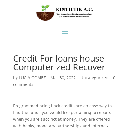
Credit For loans house
Computerized Recover
by
LUCIA GOMEZ
|
Mar 30, 2022
|
Uncategorized
|
0
comments
Programmed bring back credits are an easy way to
find the funds you would like pertaining to repairs
when you are succinct at money. They are offered
with banks, monetary partnerships and internet-