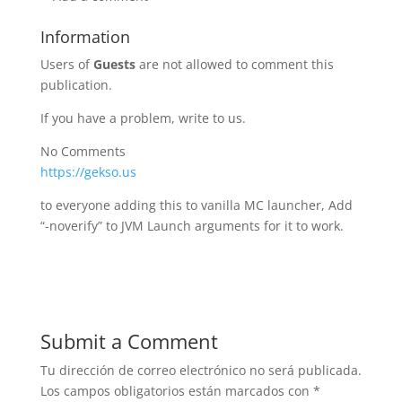
Information
Users of
Guests
are not allowed to comment this
publication.
If you have a problem, write to us.
No Comments
https://gekso.us
to everyone adding this to vanilla MC launcher, Add
“-noverify” to JVM Launch arguments for it to work.
Submit a Comment
Tu dirección de correo electrónico no será publicada.
Los campos obligatorios están marcados con
*