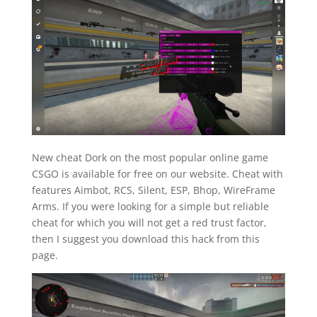
New cheat Dork on the most popular online game
CSGO is available for free on our website. Cheat with
features Aimbot, RCS, Silent, ESP, Bhop, WireFrame
Arms. If you were looking for a simple but reliable
cheat for which you will not get a red trust factor,
then I suggest you download this hack from this
page.