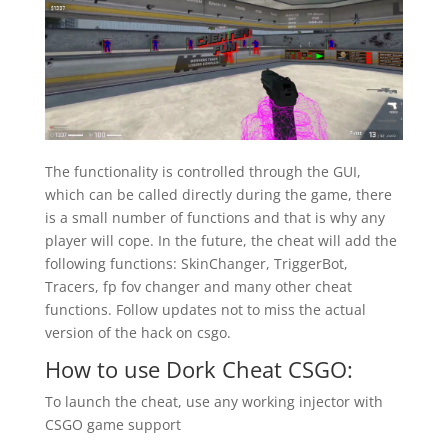
The functionality is controlled through the GUI,
which can be called directly during the game, there
is a small number of functions and that is why any
player will cope. In the future, the cheat will add the
following functions: SkinChanger, TriggerBot,
Tracers, fp fov changer and many other cheat
functions. Follow updates not to miss the actual
version of the hack on csgo.
How to use Dork Cheat CSGO:
To launch the cheat, use any working injector with
CSGO game support