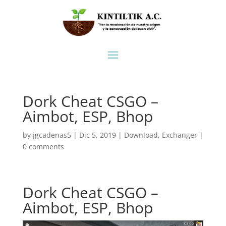
Dork Cheat CSGO –
Aimbot, ESP, Bhop
by
jgcadenas5
|
Dic 5, 2019
|
Download
,
Exchanger
|
0 comments
Dork Cheat CSGO –
Aimbot, ESP, Bhop