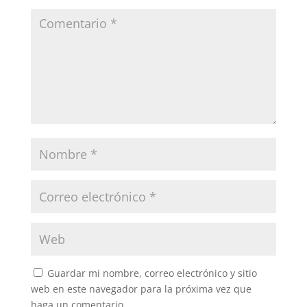
Guardar mi nombre, correo electrónico y sitio
web en este navegador para la próxima vez que
haga un comentario.