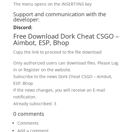
The menu opens on the INSERT/INS key
Support and communication with the
developer:
Discord:
Free Download Dork Cheat CSGO –
Aimbot, ESP, Bhop
Copy the link to proceed to the file download
Only authorized users can download files. Please Log
in or Register on the website.
Subscribe to the news Dork Cheat CSGO – Aimbot,
ESP, Bhop
If the news changes, you will receive an E-mail
notification.
Already subscribed: 3
0 comments
Comments
Add a comment