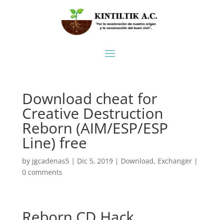
Download cheat for
Creative Destruction
Reborn (AIM/ESP/ESP
Line) free
by
jgcadenas5
|
Dic 5, 2019
|
Download
,
Exchanger
|
0 comments
Reborn CD Hack