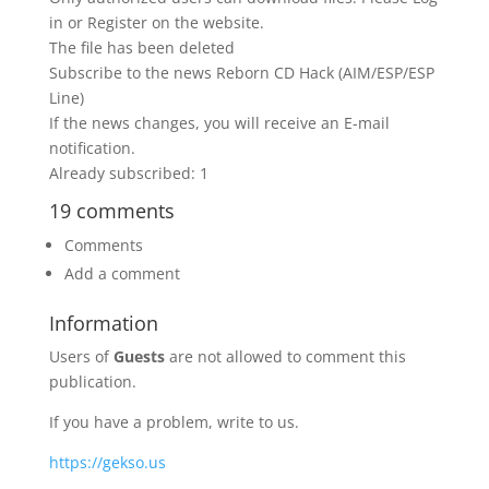
in or Register on the website.
The file has been deleted
Subscribe to the news Reborn CD Hack (AIM/ESP/ESP
Line)
If the news changes, you will receive an E-mail
notification.
Already subscribed: 1
19 comments
Comments
Add a comment
Information
Users of
Guests
are not allowed to comment this
publication.
If you have a problem, write to us.
https://gekso.us