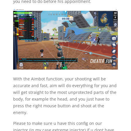
you need to do before his appointment.
With the Aimbot function, your shooting will be
accurate and fast, aim will do everything for you and
will get straight to the most unprotected parts of the
body, for example the head, and you just have to
press the right mouse button and shoot at the
enemy.
Please to make sure u have this config on our
injector (in my case extreme injector) if u dont have