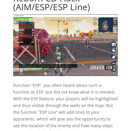
(AIM/ESP/ESP Line)
Function “ESP”, you often heard about such a
function as ESP, but did not know what it is needed.
With the ESP feature, your players will be highlighted
and thus visible through the walls on the map. But
the function “ESP Line” will add lines to your
opponents, which will give you the opportunity to
see the location of the enemy and how many steps