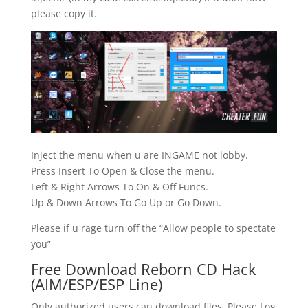
please copy it.
Inject the menu when u are INGAME not lobby.
Press Insert To Open & Close the menu.
Left & Right Arrows To On & Off Funcs.
Up & Down Arrows To Go Up or Go Down.
Please if u rage turn off the “Allow people to spectate
you”
Free Download Reborn CD Hack
(AIM/ESP/ESP Line)
Only authorized users can download files. Please Log