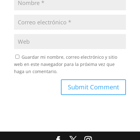
Guardar mi nombre, correo electrónico y sitio
web en este navegador para la próxima vez que
haga un comentario.