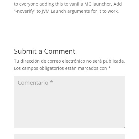
to everyone adding this to vanilla MC launcher, Add
“-noverify” to JVM Launch arguments for it to work.
Submit a Comment
Tu dirección de correo electrónico no será publicada.
Los campos obligatorios están marcados con
*