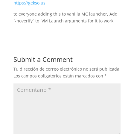
https://gekso.us
to everyone adding this to vanilla MC launcher, Add
“-noverify” to JVM Launch arguments for it to work.
Submit a Comment
Tu dirección de correo electrónico no será publicada.
Los campos obligatorios están marcados con
*