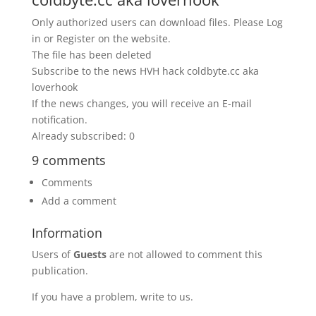
Only authorized users can download files. Please Log
in or Register on the website.
The file has been deleted
Subscribe to the news HVH hack coldbyte.cc aka
loverhook
If the news changes, you will receive an E-mail
notification.
Already subscribed: 0
9 comments
Comments
Add a comment
Information
Users of
Guests
are not allowed to comment this
publication.
If you have a problem, write to us.