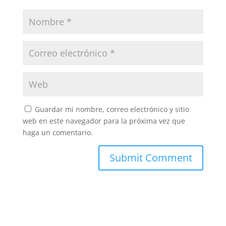
Guardar mi nombre, correo electrónico y sitio
web en este navegador para la próxima vez que
haga un comentario.