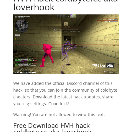
loverhook
We have added the official Discord channel of this
hack, so that you can join the community of coldbyte
cheaters. Download the latest hack updates, share
your cfg settings. Good luck!
Warning! You are not allowed to view this text.
Free Download HVH hack
coldbyte.cc aka loverhook