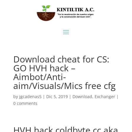
Download cheat for CS:
GO HVH hack –
Aimbot/Anti-
aim/Visuals/Mics free cfg
by
jgcadenas5
|
Dic 5, 2019
|
Download
,
Exchanger
|
0 comments
HVH hack coldbyte.cc aka