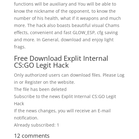
functions will be auxiliary and You will be able to
know the nickname of the opponent, to know the
number of his health, what if it weapons and much
more. The hack also boasts beautiful visual Chams
effects, convenient and fast GLOW_ESP, cfg saving
and more. In General, download and enjoy light
frags.
Free Download Explit Internal
CS:GO Legit Hack
Only authorized users can download files. Please Log
in or Register on the website.
The file has been deleted
Subscribe to the news Explit Internal CS:GO Legit
Hack
If the news changes, you will receive an E-mail
notification.
Already subscribed: 1
12 comments