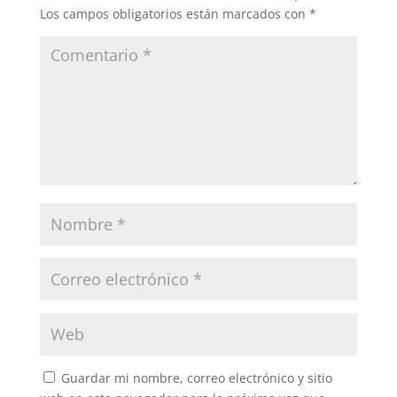
Los campos obligatorios están marcados con
*
Guardar mi nombre, correo electrónico y sitio