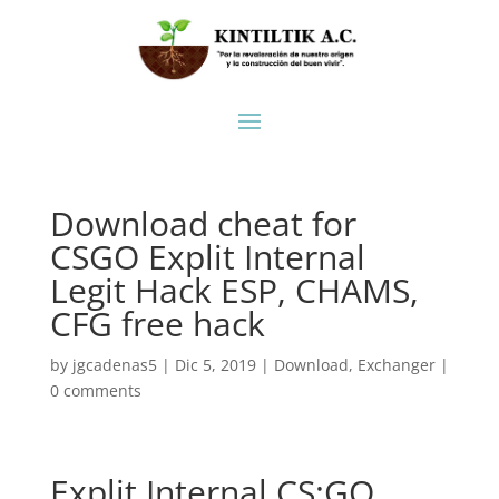
Download cheat for
CSGO Explit Internal
Legit Hack ESP, CHAMS,
CFG free hack
by
jgcadenas5
|
Dic 5, 2019
|
Download
,
Exchanger
|
0 comments
Explit Internal CS:GO