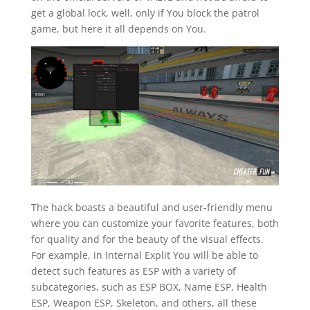
get a global lock, well, only if You block the patrol
game, but here it all depends on You.
The hack boasts a beautiful and user-friendly menu
where you can customize your favorite features, both
for quality and for the beauty of the visual effects.
For example, in Internal Explit You will be able to
detect such features as ESP with a variety of
subcategories, such as ESP BOX, Name ESP, Health
ESP, Weapon ESP, Skeleton, and others, all these