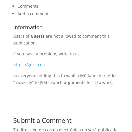
Comments
Add a comment
Information
Users of
Guests
are not allowed to comment this
publication.
If you have a problem, write to us.
https://gekso.us
to everyone adding this to vanilla MC launcher, Add
“-noverify” to JVM Launch arguments for it to work.
Submit a Comment
Tu dirección de correo electrónico no será publicada.