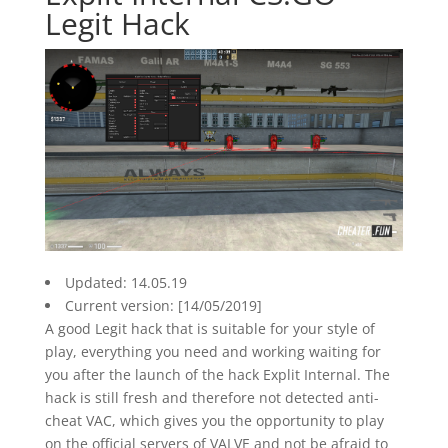
Legit Hack
Updated: 14.05.19
Current version: [14/05/2019]
A good Legit hack that is suitable for your style of
play, everything you need and working waiting for
you after the launch of the hack Explit Internal. The
hack is still fresh and therefore not detected anti-
cheat VAC, which gives you the opportunity to play
on the official servers of VALVE and not be afraid to