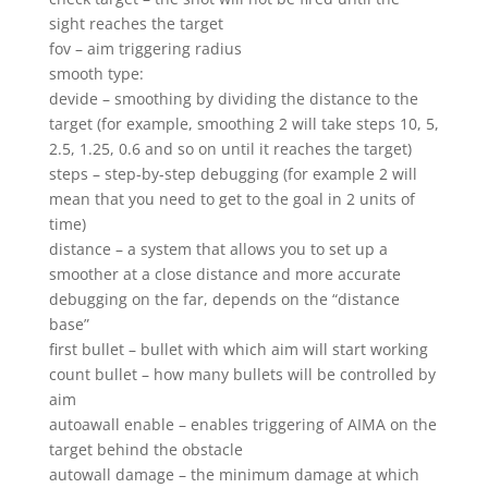
sight reaches the target
fov – aim triggering radius
smooth type:
devide – smoothing by dividing the distance to the
target (for example, smoothing 2 will take steps 10, 5,
2.5, 1.25, 0.6 and so on until it reaches the target)
steps – step-by-step debugging (for example 2 will
mean that you need to get to the goal in 2 units of
time)
distance – a system that allows you to set up a
smoother at a close distance and more accurate
debugging on the far, depends on the “distance
base”
first bullet – bullet with which aim will start working
count bullet – how many bullets will be controlled by
aim
autoawall enable – enables triggering of AIMA on the
target behind the obstacle
autowall damage – the minimum damage at which