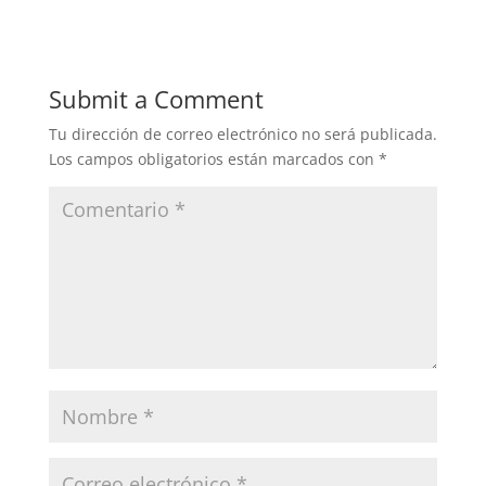
Submit a Comment
Tu dirección de correo electrónico no será publicada.
Los campos obligatorios están marcados con
*