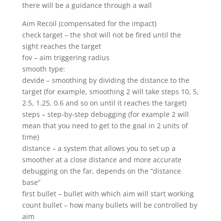
there will be a guidance through a wall
Aim Recoil (compensated for the impact)
check target – the shot will not be fired until the
sight reaches the target
fov – aim triggering radius
smooth type:
devide – smoothing by dividing the distance to the
target (for example, smoothing 2 will take steps 10, 5,
2.5, 1.25, 0.6 and so on until it reaches the target)
steps – step-by-step debugging (for example 2 will
mean that you need to get to the goal in 2 units of
time)
distance – a system that allows you to set up a
smoother at a close distance and more accurate
debugging on the far, depends on the “distance
base”
first bullet – bullet with which aim will start working
count bullet – how many bullets will be controlled by
aim