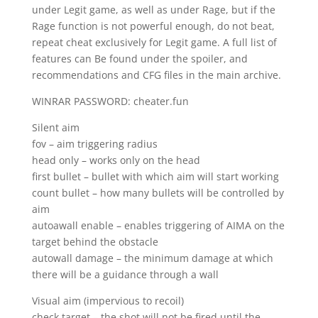
under Legit game, as well as under Rage, but if the
Rage function is not powerful enough, do not beat,
repeat cheat exclusively for Legit game. A full list of
features can Be found under the spoiler, and
recommendations and CFG files in the main archive.
WINRAR PASSWORD: cheater.fun
Silent aim
fov – aim triggering radius
head only – works only on the head
first bullet – bullet with which aim will start working
count bullet – how many bullets will be controlled by
aim
autoawall enable – enables triggering of AIMA on the
target behind the obstacle
autowall damage – the minimum damage at which
there will be a guidance through a wall
Visual aim (impervious to recoil)
check target – the shot will not be fired until the