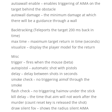
autoawall enable – enables triggering of AIMA on the
target behind the obstacle
autowall damage – the minimum damage at which
there will be a guidance through a wall
Backtracking (Teleports the target 200 ms back in
time)
max time – maximum target return in time (seconds)
visualize – display the player model for the return
Misc
trigger – fires when the mouse (beta)
autopistol – automatic shot with pistols
delay – delay between shots in seconds
smoke check – no triggering aimof through the
smoke
flash check – no triggering haimov under the stick
kill delay – the time that aim will not work after the
murder (count reset key is released the shot)
draw silent fov – shows the radius silent AIMA