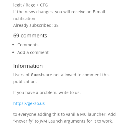
legit / Rage + CFG
If the news changes, you will receive an E-mail
notification.
Already subscribed: 38
69 comments
Comments
Add a comment
Information
Users of
Guests
are not allowed to comment this
publication.
If you have a problem, write to us.
https://gekso.us
to everyone adding this to vanilla MC launcher, Add
“-noverify” to JVM Launch arguments for it to work.