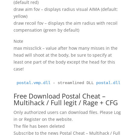
(default red)
draw aim fov – displays radius visual AIMA (default:
yellow)
draw recoil fov – displays the aim radius with recoil
compensation (green by default)
Note
max missclick – value after how many misses in the
head will shoot at the body, be sure to specify at
least one part of the body except the head for this
case!
postal.vmp.dll
 - streamlined DLL 
postal.dll
 - pur
Free Download Postal Cheat –
Multihack / Full legit / Rage + CFG
Only authorized users can download files. Please Log
in or Register on the website.
The file has been deleted
Subscribe to the news Postal Cheat – Multihack / Full