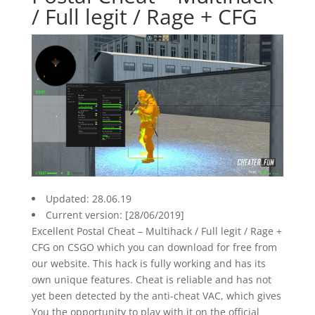
/ Full legit / Rage + CFG
Updated: 28.06.19
Current version: [28/06/2019]
Excellent Postal Cheat – Multihack / Full legit / Rage +
CFG on CSGO which you can download for free from
our website. This hack is fully working and has its
own unique features. Cheat is reliable and has not
yet been detected by the anti-cheat VAC, which gives
You the opportunity to play with it on the official