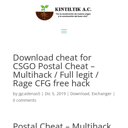
Download cheat for
CSGO Postal Cheat –
Multihack / Full legit /
Rage CFG free hack
by
jgcadenas5
|
Dic 5, 2019
|
Download
,
Exchanger
|
0 comments
Postal Cheat – Multihack