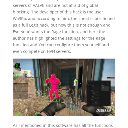
servers of VALVE and are not afraid of global
blocking. The developer of this hack is the user
Wa3Rix and according to him, the cheat is positioned
as a full Legit hack, but now this is not enough and
Everyone wants the Rage function, and here the
author has highlighted the settings for the Rage
function and You can configure them yourself and
even compete on HVH servers.
As I mentioned in this software has all the functions