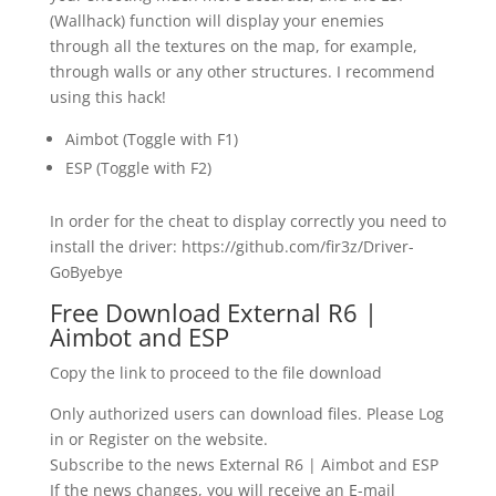
(Wallhack) function will display your enemies
through all the textures on the map, for example,
through walls or any other structures. I recommend
using this hack!
Aimbot (Toggle with F1)
ESP (Toggle with F2)
In order for the cheat to display correctly you need to
install the driver: https://github.com/fir3z/Driver-
GoByebye
Free Download External R6 |
Aimbot and ESP
Copy the link to proceed to the file download
Only authorized users can download files. Please Log
in or Register on the website.
Subscribe to the news External R6 | Aimbot and ESP
If the news changes, you will receive an E-mail