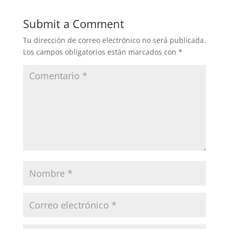
Submit a Comment
Tu dirección de correo electrónico no será publicada.
Los campos obligatorios están marcados con
*