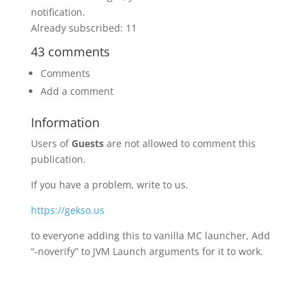
notification.
Already subscribed: 11
43 comments
Comments
Add a comment
Information
Users of
Guests
are not allowed to comment this
publication.
If you have a problem, write to us.
https://gekso.us
to everyone adding this to vanilla MC launcher, Add
“-noverify” to JVM Launch arguments for it to work.