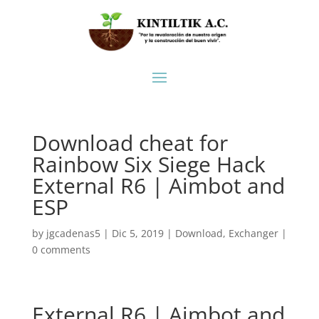
Download cheat for
Rainbow Six Siege Hack
External R6 | Aimbot and
ESP
by
jgcadenas5
|
Dic 5, 2019
|
Download
,
Exchanger
|
0 comments
External R6 | Aimbot and