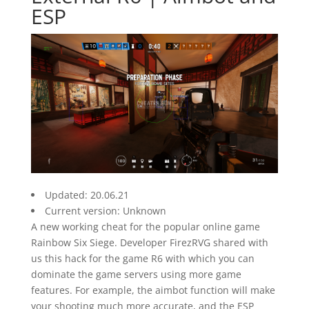
ESP
Updated: 20.06.21
Current version: Unknown
A new working cheat for the popular online game
Rainbow Six Siege. Developer FirezRVG shared with
us this hack for the game R6 with which you can
dominate the game servers using more game
features. For example, the aimbot function will make
your shooting much more accurate, and the ESP