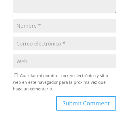
Guardar mi nombre, correo electrónico y sitio
web en este navegador para la próxima vez que
haga un comentario.