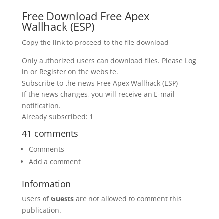
Free Download Free Apex
Wallhack (ESP)
Copy the link to proceed to the file download
Only authorized users can download files. Please Log
in or Register on the website.
Subscribe to the news Free Apex Wallhack (ESP)
If the news changes, you will receive an E-mail
notification.
Already subscribed: 1
41 comments
Comments
Add a comment
Information
Users of
Guests
are not allowed to comment this
publication.