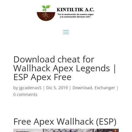
Download cheat for
Wallhack Apex Legends |
ESP Apex Free
by
jgcadenas5
|
Dic 5, 2019
|
Download
,
Exchanger
|
0 comments
Free Apex Wallhack (ESP)