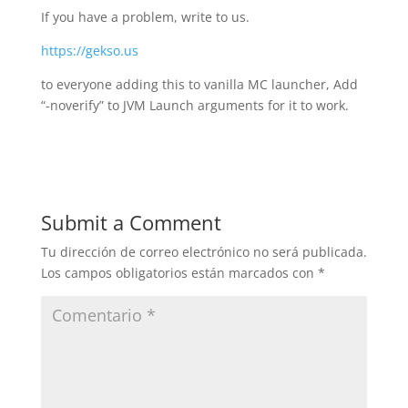
If you have a problem, write to us.
https://gekso.us
to everyone adding this to vanilla MC launcher, Add
“-noverify” to JVM Launch arguments for it to work.
Submit a Comment
Tu dirección de correo electrónico no será publicada.
Los campos obligatorios están marcados con
*