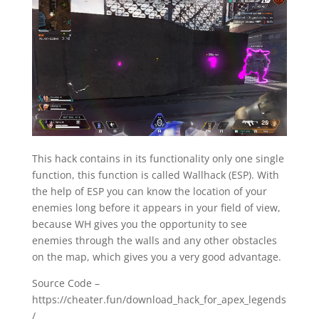
This hack contains in its functionality only one single
function, this function is called Wallhack (ESP). With
the help of ESP you can know the location of your
enemies long before it appears in your field of view,
because WH gives you the opportunity to see
enemies through the walls and any other obstacles
on the map, which gives you a very good advantage.
Source Code –
https://cheater.fun/download_hack_for_apex_legends
/