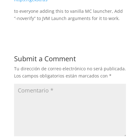
to everyone adding this to vanilla MC launcher, Add
“-noverify” to JVM Launch arguments for it to work.
Submit a Comment
Tu dirección de correo electrónico no será publicada.
Los campos obligatorios están marcados con
*