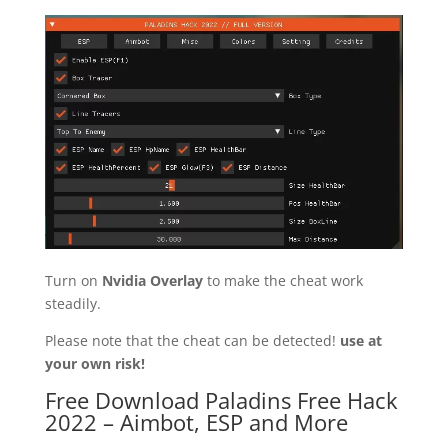
Turn on
Nvidia Overlay
to make the cheat work
steadily.
Please note that the cheat can be detected!
use at
your own risk!
Free Download Paladins Free Hack
2022 – Aimbot, ESP and More