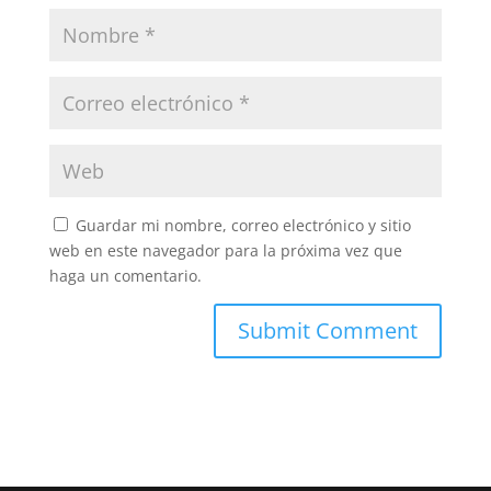
Guardar mi nombre, correo electrónico y sitio
web en este navegador para la próxima vez que
haga un comentario.