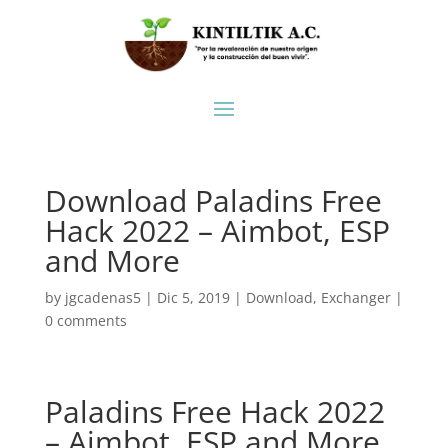
Download Paladins Free
Hack 2022 – Aimbot, ESP
and More
by
jgcadenas5
|
Dic 5, 2019
|
Download
,
Exchanger
|
0 comments
Paladins Free Hack 2022
– Aimbot, ESP and More