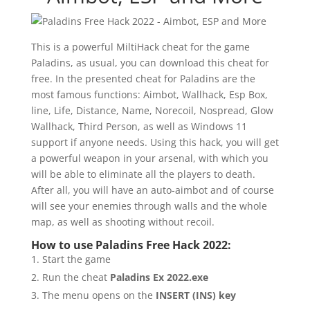
This is a powerful MiltiHack cheat for the game
Paladins, as usual, you can download this cheat for
free. In the presented cheat for Paladins are the
most famous functions: Aimbot, Wallhack, Esp Box,
line, Life, Distance, Name, Norecoil, Nospread, Glow
Wallhack, Third Person, as well as Windows 11
support if anyone needs. Using this hack, you will get
a powerful weapon in your arsenal, with which you
will be able to eliminate all the players to death.
After all, you will have an auto-aimbot and of course
will see your enemies through walls and the whole
map, as well as shooting without recoil.
How to use Paladins Free Hack 2022:
Start the game
Run the cheat
Paladins Ex 2022.exe
The menu opens on the
INSERT (INS)
key