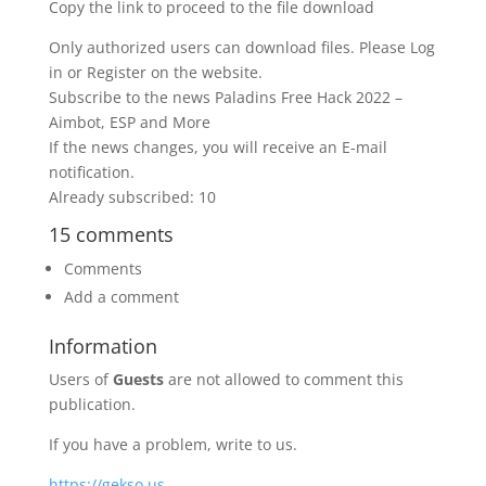
Copy the link to proceed to the file download
Only authorized users can download files. Please Log
in or Register on the website.
Subscribe to the news Paladins Free Hack 2022 –
Aimbot, ESP and More
If the news changes, you will receive an E-mail
notification.
Already subscribed: 10
15 comments
Comments
Add a comment
Information
Users of
Guests
are not allowed to comment this
publication.
If you have a problem, write to us.
https://gekso.us