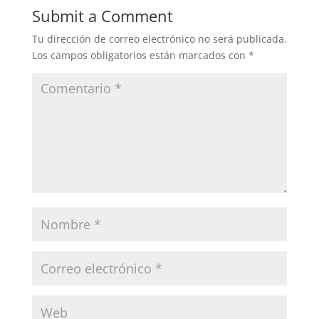
Submit a Comment
Tu dirección de correo electrónico no será publicada.
Los campos obligatorios están marcados con
*