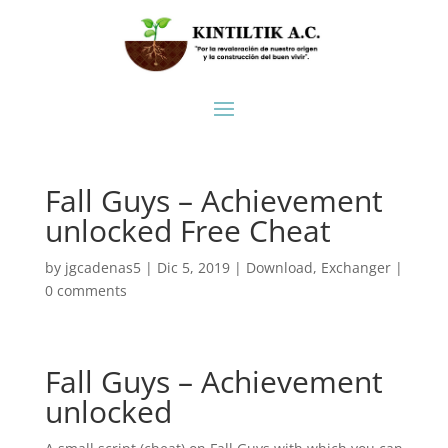
Fall Guys – Achievement
unlocked Free Cheat
by
jgcadenas5
|
Dic 5, 2019
|
Download
,
Exchanger
|
0 comments
Fall Guys – Achievement
unlocked