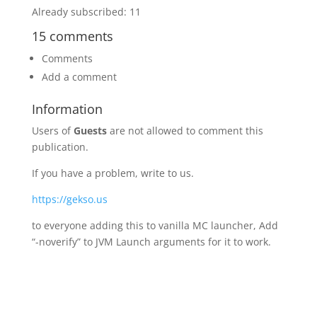
Already subscribed: 11
15 comments
Comments
Add a comment
Information
Users of
Guests
are not allowed to comment this
publication.
If you have a problem, write to us.
https://gekso.us
to everyone adding this to vanilla MC launcher, Add
“-noverify” to JVM Launch arguments for it to work.