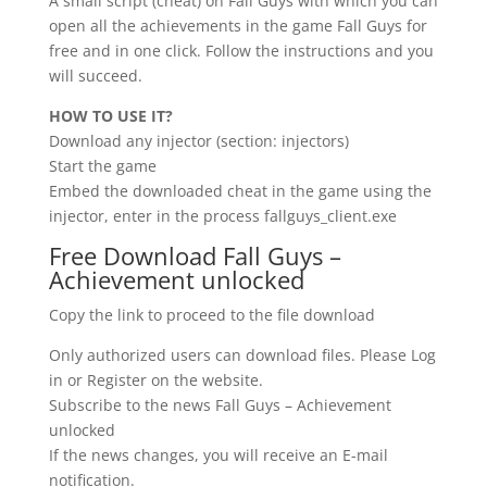
A small script (cheat) on Fall Guys with which you can
open all the achievements in the game Fall Guys for
free and in one click. Follow the instructions and you
will succeed.
HOW TO USE IT?
Download any injector (section: injectors)
Start the game
Embed the downloaded cheat in the game using the
injector, enter in the process fallguys_client.exe
Free Download Fall Guys –
Achievement unlocked
Copy the link to proceed to the file download
Only authorized users can download files. Please Log
in or Register on the website.
Subscribe to the news Fall Guys – Achievement
unlocked
If the news changes, you will receive an E-mail
notification.