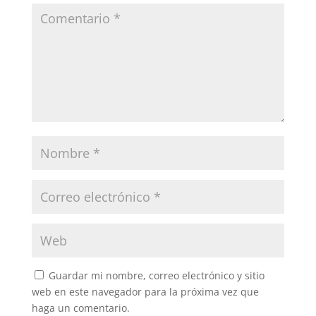
Guardar mi nombre, correo electrónico y sitio
web en este navegador para la próxima vez que
haga un comentario.