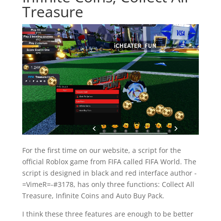
Treasure
For the first time on our website, a script for the
official Roblox game from FIFA called FIFA World. The
script is designed in black and red interface author -
=VimeR=-#3178, has only three functions: Collect All
Treasure, Infinite Coins and Auto Buy Pack.
I think these three features are enough to be better