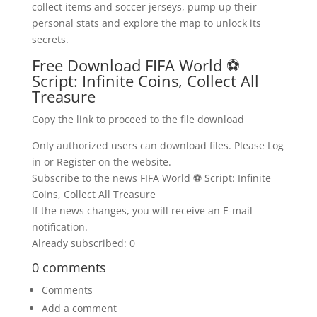
collect items and soccer jerseys, pump up their
personal stats and explore the map to unlock its
secrets.
Free Download FIFA World ⚽
Script: Infinite Coins, Collect All
Treasure
Copy the link to proceed to the file download
Only authorized users can download files. Please Log
in or Register on the website.
Subscribe to the news FIFA World ⚽ Script: Infinite
Coins, Collect All Treasure
If the news changes, you will receive an E-mail
notification.
Already subscribed: 0
0 comments
Comments
Add a comment