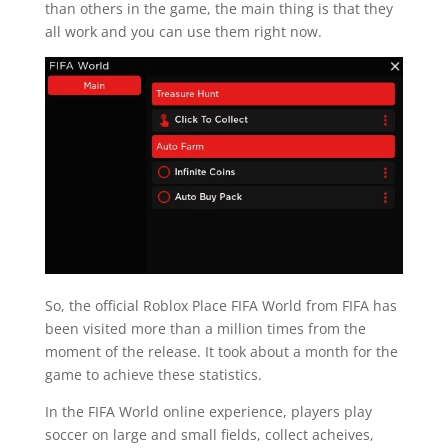
than others in the game, the main thing is that they
all work and you can use them right now.
So, the official Roblox Place FIFA World from FIFA has
been visited more than a million times from the
moment of the release. It took about a month for the
game to achieve these statistics.
In the FIFA World online experience, players play
soccer on large and small fields, collect acheives,