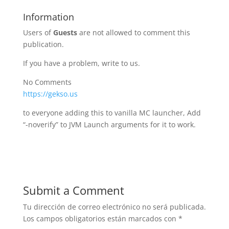
Information
Users of
Guests
are not allowed to comment this
publication.
If you have a problem, write to us.
No Comments
https://gekso.us
to everyone adding this to vanilla MC launcher, Add
“-noverify” to JVM Launch arguments for it to work.
Submit a Comment
Tu dirección de correo electrónico no será publicada.
Los campos obligatorios están marcados con
*