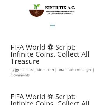
FIFA World ⚽ Script:
Infinite Coins, Collect All
Treasure
by
jgcadenas5
|
Dic 5, 2019
|
Download
,
Exchanger
|
0 comments
FIFA World ⚽ Script:
Infinite Coins, Collect All