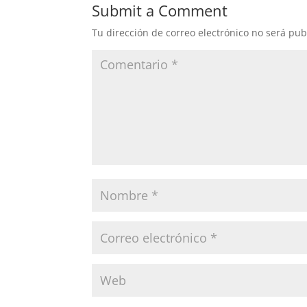
Submit a Comment
Tu dirección de correo electrónico no será pub