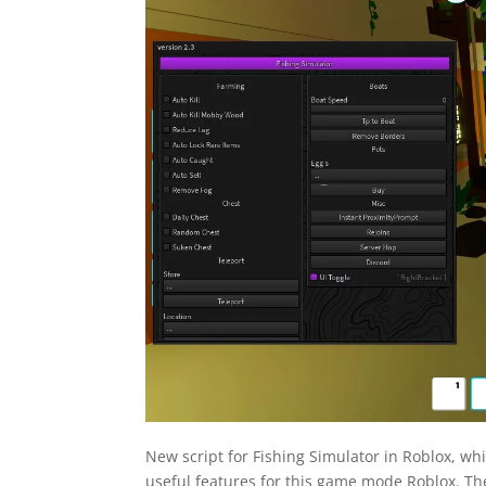
New script for Fishing Simulator in Roblox, wh
useful features for this game mode Roblox. The 