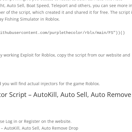
t, Auto Sell, Boat Speed, Teleport and others, you can see more i
r of the script, which created it and shared it for free. The script 
lay Fishing Simulator in Roblox.
githubusercontent.com/purplethecolor/rblx/main/FS"))()
y working Exploit for Roblox, copy the script from our website and
 you will find actual injectors for the game Roblox.
r Script – AutoKill, Auto Sell, Auto Remove
se Log in or Register on the website.
 – AutoKill, Auto Sell, Auto Remove Drop