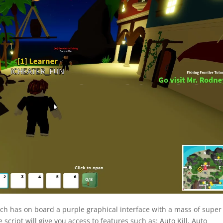
ich has on board a purple graphical interface with a mass of super
script will give you access to features such as: Auto Kill, Auto