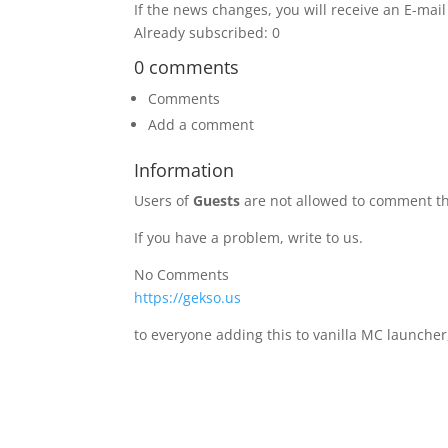
If the news changes, you will receive an E-mail 
Already subscribed: 0
0 comments
Comments
Add a comment
Information
Users of
Guests
are not allowed to comment th
If you have a problem, write to us.
No Comments
https://gekso.us
to everyone adding this to vanilla MC launcher