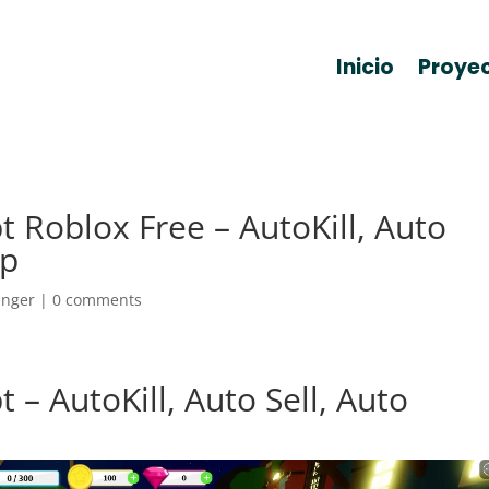
Inicio
Proye
pt Roblox Free – AutoKill, Auto
op
anger
|
0 comments
t – AutoKill, Auto Sell, Auto