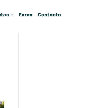
ctos
Foros
Contacto