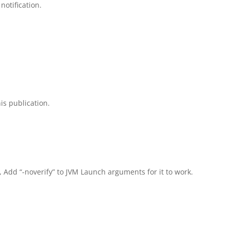
notification.
is publication.
, Add “-noverify” to JVM Launch arguments for it to work.