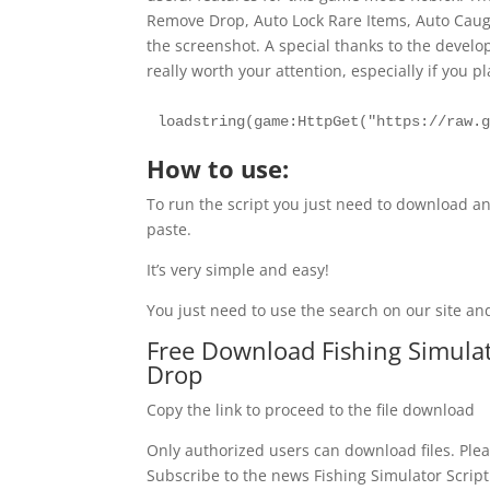
Remove Drop, Auto Lock Rare Items, Auto Caugh
the screenshot. A special thanks to the develope
really worth your attention, especially if you p
loadstring(game:HttpGet("https://raw.
How to use:
To run the script you just need to download an
paste.
It’s very simple and easy!
You just need to use the search on our site and
Free Download Fishing Simulato
Drop
Copy the link to proceed to the file download
Only authorized users can download files. Plea
Subscribe to the news Fishing Simulator Script