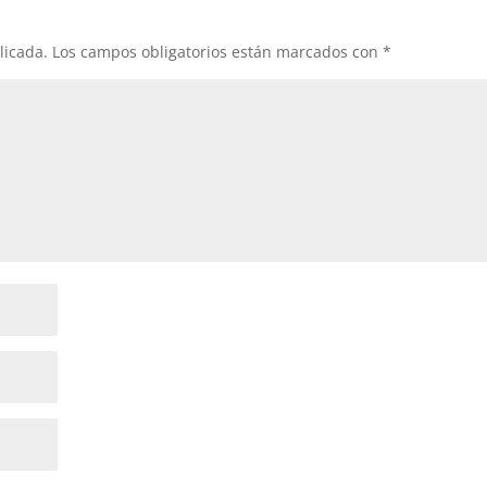
licada.
Los campos obligatorios están marcados con
*