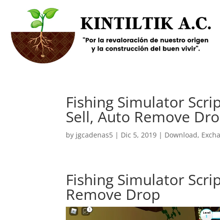
Fishing Simulator Scri
Sell, Auto Remove Dr
by
jgcadenas5
|
Dic 5, 2019
|
Download
,
Exch
Fishing Simulator Scrip
Remove Drop