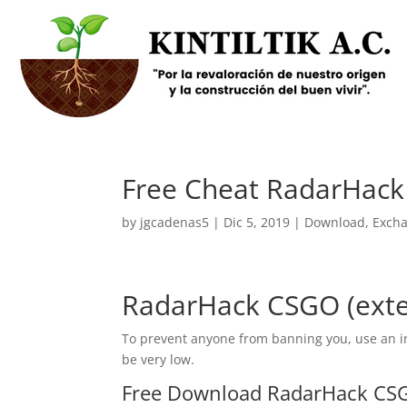
Free Cheat RadarHack
by
jgcadenas5
|
Dic 5, 2019
|
Download
,
Exch
RadarHack CSGO (exte
To prevent anyone from banning you, use an inj
be very low.
Free Download RadarHack CSG