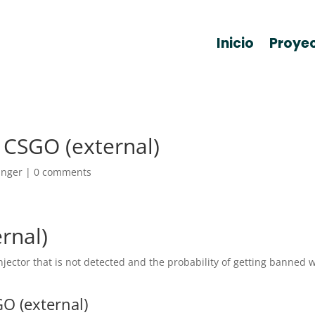
Inicio
Proye
 CSGO (external)
anger
|
0 comments
rnal)
ector that is not detected and the probability of getting banned w
O (external)