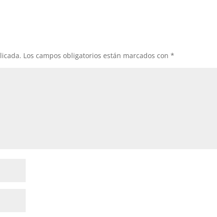
licada.
Los campos obligatorios están marcados con
*