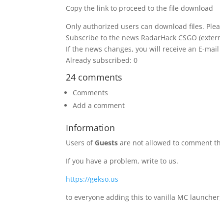
Copy the link to proceed to the file download
Only authorized users can download files. Plea
Subscribe to the news RadarHack CSGO (extern
If the news changes, you will receive an E-mail 
Already subscribed: 0
24 comments
Comments
Add a comment
Information
Users of
Guests
are not allowed to comment th
If you have a problem, write to us.
https://gekso.us
to everyone adding this to vanilla MC launcher