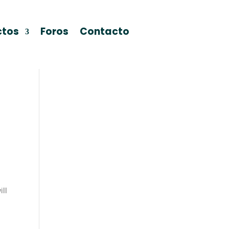
ctos
Foros
Contacto
ill