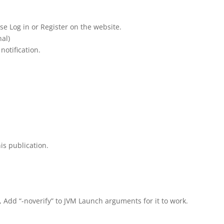
se Log in or Register on the website.
al)
notification.
is publication.
, Add “-noverify” to JVM Launch arguments for it to work.