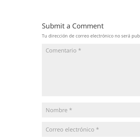
Submit a Comment
Tu dirección de correo electrónico no será pub