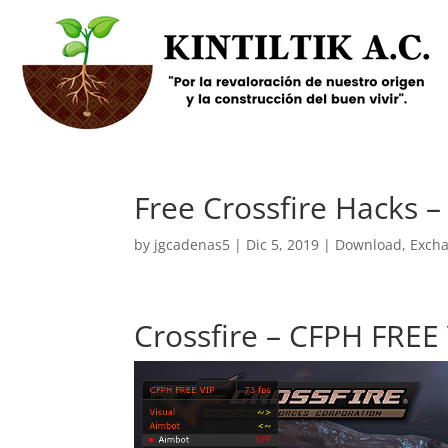
Free Crossfire Hacks 
by
jgcadenas5
|
Dic 5, 2019
|
Download
,
Exch
Crossfire – CFPH FREE