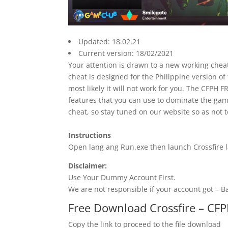
Updated: 18.02.21
Current version: 18/02/2021
Your attention is drawn to a new working cheat
cheat is designed for the Philippine version of
most likely it will not work for you. The CFPH
features that you can use to dominate the gam
cheat, so stay tuned on our website so as not t
Instructions
Open lang ang Run.exe then launch Crossfire 
Disclaimer:
Use Your Dummy Account First.
We are not responsible if your account got – 
Free Download Crossfire – CF
Copy the link to proceed to the file download