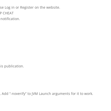
se Log in or Register on the website.
IP CHEAT
notification.
is publication.
, Add “-noverify” to JVM Launch arguments for it to work.