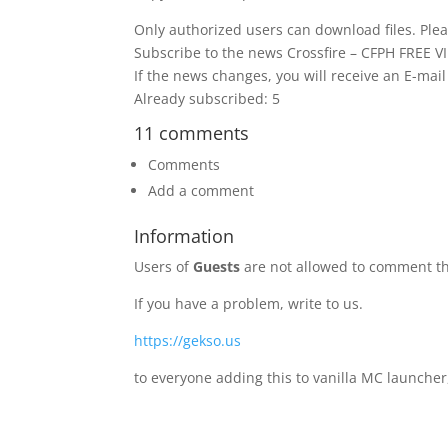
Only authorized users can download files. Plea
Subscribe to the news Crossfire – CFPH FREE V
If the news changes, you will receive an E-mail 
Already subscribed: 5
11 comments
Comments
Add a comment
Information
Users of
Guests
are not allowed to comment th
If you have a problem, write to us.
https://gekso.us
to everyone adding this to vanilla MC launcher