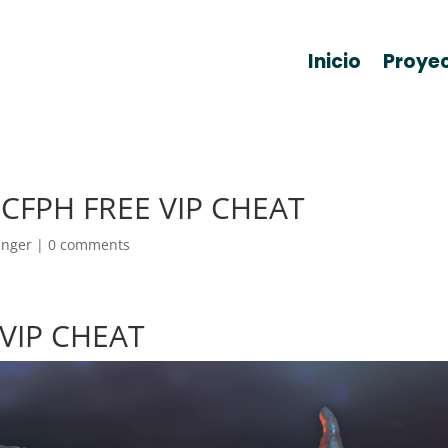
Inicio
Proye
– CFPH FREE VIP CHEAT
anger
|
0 comments
 VIP CHEAT