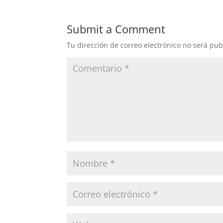
Submit a Comment
Tu dirección de correo electrónico no será pub