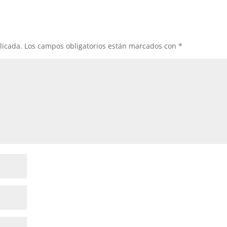
licada.
Los campos obligatorios están marcados con
*