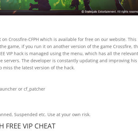
 on Crossfire-CFPH which is available for free on our website. This
 the game, if you run it on another version of the game Crossfire, t
 FREE VIP hack is managed using the menu, which has all the relevan
e servers. The developer is constantly updating and improving his
o miss the latest version of the hack.
launcher or cf_patcher
Banned, Suspended etc. Use at your own risk.
PH FREE VIP CHEAT