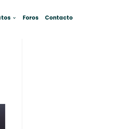
ctos
Foros
Contacto