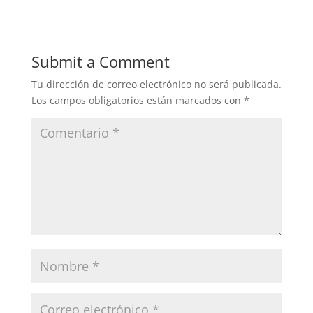
Submit a Comment
Tu dirección de correo electrónico no será publicada.
Los campos obligatorios están marcados con
*