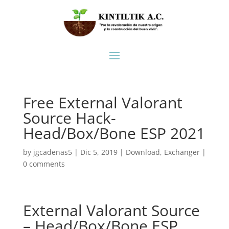
Free External Valorant
Source Hack-
Head/Box/Bone ESP 2021
by
jgcadenas5
|
Dic 5, 2019
|
Download
,
Exchanger
|
0 comments
External Valorant Source
– Head/Box/Bone ESP