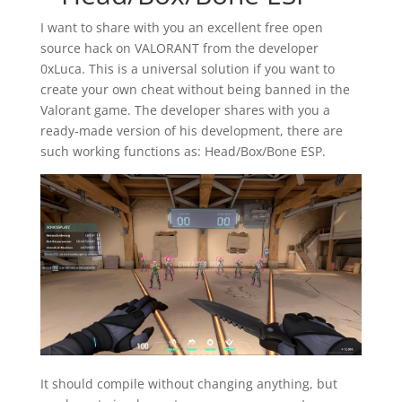
I want to share with you an excellent free open
source hack on VALORANT from the developer
0xLuca. This is a universal solution if you want to
create your own cheat without being banned in the
Valorant game. The developer shares with you a
ready-made version of his development, there are
such working functions as: Head/Box/Bone ESP.
It should compile without changing anything, but