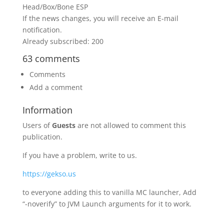
Head/Box/Bone ESP
If the news changes, you will receive an E-mail
notification.
Already subscribed: 200
63 comments
Comments
Add a comment
Information
Users of
Guests
are not allowed to comment this
publication.
If you have a problem, write to us.
https://gekso.us
to everyone adding this to vanilla MC launcher, Add
“-noverify” to JVM Launch arguments for it to work.