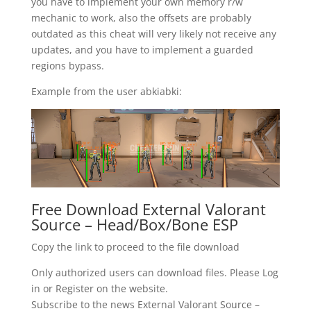
you have to implement your own memory r/w
mechanic to work, also the offsets are probably
outdated as this cheat will very likely not receive any
updates, and you have to implement a guarded
regions bypass.
Example from the user abkiabki:
Free Download External Valorant
Source – Head/Box/Bone ESP
Copy the link to proceed to the file download
Only authorized users can download files. Please Log
in or Register on the website.
Subscribe to the news External Valorant Source –