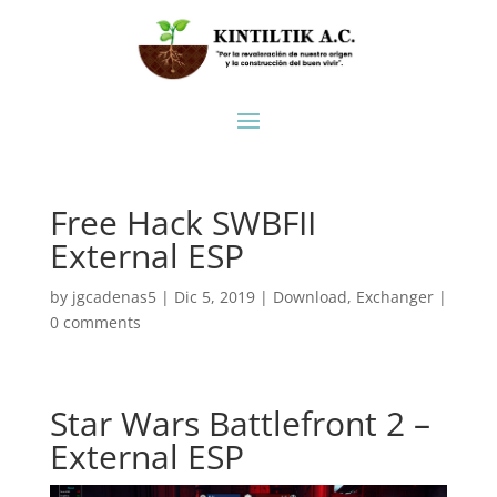
Free Hack SWBFII
External ESP
by
jgcadenas5
|
Dic 5, 2019
|
Download
,
Exchanger
|
0 comments
Star Wars Battlefront 2 –
External ESP