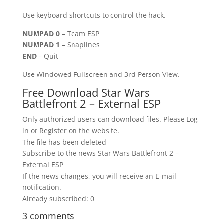
Use keyboard shortcuts to control the hack.
NUMPAD 0
– Team ESP
NUMPAD 1
– Snaplines
END
– Quit
Use Windowed Fullscreen and 3rd Person View.
Free Download Star Wars
Battlefront 2 – External ESP
Only authorized users can download files. Please Log
in or Register on the website.
The file has been deleted
Subscribe to the news Star Wars Battlefront 2 –
External ESP
If the news changes, you will receive an E-mail
notification.
Already subscribed: 0
3 comments