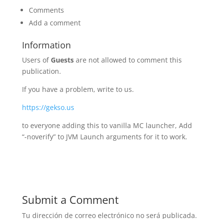
Comments
Add a comment
Information
Users of
Guests
are not allowed to comment this
publication.
If you have a problem, write to us.
https://gekso.us
to everyone adding this to vanilla MC launcher, Add
“-noverify” to JVM Launch arguments for it to work.
Submit a Comment
Tu dirección de correo electrónico no será publicada.