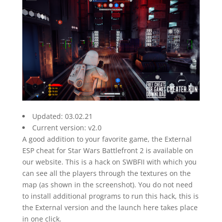
Updated: 03.02.21
Current version: v2.0
A good addition to your favorite game, the External
ESP cheat for Star Wars Battlefront 2 is available on
our website. This is a hack on SWBFII with which you
can see all the players through the textures on the
map (as shown in the screenshot). You do not need
to install additional programs to run this hack, this is
the External version and the launch here takes place
in one click.