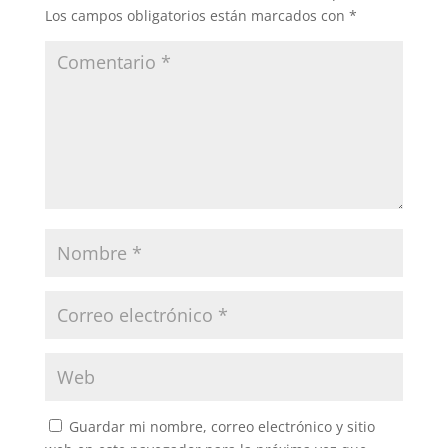
Los campos obligatorios están marcados con
*
Guardar mi nombre, correo electrónico y sitio