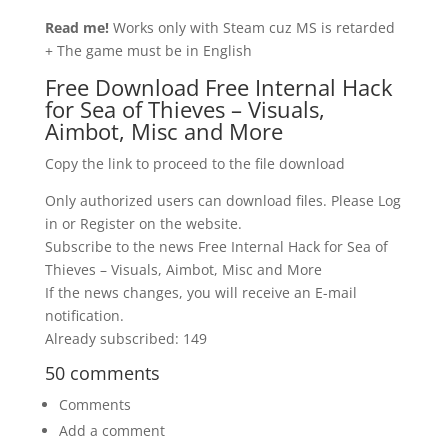
Read me!
Works only with Steam cuz MS is retarded
+ The game must be in English
Free Download Free Internal Hack
for Sea of Thieves – Visuals,
Aimbot, Misc and More
Copy the link to proceed to the file download
Only authorized users can download files. Please Log
in or Register on the website.
Subscribe to the news Free Internal Hack for Sea of
Thieves – Visuals, Aimbot, Misc and More
If the news changes, you will receive an E-mail
notification.
Already subscribed: 149
50 comments
Comments
Add a comment