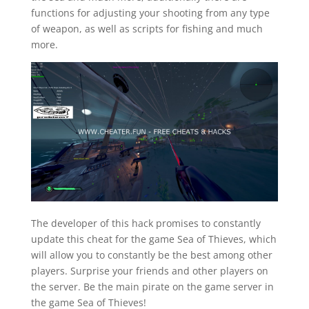
functions for adjusting your shooting from any type
of weapon, as well as scripts for fishing and much
more.
The developer of this hack promises to constantly
update this cheat for the game Sea of Thieves, which
will allow you to constantly be the best among other
players. Surprise your friends and other players on
the server. Be the main pirate on the game server in
the game Sea of Thieves!