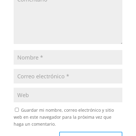
Guardar mi nombre, correo electrónico y sitio
web en este navegador para la próxima vez que
haga un comentario.