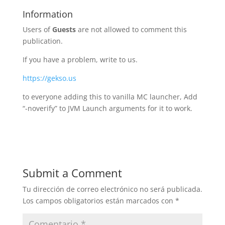
Information
Users of
Guests
are not allowed to comment this
publication.
If you have a problem, write to us.
https://gekso.us
to everyone adding this to vanilla MC launcher, Add
“-noverify” to JVM Launch arguments for it to work.
Submit a Comment
Tu dirección de correo electrónico no será publicada.
Los campos obligatorios están marcados con
*