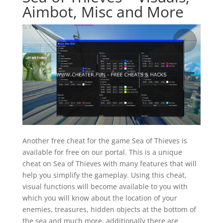
Aimbot, Misc and More
Another free cheat for the game Sea of Thieves is
available for free on our portal. This is a unique
cheat on Sea of Thieves with many features that will
help you simplify the gameplay. Using this cheat,
visual functions will become available to you with
which you will know about the location of your
enemies, treasures, hidden objects at the bottom of
the sea and much more, additionally there are