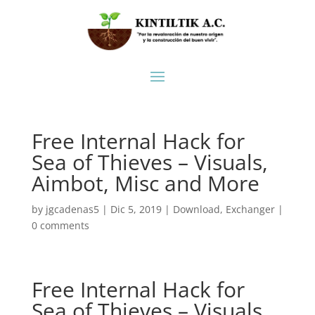
Free Internal Hack for
Sea of Thieves – Visuals,
Aimbot, Misc and More
by
jgcadenas5
|
Dic 5, 2019
|
Download
,
Exchanger
|
0 comments
Free Internal Hack for
Sea of Thieves – Visuals,