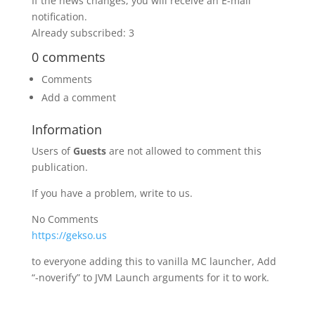
If the news changes, you will receive an E-mail
notification.
Already subscribed: 3
0 comments
Comments
Add a comment
Information
Users of
Guests
are not allowed to comment this
publication.
If you have a problem, write to us.
No Comments
https://gekso.us
to everyone adding this to vanilla MC launcher, Add
“-noverify” to JVM Launch arguments for it to work.