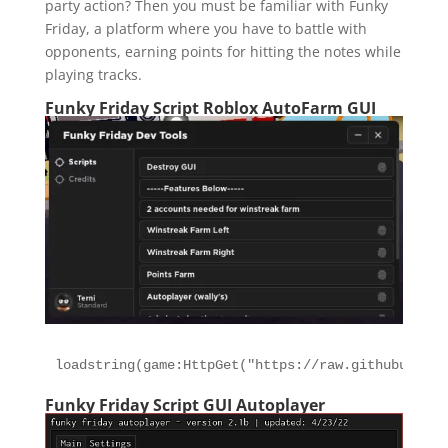
party action? Then you must be familiar with Funky
Friday, a platform where you have to battle with
opponents, earning points for hitting the notes while
playing tracks.
Funky Friday Script Roblox AutoFarm GUI
loadstring(game:HttpGet("https://raw.githubuserco
Funky Friday Script GUI Autoplayer