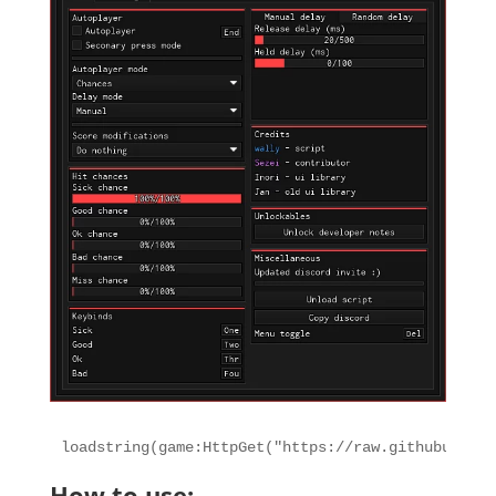
loadstring(game:HttpGet("https://raw.githubuserco
How to use: