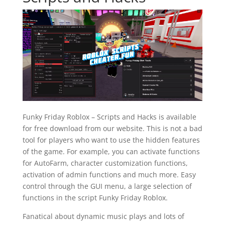
Funky Friday Roblox – Scripts and Hacks is available
for free download from our website. This is not a bad
tool for players who want to use the hidden features
of the game. For example, you can activate functions
for AutoFarm, character customization functions,
activation of admin functions and much more. Easy
control through the GUI menu, a large selection of
functions in the script Funky Friday Roblox.
Fanatical about dynamic music plays and lots of