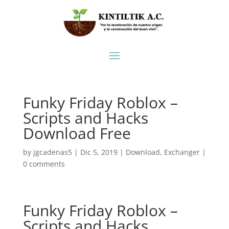
Funky Friday Roblox –
Scripts and Hacks
Download Free
by
jgcadenas5
|
Dic 5, 2019
|
Download
,
Exchanger
|
0 comments
Funky Friday Roblox –
Scripts and Hacks