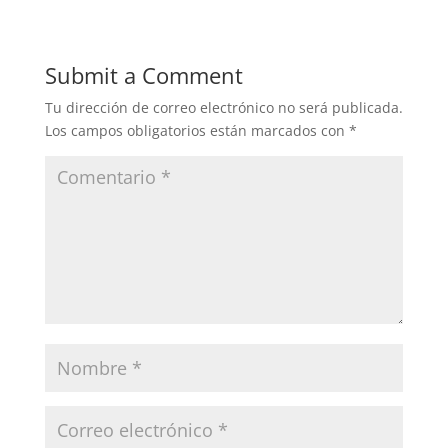
Submit a Comment
Tu dirección de correo electrónico no será publicada.
Los campos obligatorios están marcados con
*