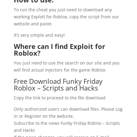
To run the cheat you just need to download any
working Exploit for Roblox, copy the script from our
website and paste.
It’s very simple and easy!
Where can I find Exploit for
Roblox?
You just need to use the search on our site and you
will find actual injectors for the game Roblox.
Free Download Funky Friday
Roblox – Scripts and Hacks
Copy the link to proceed to the file download
Only authorized users can download files. Please Log
in or Register on the website.
Subscribe to the news Funky Friday Roblox – Scripts
and Hacks