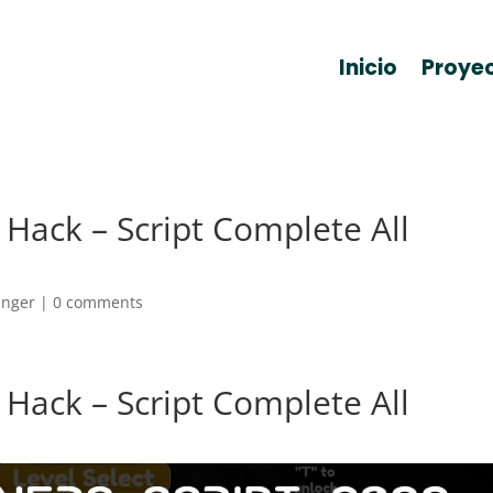
Inicio
Proye
Hack – Script Complete All
anger
|
0 comments
Hack – Script Complete All