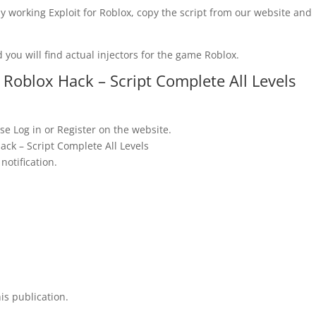
y working Exploit for Roblox, copy the script from our website and
 you will find actual injectors for the game Roblox.
oblox Hack – Script Complete All Levels
se Log in or Register on the website.
ck – Script Complete All Levels
notification.
is publication.