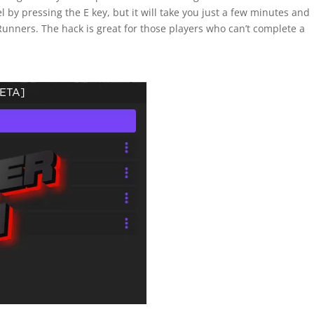
l by pressing the E key, but it will take you just a few minutes and
Runners. The hack is great for those players who can’t complete a