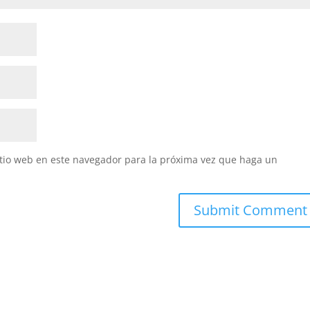
itio web en este navegador para la próxima vez que haga un