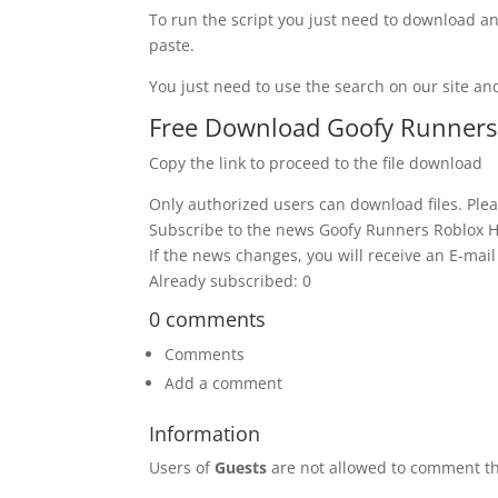
To run the script you just need to download an
paste.
You just need to use the search on our site and
Free Download Goofy Runners R
Copy the link to proceed to the file download
Only authorized users can download files. Plea
Subscribe to the news Goofy Runners Roblox Ha
If the news changes, you will receive an E-mail 
Already subscribed: 0
0 comments
Comments
Add a comment
Information
Users of
Guests
are not allowed to comment th