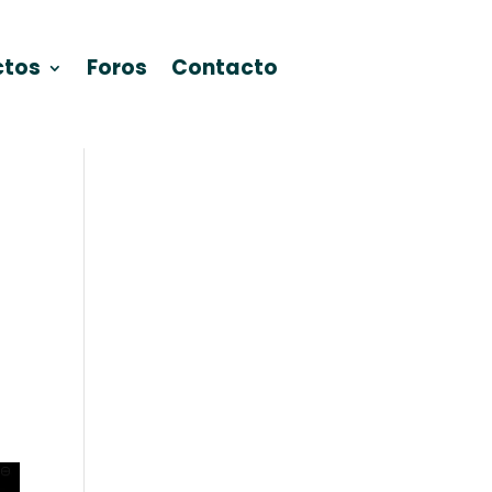
ctos
Foros
Contacto