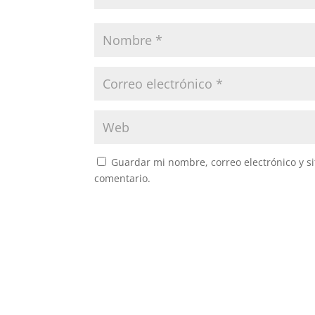
Guardar mi nombre, correo electrónico y s
comentario.