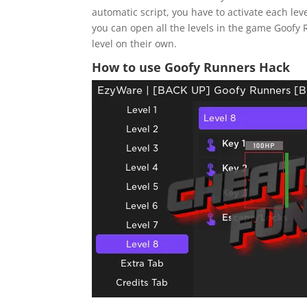
automatic script, you have to activate each leve
you can open all the levels in the game Goofy 
level on their own.
How to use Goofy Runners Hack