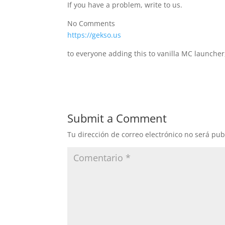
If you have a problem, write to us.
No Comments
https://gekso.us
to everyone adding this to vanilla MC launcher
Submit a Comment
Tu dirección de correo electrónico no será pub