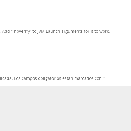
, Add “-noverify” to JVM Launch arguments for it to work.
licada.
Los campos obligatorios están marcados con
*