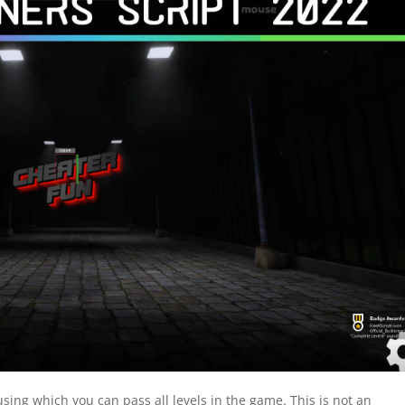
sing which you can pass all levels in the game. This is not an