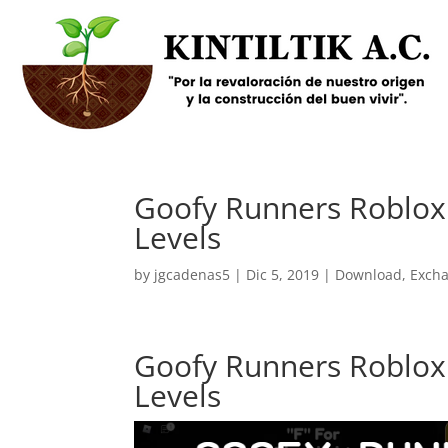
Goofy Runners Roblox 
Levels
by
jgcadenas5
|
Dic 5, 2019
|
Download
,
Exch
Goofy Runners Roblox 
Levels