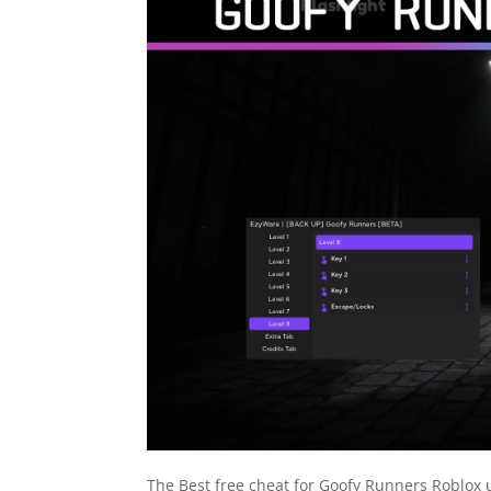
The Best free cheat for Goofy Runners Roblox u