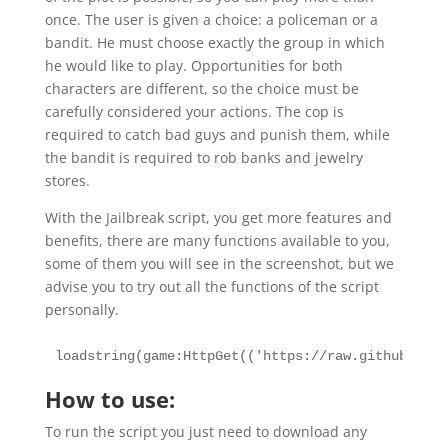
once. The user is given a choice: a policeman or a
bandit. He must choose exactly the group in which
he would like to play. Opportunities for both
characters are different, so the choice must be
carefully considered your actions. The cop is
required to catch bad guys and punish them, while
the bandit is required to rob banks and jewelry
stores.
With the Jailbreak script, you get more features and
benefits, there are many functions available to you,
some of them you will see in the screenshot, but we
advise you to try out all the functions of the script
personally.
loadstring(game:HttpGet(('https://raw.githubuserc
How to use:
To run the script you just need to download any