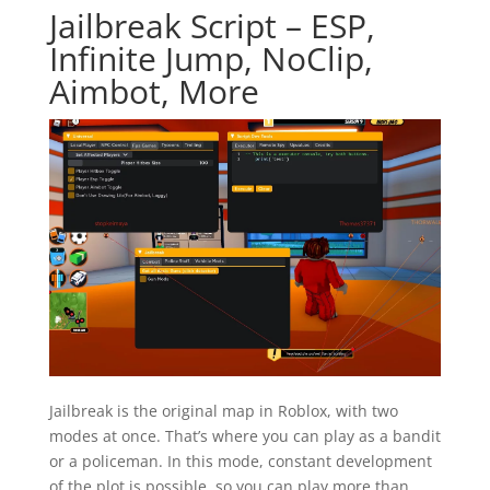
Jailbreak Script – ESP,
Infinite Jump, NoClip,
Aimbot, More
Jailbreak is the original map in Roblox, with two
modes at once. That’s where you can play as a bandit
or a policeman. In this mode, constant development
of the plot is possible, so you can play more than