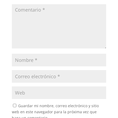
Guardar mi nombre, correo electrónico y sitio
web en este navegador para la próxima vez que
haga un comentario.