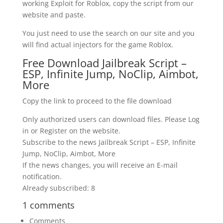
working Exploit for Roblox, copy the script from our
website and paste.
You just need to use the search on our site and you
will find actual injectors for the game Roblox.
Free Download Jailbreak Script –
ESP, Infinite Jump, NoClip, Aimbot,
More
Copy the link to proceed to the file download
Only authorized users can download files. Please Log
in or Register on the website.
Subscribe to the news Jailbreak Script – ESP, Infinite
Jump, NoClip, Aimbot, More
If the news changes, you will receive an E-mail
notification.
Already subscribed: 8
1 comments
Comments