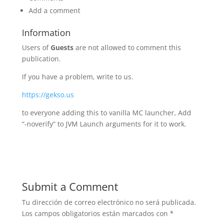
Add a comment
Information
Users of
Guests
are not allowed to comment this
publication.
If you have a problem, write to us.
https://gekso.us
to everyone adding this to vanilla MC launcher, Add
“-noverify” to JVM Launch arguments for it to work.
Submit a Comment
Tu dirección de correo electrónico no será publicada.
Los campos obligatorios están marcados con
*