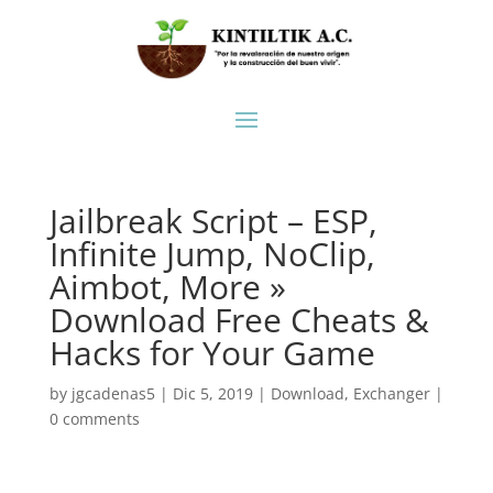
Jailbreak Script – ESP,
Infinite Jump, NoClip,
Aimbot, More »
Download Free Cheats &
Hacks for Your Game
by
jgcadenas5
|
Dic 5, 2019
|
Download
,
Exchanger
|
0 comments