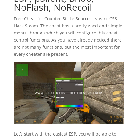
NoFlash, NoRecoil
Free Cheat for Counter-Strike:Source – Nastro CSS
Hack Steam. The cheat has a pretty good and simple
menu, through which you will configure this cheat
control functions. As you have already noticed there
are not many functions, but the most important for
every cheater are present.
Let’s start with the easiest ESP, you will be able to