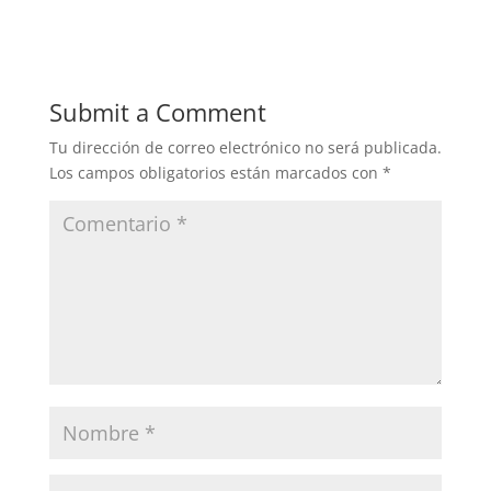
Submit a Comment
Tu dirección de correo electrónico no será publicada.
Los campos obligatorios están marcados con
*