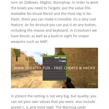
turn on 2DBoxes, Dlights, Bunnyhop, in order to work
the boxes you need to Targets: put the value FFA.
Available No Visual Recoil and the most top is No
Flash, there you can make it invisible, it’s a very cool
feature. As for Airstuck you can put it on any button,
including the mouse and keyboard, in Crosshairs we
have Recoil, as well as a built-in sight for sniper
weapons such as AWP.
In pSilent the setting is not very big, but quality, you
can set your own values that you want, also include
preset c, x, and more legit. The Warning Level