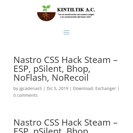
Nastro CSS Hack Steam –
ESP, pSilent, Bhop,
NoFlash, NoRecoil
by
jgcadenas5
|
Dic 5, 2019
|
Download
,
Exchanger
|
0 comments
Nastro CSS Hack Steam –
ESP, pSilent, Bhop,