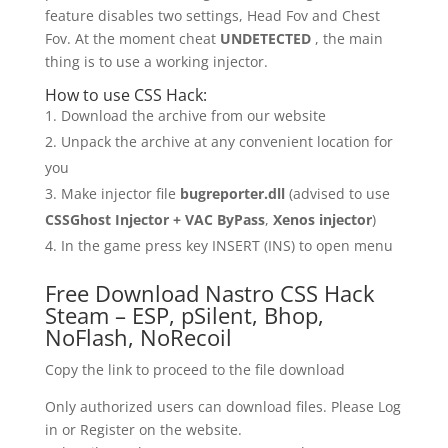
feature disables two settings, Head Fov and Chest
Fov. At the moment cheat
UNDETECTED
, the main
thing is to use a working injector.
How to use CSS Hack:
Download the archive from our website
Unpack the archive at any convenient location for
you
Make injector file
bugreporter.dll
(advised to use
CSSGhost Injector + VAC ByPass
,
Xenos injector
)
In the game press key INSERT (INS) to open menu
Free Download Nastro CSS Hack
Steam – ESP, pSilent, Bhop,
NoFlash, NoRecoil
Copy the link to proceed to the file download
Only authorized users can download files. Please Log
in or Register on the website.