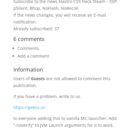
Subscribe to the news Nastro CSS Hack Steam – ESP,
pSilent, Bhop, NoFlash, NoRecoil
If the news changes, you will receive an E-mail
notification.
Already subscribed: 37
6 comments
Comments
Add a comment
Information
Users of
Guests
are not allowed to comment this
publication.
If you have a problem, write to us.
https://gekso.us
to everyone adding this to vanilla MC launcher, Add
“-noverify” to JVM Launch arguments for it to work.