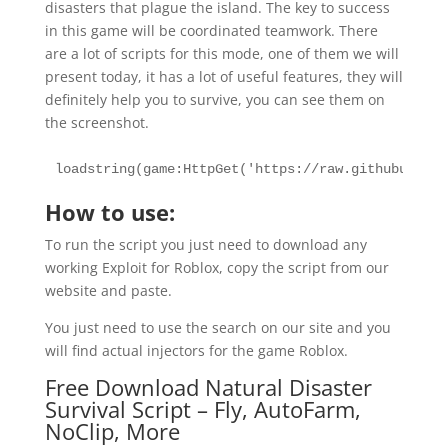
disasters that plague the island. The key to success
in this game will be coordinated teamwork. There
are a lot of scripts for this mode, one of them we will
present today, it has a lot of useful features, they will
definitely help you to survive, you can see them on
the screenshot.
loadstring(game:HttpGet('https://raw.githubuserco
How to use:
To run the script you just need to download any
working Exploit for Roblox, copy the script from our
website and paste.
You just need to use the search on our site and you
will find actual injectors for the game Roblox.
Free Download Natural Disaster
Survival Script – Fly, AutoFarm,
NoClip, More