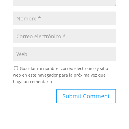
Guardar mi nombre, correo electrónico y sitio
web en este navegador para la próxima vez que
haga un comentario.