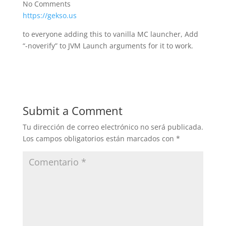
No Comments
https://gekso.us
to everyone adding this to vanilla MC launcher, Add
“-noverify” to JVM Launch arguments for it to work.
Submit a Comment
Tu dirección de correo electrónico no será publicada.
Los campos obligatorios están marcados con
*