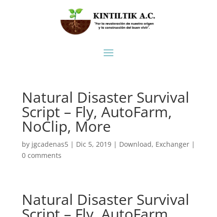
Natural Disaster Survival
Script – Fly, AutoFarm,
NoClip, More
by
jgcadenas5
|
Dic 5, 2019
|
Download
,
Exchanger
|
0 comments
Natural Disaster Survival
Script – Fly, AutoFarm,