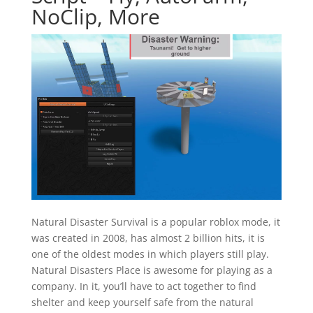
NoClip, More
Natural Disaster Survival is a popular roblox mode, it
was created in 2008, has almost 2 billion hits, it is
one of the oldest modes in which players still play.
Natural Disasters Place is awesome for playing as a
company. In it, you’ll have to act together to find
shelter and keep yourself safe from the natural