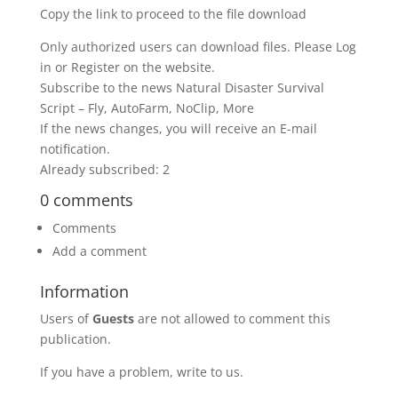
Copy the link to proceed to the file download
Only authorized users can download files. Please Log
in or Register on the website.
Subscribe to the news Natural Disaster Survival
Script – Fly, AutoFarm, NoClip, More
If the news changes, you will receive an E-mail
notification.
Already subscribed: 2
0 comments
Comments
Add a comment
Information
Users of
Guests
are not allowed to comment this
publication.
If you have a problem, write to us.