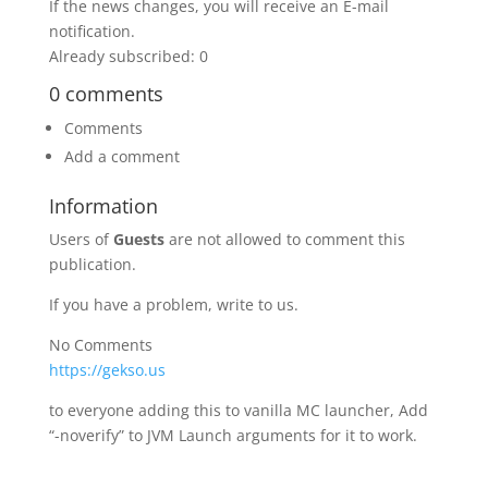
If the news changes, you will receive an E-mail
notification.
Already subscribed: 0
0 comments
Comments
Add a comment
Information
Users of
Guests
are not allowed to comment this
publication.
If you have a problem, write to us.
No Comments
https://gekso.us
to everyone adding this to vanilla MC launcher, Add
“-noverify” to JVM Launch arguments for it to work.