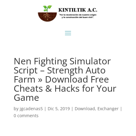
Nen Fighting Simulator
Script – Strength Auto
Farm » Download Free
Cheats & Hacks for Your
Game
by
jgcadenas5
|
Dic 5, 2019
|
Download
,
Exchanger
|
0 comments