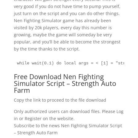
very good if you do not have time to pump yourself,
just turn on the script and you can do other things.
Nen Fighting Simulator game has already been
visited by 20k players, every day this number is
growing, maybe the game will someday be very
popular, and you’ll be able to become the strongest
by the time thanks to the script.
while wait(0.1) do local args = < [1] = "str", >g
Free Download Nen Fighting
Simulator Script – Strength Auto
Farm
Copy the link to proceed to the file download
Only authorized users can download files. Please Log
in or Register on the website.
Subscribe to the news Nen Fighting Simulator Script
– Strength Auto Farm