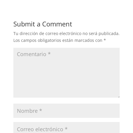
Submit a Comment
Tu dirección de correo electrónico no será publicada.
Los campos obligatorios están marcados con
*