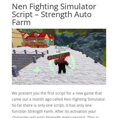
Nen Fighting Simulator
Script – Strength Auto
Farm
We present you the first script for a new game that
came out a month ago called Nen Fighting Simulator.
So far there is only one script, it has only one
function Strength Farm. After its activation your
character will gain Strength every second. This is