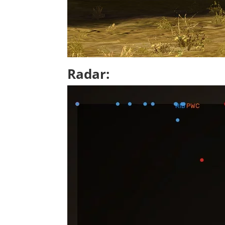
Radar: