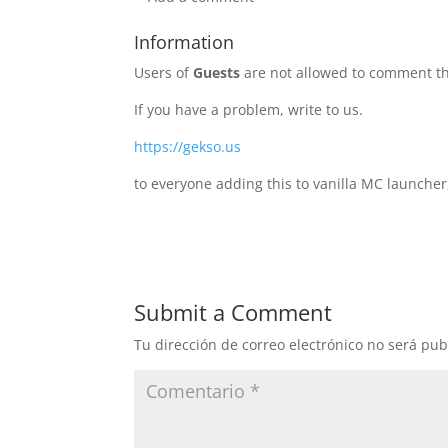
Information
Users of
Guests
are not allowed to comment th
If you have a problem, write to us.
https://gekso.us
to everyone adding this to vanilla MC launcher
Submit a Comment
Tu dirección de correo electrónico no será pub