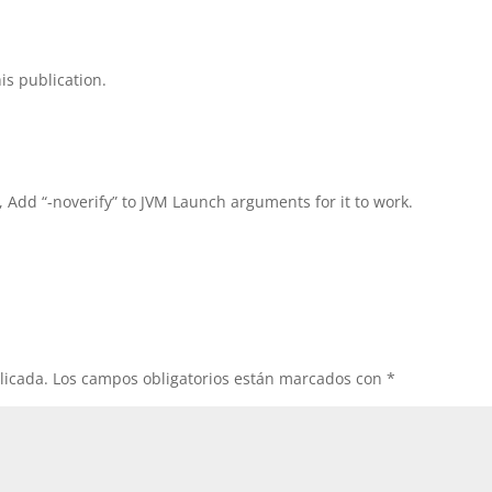
is publication.
, Add “-noverify” to JVM Launch arguments for it to work.
licada.
Los campos obligatorios están marcados con
*