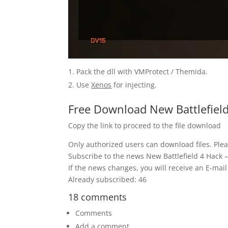
Pack the dll with VMProtect / Themida.
Use
Xenos
for injecting.
Free Download New Battlefield
Copy the link to proceed to the file download
Only authorized users can download files. Plea
Subscribe to the news New Battlefield 4 Hack –
If the news changes, you will receive an E-mail 
Already subscribed: 46
18 comments
Comments
Add a comment