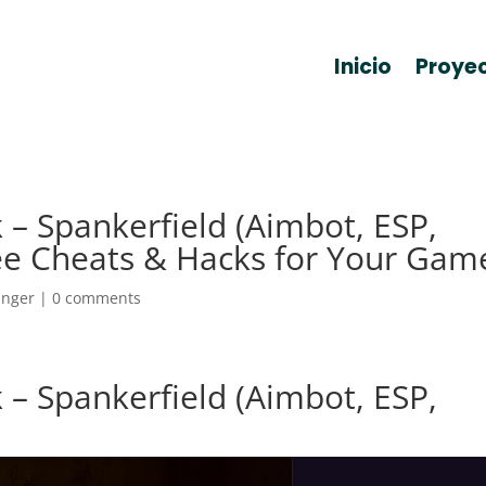
Inicio
Proye
 – Spankerfield (Aimbot, ESP,
ee Cheats & Hacks for Your Gam
anger
|
0 comments
 – Spankerfield (Aimbot, ESP,