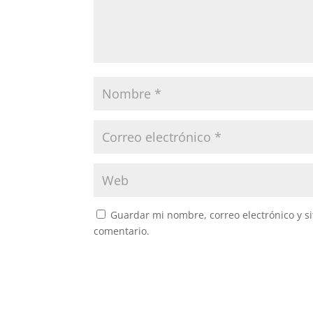
Guardar mi nombre, correo electrónico y s
comentario.