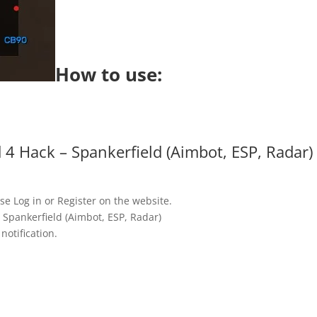
How to use:
 4 Hack – Spankerfield (Aimbot, ESP, Radar)
se Log in or Register on the website.
 Spankerfield (Aimbot, ESP, Radar)
notification.