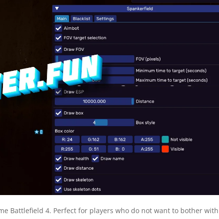
ame Battlefield 4. Perfect for players who do not want to bother with