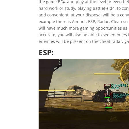
the game BF4, and play at the level or even be
hard work or study, playing Battlefield4, to con
and convenient, at your disposal will be a co
example there is Aimbot, ESP, Radar, Clean sc
will have much more gaming opportunities as c
accurate, you will also be able to see enemies 
enemies will be present on the cheat radar, 
ESP: