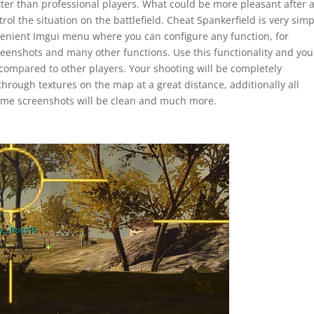
tter than professional players. What could be more pleasant after 
trol the situation on the battlefield. Cheat Spankerfield is very sim
nvenient Imgui menu where you can configure any function, for
reenshots and many other functions. Use this functionality and you
ompared to other players. Your shooting will be completely
through textures on the map at a great distance, additionally all
game screenshots will be clean and much more.