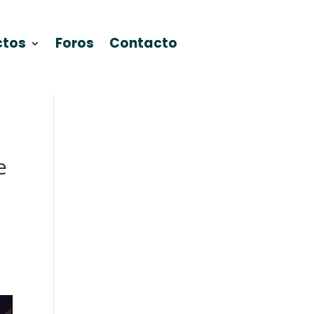
ctos
Foros
Contacto
e