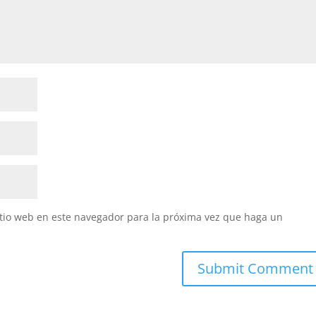
itio web en este navegador para la próxima vez que haga un