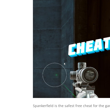
Spankerfield is the safest free cheat for the g