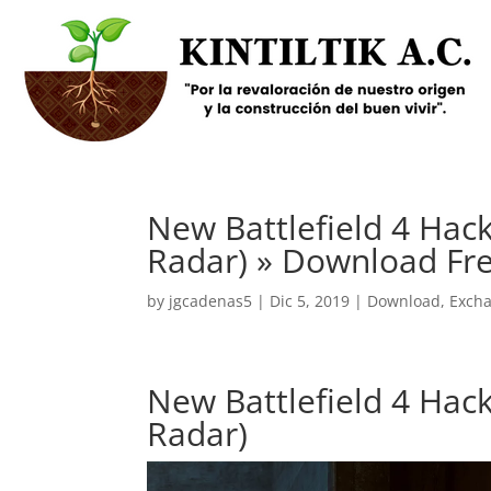
New Battlefield 4 Hack
Radar) » Download Fr
by
jgcadenas5
|
Dic 5, 2019
|
Download
,
Exch
New Battlefield 4 Hack
Radar)