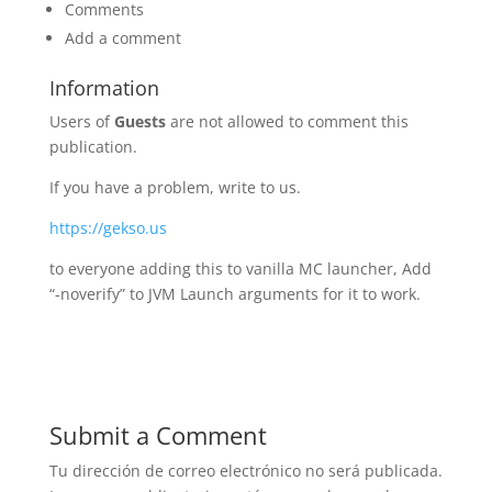
Comments
Add a comment
Information
Users of
Guests
are not allowed to comment this
publication.
If you have a problem, write to us.
https://gekso.us
to everyone adding this to vanilla MC launcher, Add
“-noverify” to JVM Launch arguments for it to work.
Submit a Comment
Tu dirección de correo electrónico no será publicada.