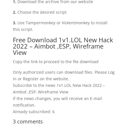
1.
Download the archive from our website
2.
Choose the desired script
3.
Use Tampermonkey or Violentmonkey to install
this script.
Free Download 1v1.LOL New Hack
2022 – Aimbot ,ESP, Wireframe
View
Copy the link to proceed to the file download
Only authorized users can download files. Please Log
in or Register on the website.
Subscribe to the news 1v1.LOL New Hack 2022 –
Aimbot ,ESP, Wireframe View
If the news changes, you will receive an E-mail
notification.
Already subscribed: 6
3 comments