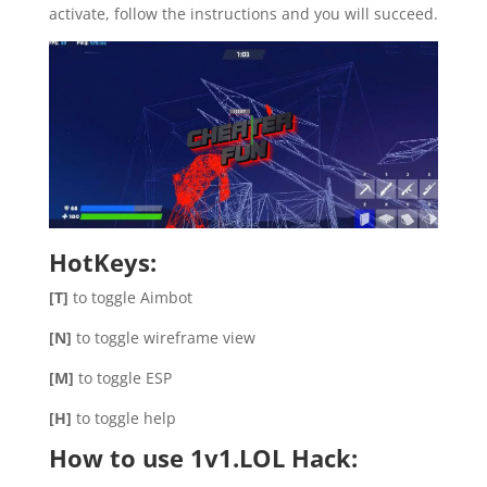
activate, follow the instructions and you will succeed.
HotKeys:
[T]
to toggle Aimbot
[N]
to toggle wireframe view
[M]
to toggle ESP
[H]
to toggle help
How to use 1v1.LOL Hack: