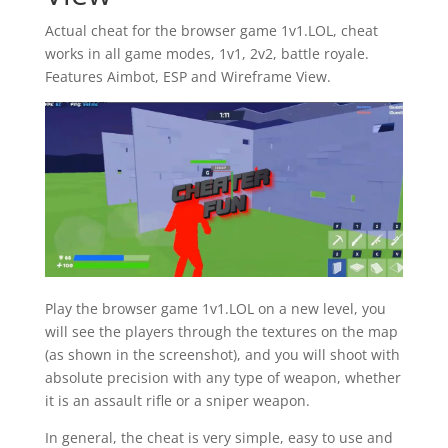
Actual cheat for the browser game 1v1.LOL, cheat
works in all game modes, 1v1, 2v2, battle royale.
Features Aimbot, ESP and Wireframe View.
Play the browser game 1v1.LOL on a new level, you
will see the players through the textures on the map
(as shown in the screenshot), and you will shoot with
absolute precision with any type of weapon, whether
it is an assault rifle or a sniper weapon.
In general, the cheat is very simple, easy to use and