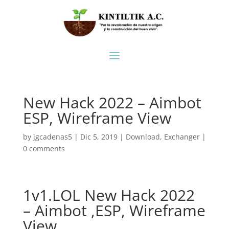
New Hack 2022 – Aimbot
ESP, Wireframe View
by
jgcadenas5
|
Dic 5, 2019
|
Download
,
Exchanger
|
0 comments
1v1.LOL New Hack 2022
– Aimbot ,ESP, Wireframe
View