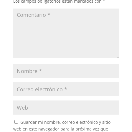
Los campos obligatorios están marcados con
*
Guardar mi nombre, correo electrónico y sitio
web en este navegador para la próxima vez que