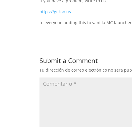
If you have a problem, write to us.
https://gekso.us
to everyone adding this to vanilla MC launcher
Submit a Comment
Tu dirección de correo electrónico no será pub