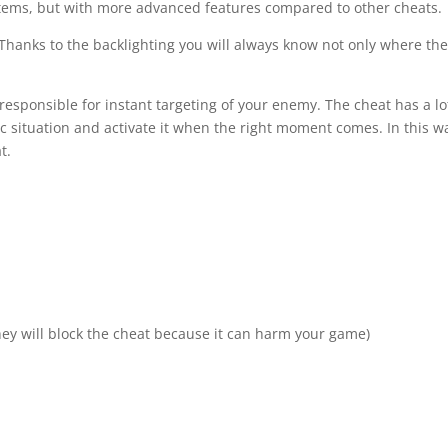
d items, but with more advanced features compared to other cheats.
. Thanks to the backlighting you will always know not only where th
 responsible for instant targeting of your enemy. The cheat has a lo
ific situation and activate it when the right moment comes. In this w
t.
ey will block the cheat because it can harm your game)