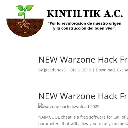
NEW Warzone Hack Fr
by
jgcadenas5
|
Dic 5, 2019
|
Download
,
Exch
NEW Warzone Hack Fr
NAIMCOOL cheat is a free software for Call of
parameters that will allow you to fully custom