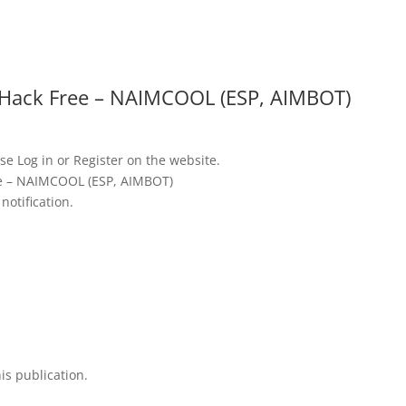
u
Hack Free – NAIMCOOL (ESP, AIMBOT)
se Log in or Register on the website.
e – NAIMCOOL (ESP, AIMBOT)
notification.
is publication.