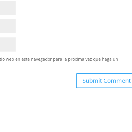
itio web en este navegador para la próxima vez que haga un