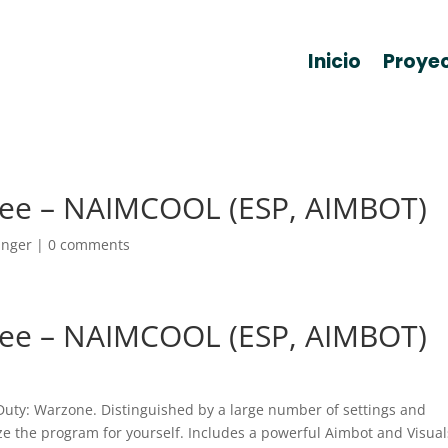
Inicio
Proye
ee – NAIMCOOL (ESP, AIMBOT)
anger
|
0 comments
ee – NAIMCOOL (ESP, AIMBOT)
 Duty: Warzone. Distinguished by a large number of settings and
ize the program for yourself. Includes a powerful Aimbot and Visual