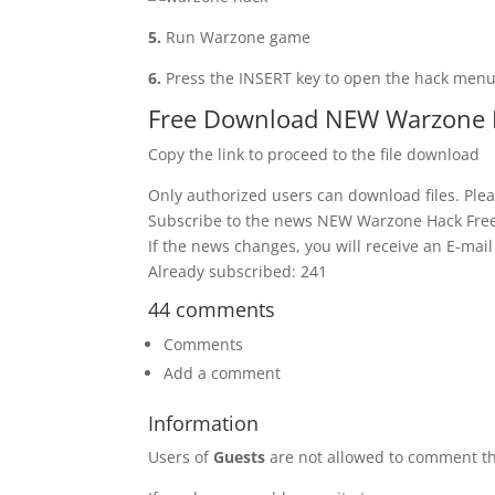
5.
Run Warzone game
6.
Press the INSERT key to open the hack men
Free Download NEW Warzone 
Copy the link to proceed to the file download
Only authorized users can download files. Plea
Subscribe to the news NEW Warzone Hack Fre
If the news changes, you will receive an E-mail 
Already subscribed: 241
44 comments
Comments
Add a comment
Information
Users of
Guests
are not allowed to comment th