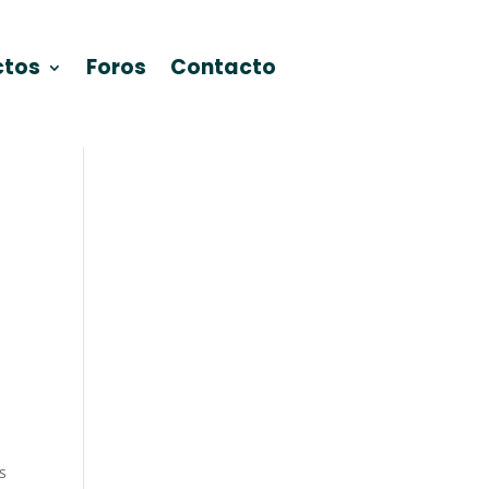
ctos
Foros
Contacto
s