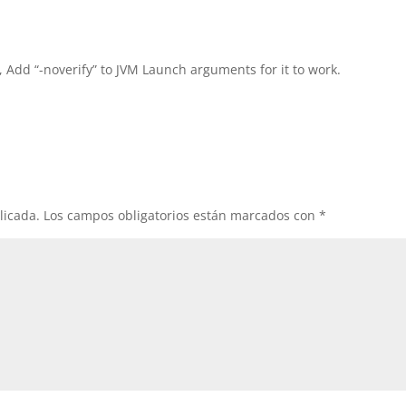
, Add “-noverify” to JVM Launch arguments for it to work.
licada.
Los campos obligatorios están marcados con
*