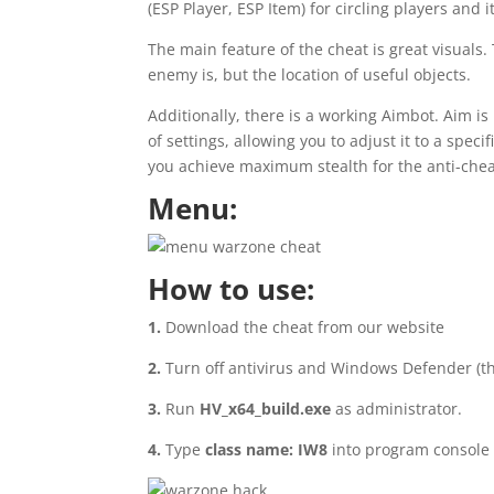
(ESP Player, ESP Item) for circling players an
The main feature of the cheat is great visuals
enemy is, but the location of useful objects.
Additionally, there is a working Aimbot. Aim is
of settings, allowing you to adjust it to a spec
you achieve maximum stealth for the anti-chea
Menu:
How to use:
1.
Download the cheat from our website
2.
Turn off antivirus and Windows Defender (th
3.
Run
HV_x64_build.exe
as administrator.
4.
Type
class name: IW8
into program console