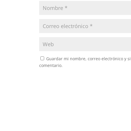
Guardar mi nombre, correo electrónico y s
comentario.