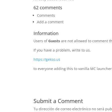
62 comments
Comments
Add a comment
Information
Users of
Guests
are not allowed to comment th
If you have a problem, write to us.
https://gekso.us
to everyone adding this to vanilla MC launcher
Submit a Comment
Tu dirección de correo electrónico no será pub