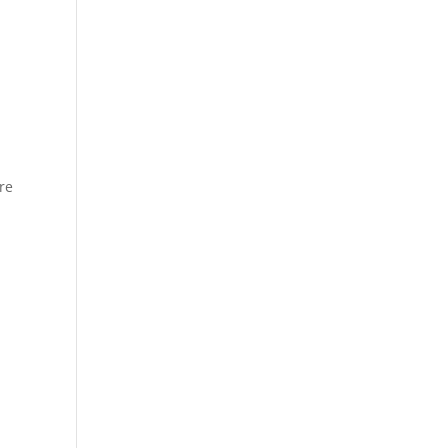
u
r
re