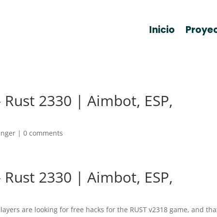
Inicio
Proye
Rust 2330 | Aimbot, ESP,
anger
|
0 comments
Rust 2330 | Aimbot, ESP,
ers are looking for free hacks for the RUST v2318 game, and that