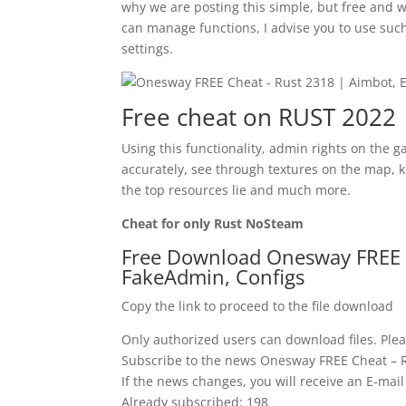
why we are posting this simple, but free and
can manage functions, I advise you to use such
settings.
Free cheat on RUST 2022
Using this functionality, admin rights on the 
accurately, see through textures on the map, 
the top resources lie and much more.
Cheat for only Rust NoSteam
Free Download Onesway FREE C
FakeAdmin, Configs
Copy the link to proceed to the file download
Only authorized users can download files. Plea
Subscribe to the news Onesway FREE Cheat – R
If the news changes, you will receive an E-mail 
Already subscribed: 198