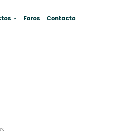
ctos
Foros
Contacto
’s