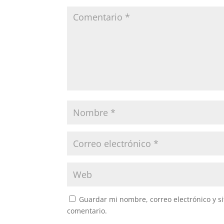
Guardar mi nombre, correo electrónico y s
comentario.