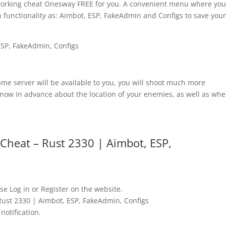
 working cheat Onesway FREE for you. A convenient menu where yo
 functionality as: Aimbot, ESP, FakeAdmin and Configs to save you
game server will be available to you, you will shoot much more
know in advance about the location of your enemies, as well as whe
heat – Rust 2330 | Aimbot, ESP,
se Log in or Register on the website.
ust 2330 | Aimbot, ESP, FakeAdmin, Configs
notification.