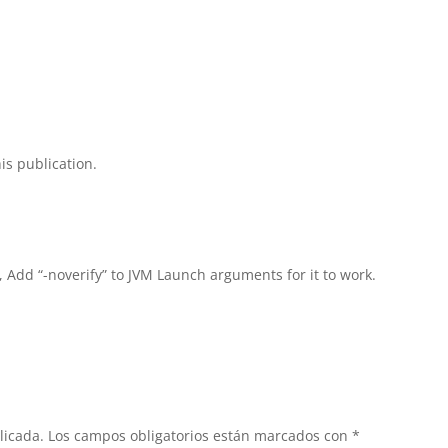
is publication.
, Add “-noverify” to JVM Launch arguments for it to work.
licada.
Los campos obligatorios están marcados con
*