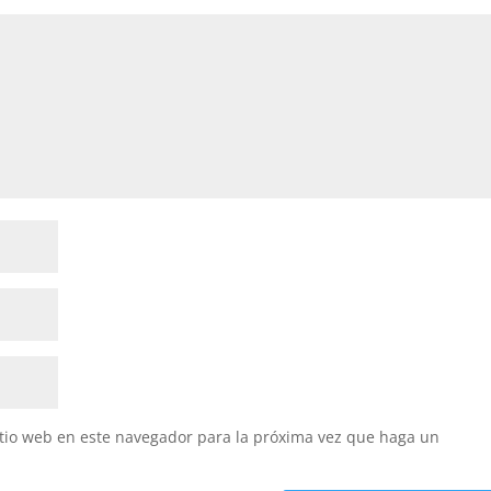
itio web en este navegador para la próxima vez que haga un