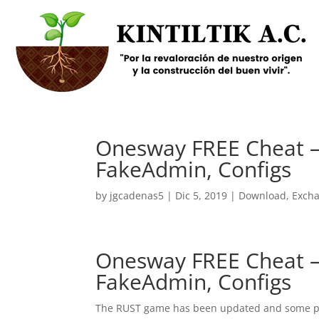
Onesway FREE Cheat – 
FakeAdmin, Configs
by
jgcadenas5
|
Dic 5, 2019
|
Download
,
Exch
Onesway FREE Cheat – 
FakeAdmin, Configs
The RUST game has been updated and some play