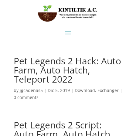
Pet Legends 2 Hack: Auto
Farm, Auto Hatch,
Teleport 2022
by
jgcadenas5
|
Dic 5, 2019
|
Download
,
Exchanger
|
0 comments
Pet Legends 2 Script:
Auto Farm, Auto Hatch,