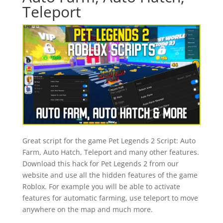
Teleport
Great script for the game Pet Legends 2 Script: Auto
Farm, Auto Hatch, Teleport and many other features.
Download this hack for Pet Legends 2 from our
website and use all the hidden features of the game
Roblox. For example you will be able to activate
features for automatic farming, use teleport to move
anywhere on the map and much more.