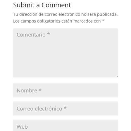
Submit a Comment
Tu dirección de correo electrónico no será publicada.
Los campos obligatorios están marcados con
*