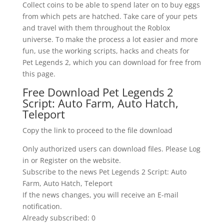
Collect coins to be able to spend later on to buy eggs
from which pets are hatched. Take care of your pets
and travel with them throughout the Roblox
universe. To make the process a lot easier and more
fun, use the working scripts, hacks and cheats for
Pet Legends 2, which you can download for free from
this page.
Free Download Pet Legends 2
Script: Auto Farm, Auto Hatch,
Teleport
Copy the link to proceed to the file download
Only authorized users can download files. Please Log
in or Register on the website.
Subscribe to the news Pet Legends 2 Script: Auto
Farm, Auto Hatch, Teleport
If the news changes, you will receive an E-mail
notification.
Already subscribed: 0