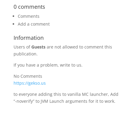
0 comments
Comments
Add a comment
Information
Users of
Guests
are not allowed to comment this
publication.
If you have a problem, write to us.
No Comments
https://gekso.us
to everyone adding this to vanilla MC launcher, Add
“-noverify” to JVM Launch arguments for it to work.