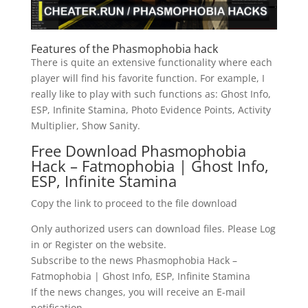
Features of the Phasmophobia hack
There is quite an extensive functionality where each
player will find his favorite function. For example, I
really like to play with such functions as: Ghost Info,
ESP, Infinite Stamina, Photo Evidence Points, Activity
Multiplier, Show Sanity.
Free Download Phasmophobia
Hack – Fatmophobia | Ghost Info,
ESP, Infinite Stamina
Copy the link to proceed to the file download
Only authorized users can download files. Please Log
in or Register on the website.
Subscribe to the news Phasmophobia Hack –
Fatmophobia | Ghost Info, ESP, Infinite Stamina
If the news changes, you will receive an E-mail
notification.