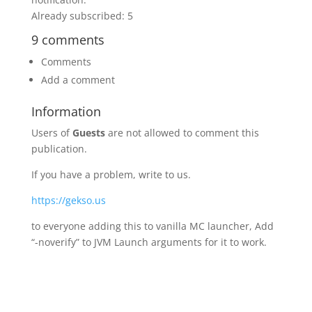
Already subscribed: 5
9 comments
Comments
Add a comment
Information
Users of
Guests
are not allowed to comment this
publication.
If you have a problem, write to us.
https://gekso.us
to everyone adding this to vanilla MC launcher, Add
“-noverify” to JVM Launch arguments for it to work.