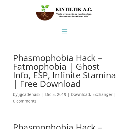
Phasmophobia Hack –
Fatmophobia | Ghost
Info, ESP, Infinite Stamina
| Free Download
by
jgcadenas5
|
Dic 5, 2019
|
Download
,
Exchanger
|
0 comments
Phasmophobia Hack –