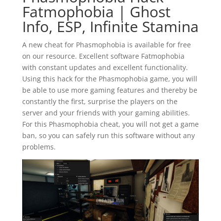
Fatmophobia | Ghost
Info, ESP, Infinite Stamina
A new cheat for Phasmophobia is available for free
on our resource. Excellent software Fatmophobia
with constant updates and excellent functionality.
Using this hack for the Phasmophobia game, you will
be able to use more gaming features and thereby be
constantly the first, surprise the players on the
server and your friends with your gaming abilities.
For this Phasmophobia cheat, you will not get a game
ban, so you can safely run this software without any
problems.