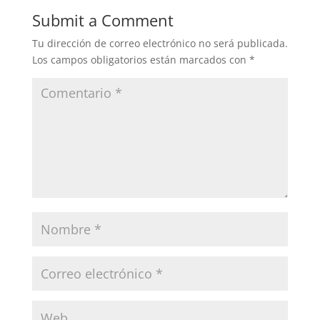
Submit a Comment
Tu dirección de correo electrónico no será publicada.
Los campos obligatorios están marcados con
*