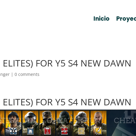
Inicio
Proye
ALL ELITES) FOR Y5 S4 NEW DAWN
anger
|
0 comments
ALL ELITES) FOR Y5 S4 NEW DAWN