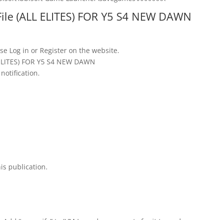
File (ALL ELITES) FOR Y5 S4 NEW DAWN
se Log in or Register on the website.
L ELITES) FOR Y5 S4 NEW DAWN
notification.
is publication.