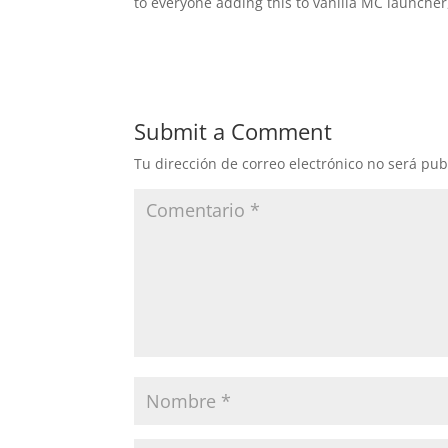
to everyone adding this to vanilla MC launcher
Submit a Comment
Tu dirección de correo electrónico no será pub