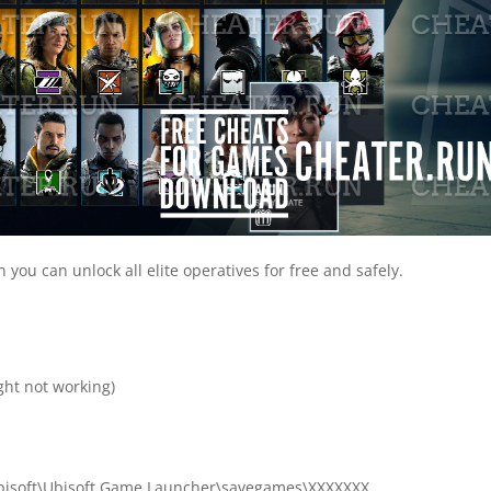
you can unlock all elite operatives for free and safely.

ht not working)
)\Ubisoft\Ubisoft Game Launcher\savegames\XXXXXXX