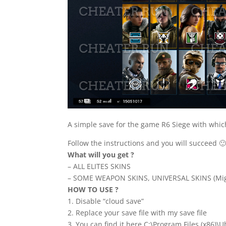
A simple save for the game R6 Siege with which 
Follow the instructions and you will succeed 
What will you get ?
– ALL ELITES SKINS
– SOME WEAPON SKINS, UNIVERSAL SKINS (Mig
HOW TO USE ?
1. Disable “cloud save”
2. Replace your save file with my save file
3. You can find it here C:\Program Files (x86