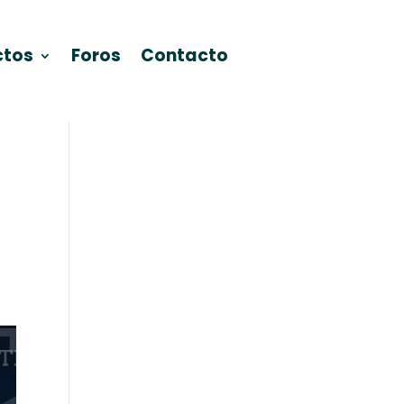
ctos
Foros
Contacto