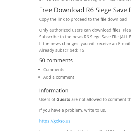
Free Download R6 Siege Save 
Copy the link to proceed to the file download
Only authorized users can download files. Plea
Subscribe to the news R6 Siege Save File (AL
If the news changes, you will receive an E-mail 
Already subscribed: 15
50 comments
Comments
Add a comment
Information
Users of
Guests
are not allowed to comment th
If you have a problem, write to us.
https://gekso.us