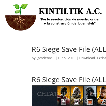
R6 Siege Save File (
by
jgcadenas5
|
Dic 5, 2019
|
Download
,
Exch
R6 Siege Save File (