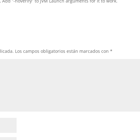
, Add “-noverify” to JVM Launch arguments for it to work.
licada.
Los campos obligatorios están marcados con
*