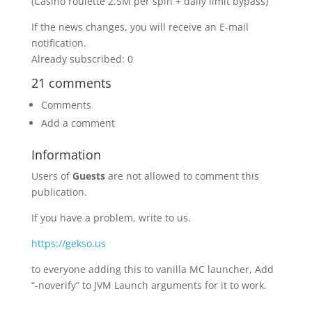
(Casino roulette 2.5M per spin + daily limit bypass)
If the news changes, you will receive an E-mail
notification.
Already subscribed: 0
21 comments
Comments
Add a comment
Information
Users of
Guests
are not allowed to comment this
publication.
If you have a problem, write to us.
https://gekso.us
to everyone adding this to vanilla MC launcher, Add
“-noverify” to JVM Launch arguments for it to work.