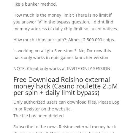
like a bunker method.
How much is the money limit?: There is no limit if
you answer “y” in the bypass question. I didnt find
memory address of daily chip limit so i used natives.
How much chips per spin?: Almost 2.500.000 chips.
Is working on all gta 5 versions?: No, For now this
hack only works in epic games launcher version.
NOTE: Cheat only works at INVITE ONLY SESSION.
Free Download Reisino external
money hack (Casino roulette 2.5M
per spin + daily limit bypass)
Only authorized users can download files. Please Log
in or Register on the website.
The file has been deleted
Subscribe to the news Reisino external money hack