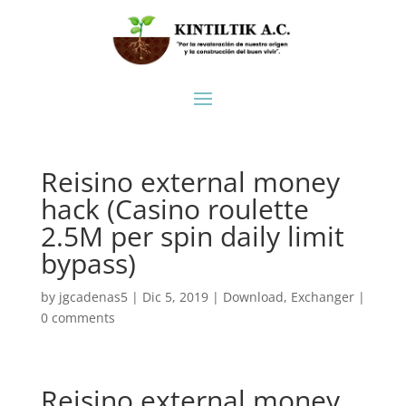
Reisino external money
hack (Casino roulette
2.5M per spin daily limit
bypass)
by
jgcadenas5
|
Dic 5, 2019
|
Download
,
Exchanger
|
0 comments
Reisino external money