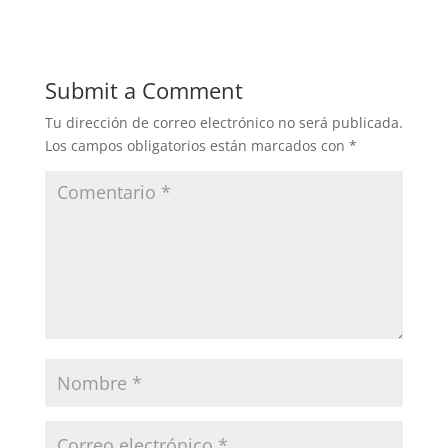
Submit a Comment
Tu dirección de correo electrónico no será publicada.
Los campos obligatorios están marcados con
*