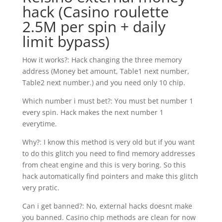
hack (Casino roulette
2.5M per spin + daily
limit bypass)
How it works?: Hack changing the three memory
address (Money bet amount, Table1 next number,
Table2 next number.) and you need only 10 chip.
Which number i must bet?: You must bet number 1
every spin. Hack makes the next number 1
everytime.
Why?: I know this method is very old but if you want
to do this glitch you need to find memory addresses
from cheat engine and this is very boring. So this
hack automatically find pointers and make this glitch
very pratic.
Can i get banned?: No, external hacks doesnt make
you banned. Casino chip methods are clean for now