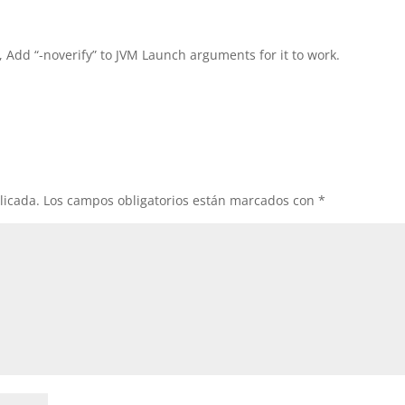
, Add “-noverify” to JVM Launch arguments for it to work.
licada.
Los campos obligatorios están marcados con
*