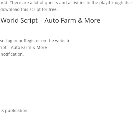
rld. There are a lot of quests and activities in the playthrough itsel
download this script for free.
World Script – Auto Farm & More
se Log in or Register on the website.
ript – Auto Farm & More
notification.
is publication.