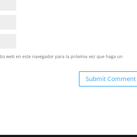
itio web en este navegador para la próxima vez que haga un