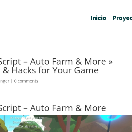
Inicio
Proye
cript – Auto Farm & More »
 & Hacks for Your Game
anger
|
0 comments
Script – Auto Farm & More