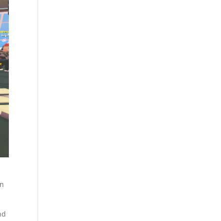
in
nd