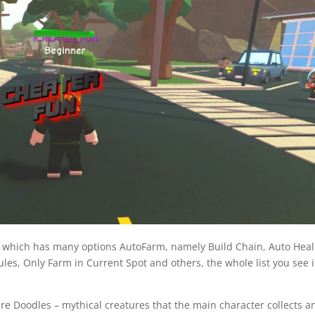
, which has many options AutoFarm, namely Build Chain, Auto Heal
es, Only Farm in Current Spot and others, the whole list you see 
re Doodles – mythical creatures that the main character collects a