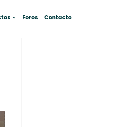
ctos
Foros
Contacto