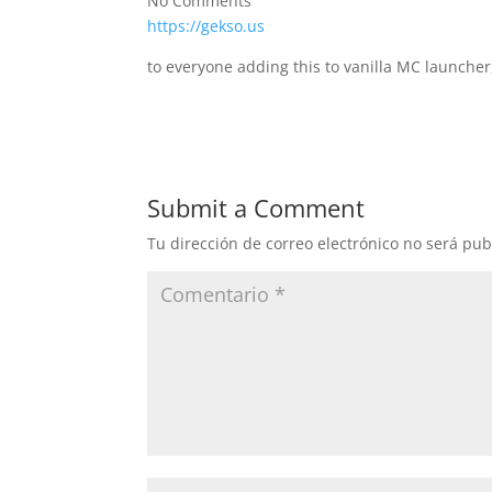
No Comments
https://gekso.us
to everyone adding this to vanilla MC launcher
Submit a Comment
Tu dirección de correo electrónico no será pub