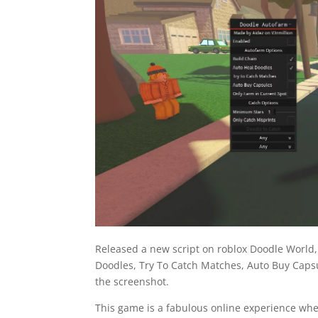
Released a new script on roblox Doodle World
Doodles, Try To Catch Matches, Auto Buy Capsul
the screenshot.
This game is a fabulous online experience whe