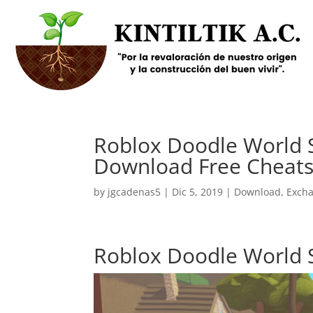
Roblox Doodle World S
Download Free Cheats
by
jgcadenas5
|
Dic 5, 2019
|
Download
,
Exch
Roblox Doodle World 