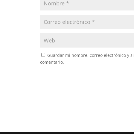
Guardar mi nombre, correo electrónico y s
comentario.