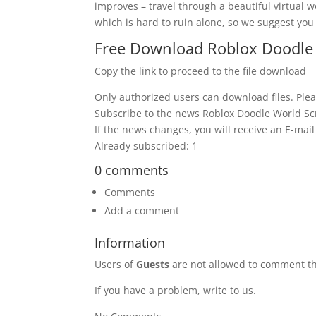
improves – travel through a beautiful virtual wo
which is hard to ruin alone, so we suggest you 
Free Download Roblox Doodle 
Copy the link to proceed to the file download
Only authorized users can download files. Plea
Subscribe to the news Roblox Doodle World Sc
If the news changes, you will receive an E-mail 
Already subscribed: 1
0 comments
Comments
Add a comment
Information
Users of
Guests
are not allowed to comment th
If you have a problem, write to us.