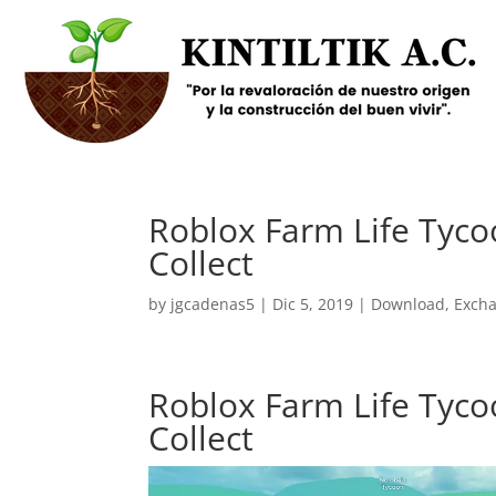
Roblox Farm Life Tyco
Collect
by
jgcadenas5
|
Dic 5, 2019
|
Download
,
Exch
Roblox Farm Life Tyco
Collect