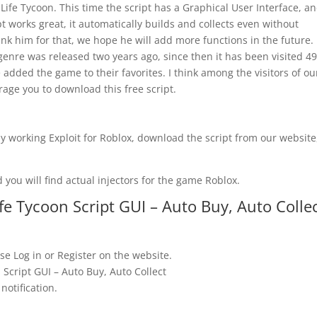
 Life Tycoon. This time the script has a Graphical User Interface, a
pt works great, it automatically builds and collects even without
k him for that, we hope he will add more functions in the future.
 genre was released two years ago, since then it has been visited 4
added the game to their favorites. I think among the visitors of ou
rage you to download this free script.
y working Exploit for Roblox, download the script from our website
 you will find actual injectors for the game Roblox.
e Tycoon Script GUI – Auto Buy, Auto Colle
se Log in or Register on the website.
Script GUI – Auto Buy, Auto Collect
notification.