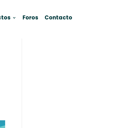
ctos
Foros
Contacto