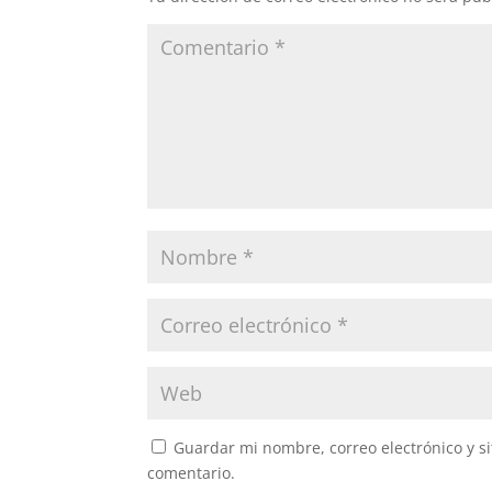
Guardar mi nombre, correo electrónico y s
comentario.