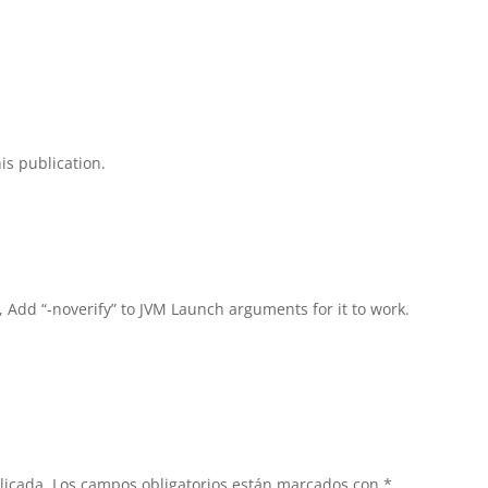
is publication.
, Add “-noverify” to JVM Launch arguments for it to work.
licada.
Los campos obligatorios están marcados con
*