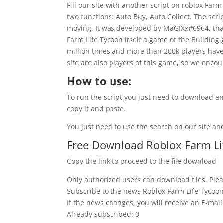
Fill our site with another script on roblox Farm
two functions: Auto Buy, Auto Collect. The scri
moving. It was developed by MaGIXx#6964, than
Farm Life Tycoon itself a game of the Building
million times and more than 200k players have 
site are also players of this game, so we encou
How to use:
To run the script you just need to download an
copy it and paste.
You just need to use the search on our site and
Free Download Roblox Farm Lif
Copy the link to proceed to the file download
Only authorized users can download files. Plea
Subscribe to the news Roblox Farm Life Tycoon 
If the news changes, you will receive an E-mail 
Already subscribed: 0