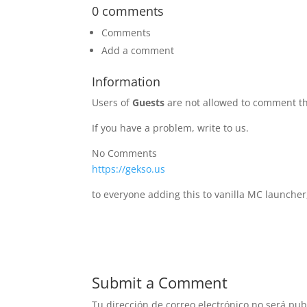
0 comments
Comments
Add a comment
Information
Users of
Guests
are not allowed to comment th
If you have a problem, write to us.
No Comments
https://gekso.us
to everyone adding this to vanilla MC launcher
Submit a Comment
Tu dirección de correo electrónico no será pub