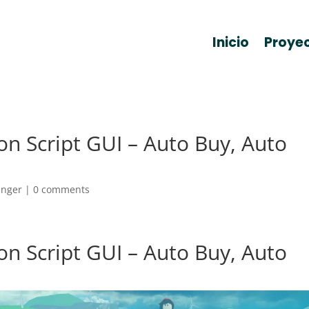
Inicio
Proye
on Script GUI – Auto Buy, Auto
anger
|
0 comments
on Script GUI – Auto Buy, Auto