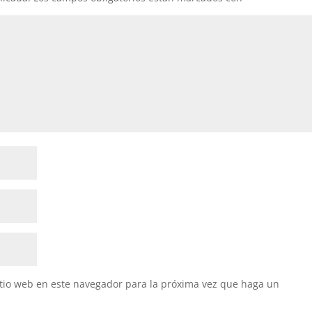
itio web en este navegador para la próxima vez que haga un