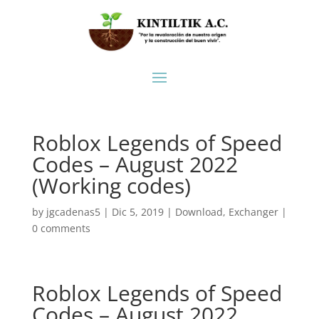
Roblox Legends of Speed
Codes – August 2022
(Working codes)
by
jgcadenas5
|
Dic 5, 2019
|
Download
,
Exchanger
|
0 comments
Roblox Legends of Speed
Codes – August 2022