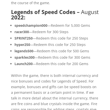
the course of the game.
Legends of Speed Codes –
August
2022
:
speedchampion000
—Redeem for 5,000 Gems
racer300
—Redeem for 300 Steps
SPRINT250
—Redeem this code for 250 Steps
hyper250
—Redeem this code for 250 Steps
legends500
—Redeem this code for 500 Gems
sparkles300
—Redeem this code for 300 Gems
Launch200
—Redeem this code for 200 Gems
Within the game, there is both internal currency and
nice bonuses and codes for Legends of Speed. For
example, bonuses and gifts can be speed boosts on
a permanent basis or a certain point in time. If we
talk in more detail about the internal currency, there
are fire coins and blue crystals inside the game. Fire
coins are responsible for adding steps, crystals give