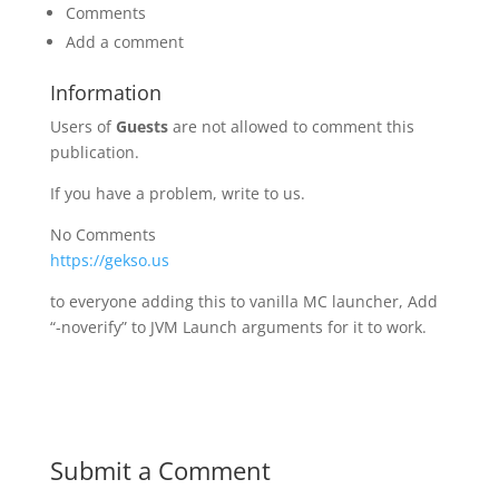
Comments
Add a comment
Information
Users of
Guests
are not allowed to comment this
publication.
If you have a problem, write to us.
No Comments
https://gekso.us
to everyone adding this to vanilla MC launcher, Add
“-noverify” to JVM Launch arguments for it to work.
Submit a Comment