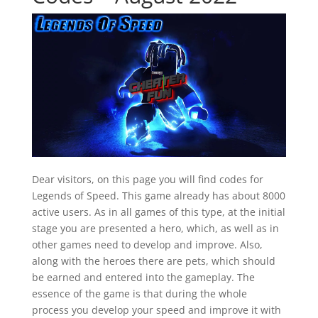
Dear visitors, on this page you will find codes for
Legends of Speed. This game already has about 8000
active users. As in all games of this type, at the initial
stage you are presented a hero, which, as well as in
other games need to develop and improve. Also,
along with the heroes there are pets, which should
be earned and entered into the gameplay. The
essence of the game is that during the whole
process you develop your speed and improve it with