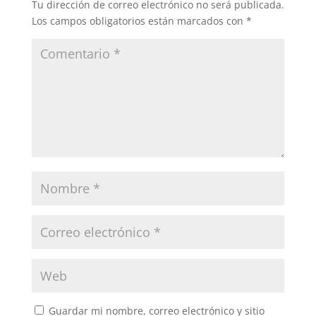
Tu dirección de correo electrónico no será publicada.
Los campos obligatorios están marcados con
*
Guardar mi nombre, correo electrónico y sitio