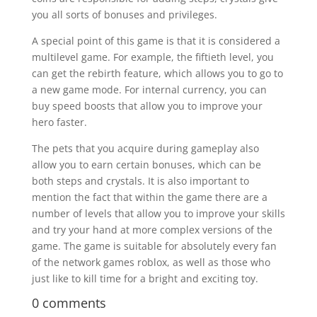
you all sorts of bonuses and privileges.
A special point of this game is that it is considered a
multilevel game. For example, the fiftieth level, you
can get the rebirth feature, which allows you to go to
a new game mode. For internal currency, you can
buy speed boosts that allow you to improve your
hero faster.
The pets that you acquire during gameplay also
allow you to earn certain bonuses, which can be
both steps and crystals. It is also important to
mention the fact that within the game there are a
number of levels that allow you to improve your skills
and try your hand at more complex versions of the
game. The game is suitable for absolutely every fan
of the network games roblox, as well as those who
just like to kill time for a bright and exciting toy.
0 comments