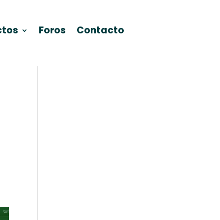
ctos
Foros
Contacto