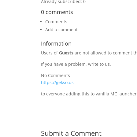
Already subscribed: 0
0 comments
Comments
Add a comment
Information
Users of
Guests
are not allowed to comment th
If you have a problem, write to us.
No Comments
https://gekso.us
to everyone adding this to vanilla MC launcher
Submit a Comment