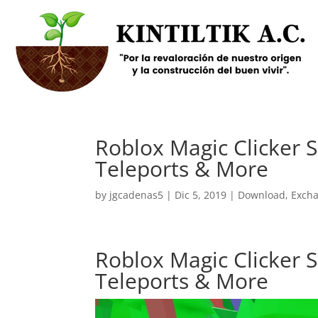
Roblox Magic Clicker Sc
Teleports & More
by
jgcadenas5
|
Dic 5, 2019
|
Download
,
Exch
Roblox Magic Clicker Sc
Teleports & More