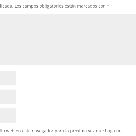
licada.
Los campos obligatorios están marcados con
*
itio web en este navegador para la próxima vez que haga un