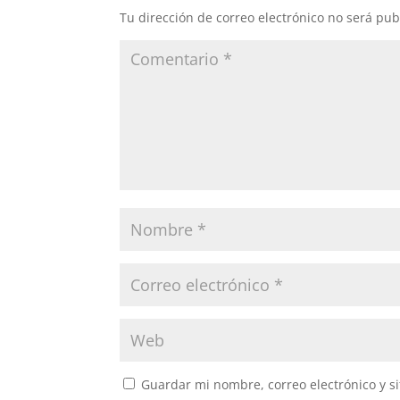
Tu dirección de correo electrónico no será pub
Guardar mi nombre, correo electrónico y s