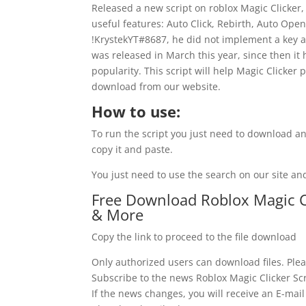
Released a new script on roblox Magic Clicker, 
useful features: Auto Click, Rebirth, Auto Open
!KrystekYT#8687, he did not implement a key ac
was released in March this year, since then it
popularity. This script will help Magic Clicker pl
download from our website.
How to use:
To run the script you just need to download an
copy it and paste.
You just need to use the search on our site and
Free Download Roblox Magic Cli
& More
Copy the link to proceed to the file download
Only authorized users can download files. Plea
Subscribe to the news Roblox Magic Clicker Scr
If the news changes, you will receive an E-mail 