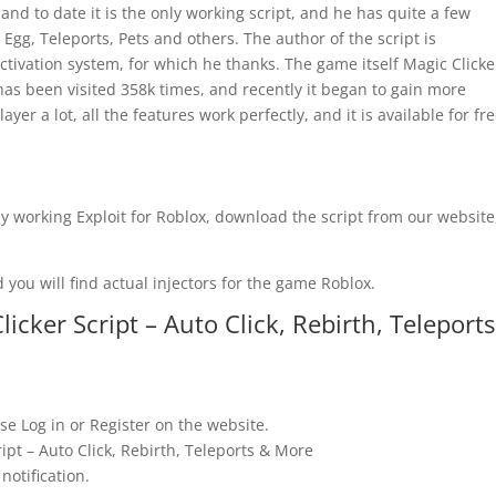
and to date it is the only working script, and he has quite a few
 Egg, Teleports, Pets and others. The author of the script is
tivation system, for which he thanks. The game itself Magic Clicke
 has been visited 358k times, and recently it began to gain more
ayer a lot, all the features work perfectly, and it is available for fr
y working Exploit for Roblox, download the script from our website
 you will find actual injectors for the game Roblox.
cker Script – Auto Click, Rebirth, Teleports
se Log in or Register on the website.
ipt – Auto Click, Rebirth, Teleports & More
notification.