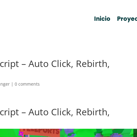
Inicio
Proye
ript – Auto Click, Rebirth,
anger
|
0 comments
ript – Auto Click, Rebirth,