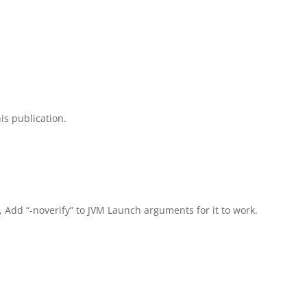
is publication.
, Add “-noverify” to JVM Launch arguments for it to work.