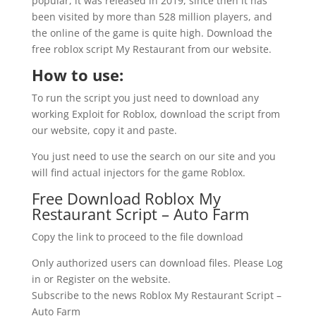
popular, it was released in 2019, since then it has
been visited by more than 528 million players, and
the online of the game is quite high. Download the
free roblox script My Restaurant from our website.
How to use:
To run the script you just need to download any
working Exploit for Roblox, download the script from
our website, copy it and paste.
You just need to use the search on our site and you
will find actual injectors for the game Roblox.
Free Download Roblox My
Restaurant Script – Auto Farm
Copy the link to proceed to the file download
Only authorized users can download files. Please Log
in or Register on the website.
Subscribe to the news Roblox My Restaurant Script –
Auto Farm