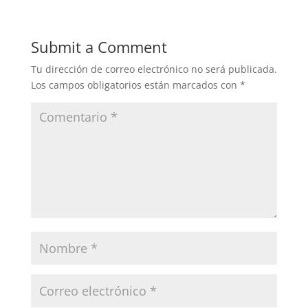
Submit a Comment
Tu dirección de correo electrónico no será publicada.
Los campos obligatorios están marcados con
*