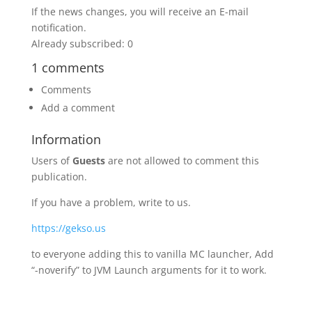
If the news changes, you will receive an E-mail
notification.
Already subscribed: 0
1 comments
Comments
Add a comment
Information
Users of
Guests
are not allowed to comment this
publication.
If you have a problem, write to us.
https://gekso.us
to everyone adding this to vanilla MC launcher, Add
“-noverify” to JVM Launch arguments for it to work.