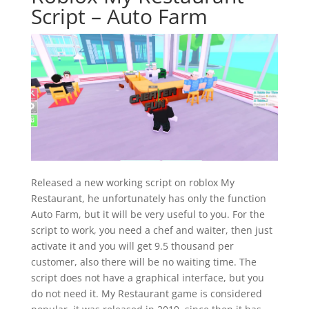
Script – Auto Farm
Released a new working script on roblox My
Restaurant, he unfortunately has only the function
Auto Farm, but it will be very useful to you. For the
script to work, you need a chef and waiter, then just
activate it and you will get 9.5 thousand per
customer, also there will be no waiting time. The
script does not have a graphical interface, but you
do not need it. My Restaurant game is considered