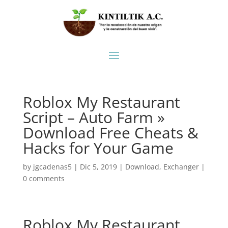
Roblox My Restaurant
Script – Auto Farm »
Download Free Cheats &
Hacks for Your Game
by
jgcadenas5
|
Dic 5, 2019
|
Download
,
Exchanger
|
0 comments
Roblox My Restaurant