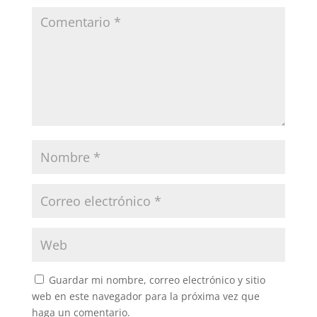
Guardar mi nombre, correo electrónico y sitio
web en este navegador para la próxima vez que
haga un comentario.