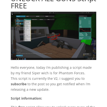
FREE
Hello everyone, today i’m publishing a script made
by my friend Siper wich is for Phantom Forces.
This script is currently the V2, i suggest you to
subscribe
to the post so you get notified when i’m
releasing a new update.
Script information: