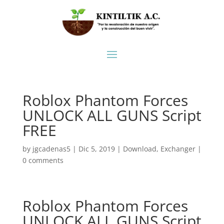
Roblox Phantom Forces
UNLOCK ALL GUNS Script
FREE
by
jgcadenas5
|
Dic 5, 2019
|
Download
,
Exchanger
|
0 comments
Roblox Phantom Forces
UNLOCK ALL GUNS Script