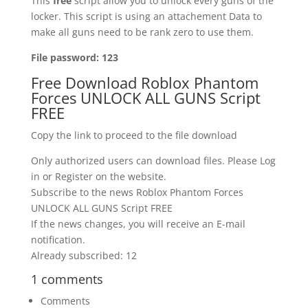
This
free
script allow you to unlock every guns of the
locker. This script is using an attachement Data to
make all guns need to be rank zero to use them.
File password:
123
Free Download Roblox Phantom
Forces UNLOCK ALL GUNS Script
FREE
Copy the link to proceed to the file download
Only authorized users can download files. Please Log
in or Register on the website.
Subscribe to the news Roblox Phantom Forces
UNLOCK ALL GUNS Script FREE
If the news changes, you will receive an E-mail
notification.
Already subscribed: 12
1 comments
Comments