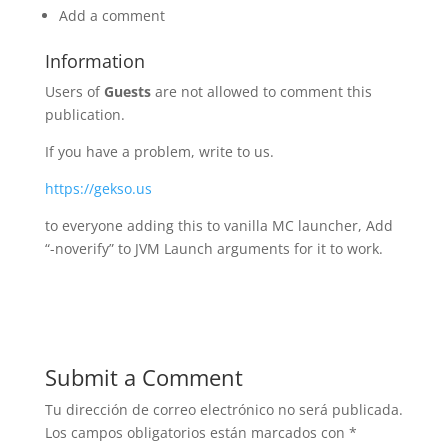
Add a comment
Information
Users of
Guests
are not allowed to comment this
publication.
If you have a problem, write to us.
https://gekso.us
to everyone adding this to vanilla MC launcher, Add
“-noverify” to JVM Launch arguments for it to work.
Submit a Comment
Tu dirección de correo electrónico no será publicada.
Los campos obligatorios están marcados con
*