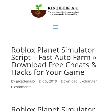
Roblox Planet Simulator
Script – Fast Auto Farm »
Download Free Cheats &
Hacks for Your Game
by
jgcadenas5
|
Dic 5, 2019
|
Download
,
Exchanger
|
0 comments
Roblox Planet Simulator