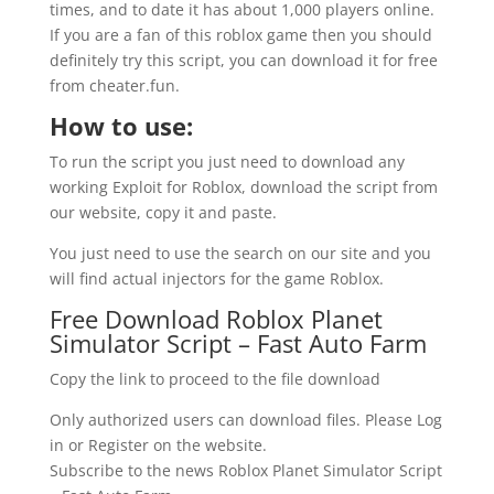
times, and to date it has about 1,000 players online.
If you are a fan of this roblox game then you should
definitely try this script, you can download it for free
from cheater.fun.
How to use:
To run the script you just need to download any
working Exploit for Roblox, download the script from
our website, copy it and paste.
You just need to use the search on our site and you
will find actual injectors for the game Roblox.
Free Download Roblox Planet
Simulator Script – Fast Auto Farm
Copy the link to proceed to the file download
Only authorized users can download files. Please Log
in or Register on the website.
Subscribe to the news Roblox Planet Simulator Script