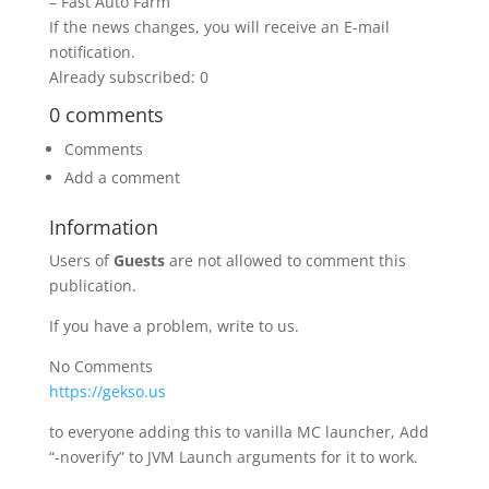
– Fast Auto Farm
If the news changes, you will receive an E-mail
notification.
Already subscribed: 0
0 comments
Comments
Add a comment
Information
Users of
Guests
are not allowed to comment this
publication.
If you have a problem, write to us.
No Comments
https://gekso.us
to everyone adding this to vanilla MC launcher, Add
“-noverify” to JVM Launch arguments for it to work.