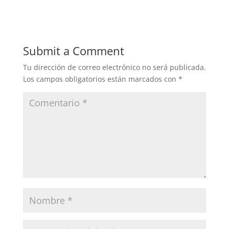
Submit a Comment
Tu dirección de correo electrónico no será publicada.
Los campos obligatorios están marcados con
*