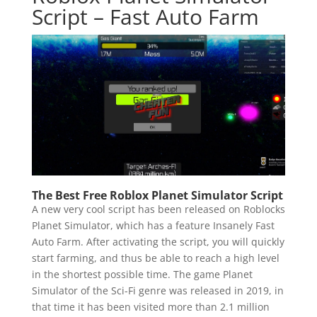
Script – Fast Auto Farm
The Best Free Roblox Planet Simulator Script
A new very cool script has been released on Roblocks
Planet Simulator, which has a feature Insanely Fast
Auto Farm. After activating the script, you will quickly
start farming, and thus be able to reach a high level
in the shortest possible time. The game Planet
Simulator of the Sci-Fi genre was released in 2019, in
that time it has been visited more than 2.1 million