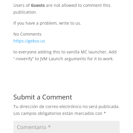
Users of
Guests
are not allowed to comment this
publication.
If you have a problem, write to us.
No Comments
https://gekso.us
to everyone adding this to vanilla MC launcher, Add
“-noverify” to JVM Launch arguments for it to work.
Submit a Comment
Tu dirección de correo electrónico no será publicada.
Los campos obligatorios están marcados con
*