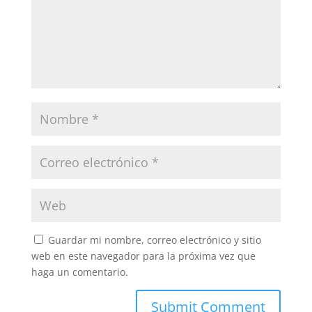
Guardar mi nombre, correo electrónico y sitio
web en este navegador para la próxima vez que
haga un comentario.