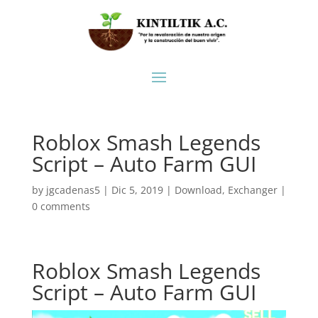
Roblox Smash Legends
Script – Auto Farm GUI
by
jgcadenas5
|
Dic 5, 2019
|
Download
,
Exchanger
|
0 comments
Roblox Smash Legends
Script – Auto Farm GUI