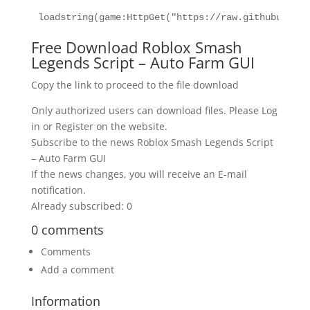
loadstring(game:HttpGet("https://raw.githubuserco
Free Download Roblox Smash
Legends Script – Auto Farm GUI
Copy the link to proceed to the file download
Only authorized users can download files. Please Log
in or Register on the website.
Subscribe to the news Roblox Smash Legends Script
– Auto Farm GUI
If the news changes, you will receive an E-mail
notification.
Already subscribed: 0
0 comments
Comments
Add a comment
Information