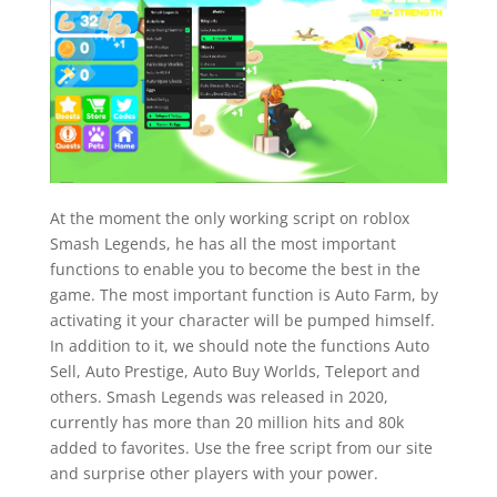
At the moment the only working script on roblox
Smash Legends, he has all the most important
functions to enable you to become the best in the
game. The most important function is Auto Farm, by
activating it your character will be pumped himself.
In addition to it, we should note the functions Auto
Sell, Auto Prestige, Auto Buy Worlds, Teleport and
others. Smash Legends was released in 2020,
currently has more than 20 million hits and 80k
added to favorites. Use the free script from our site
and surprise other players with your power.