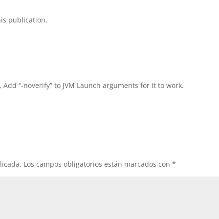
is publication.
, Add “-noverify” to JVM Launch arguments for it to work.
licada.
Los campos obligatorios están marcados con
*