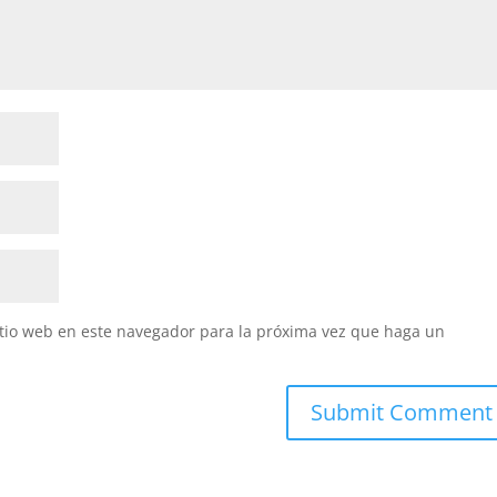
itio web en este navegador para la próxima vez que haga un