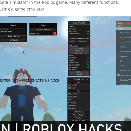
Bite simulator in the Roblox game. Many different functions,
using a game emulator.