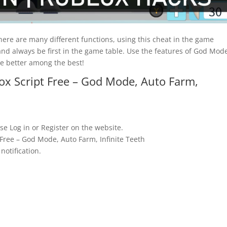
there are many different functions, using this cheat in the game
nd always be first in the game table. Use the features of God Mod
be better among the best!
ox Script Free – God Mode, Auto Farm,
se Log in or Register on the website.
 Free – God Mode, Auto Farm, Infinite Teeth
notification.