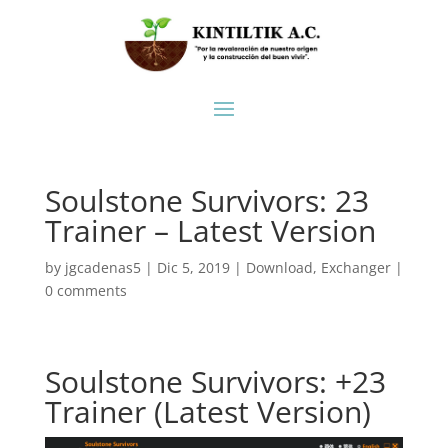
Soulstone Survivors: 23
Trainer – Latest Version
by
jgcadenas5
|
Dic 5, 2019
|
Download
,
Exchanger
|
0 comments
Soulstone Survivors: +23
Trainer (Latest Version)