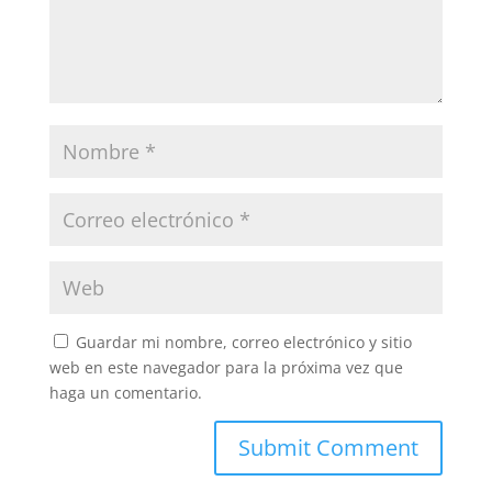
Guardar mi nombre, correo electrónico y sitio
web en este navegador para la próxima vez que
haga un comentario.