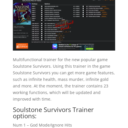
Multifunctional trainer for the new popular game
Soulstone Survivors. Using this trainer in the game
Soulstone Survivors you can get more game features,
such as infinite health, mass murder, infinite gold
and more. At the moment, the trainer contains 23
working functions, which will be updated and
improved with time.
Soulstone Survivors Trainer
options:
Num 1 – God Mode/Ignore Hits