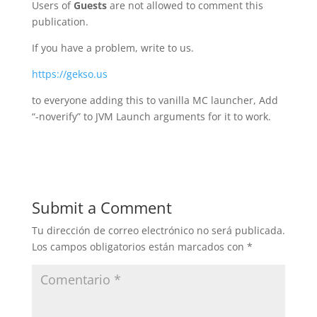
Users of
Guests
are not allowed to comment this
publication.
If you have a problem, write to us.
https://gekso.us
to everyone adding this to vanilla MC launcher, Add
“-noverify” to JVM Launch arguments for it to work.
Submit a Comment
Tu dirección de correo electrónico no será publicada.
Los campos obligatorios están marcados con
*