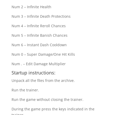
Num 2 – Infinite Health
Num 3 – Infinite Death Protections
Num 4 – Infinite Reroll Chances
Num 5 – Infinite Banish Chances
Num 6 – Instant Dash Cooldown
Num 0 – Super Damage/One Hit Kills
Num . – Edit Damage Multiplier
Startup instructions:
Unpack all the files from the archive.
Run the trainer.
Run the game without closing the trainer.
During the game press the keys indicated in the
trainer.