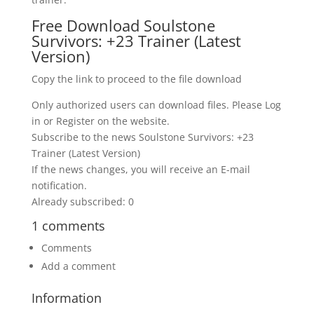
Free Download Soulstone
Survivors: +23 Trainer (Latest
Version)
Copy the link to proceed to the file download
Only authorized users can download files. Please Log
in or Register on the website.
Subscribe to the news Soulstone Survivors: +23
Trainer (Latest Version)
If the news changes, you will receive an E-mail
notification.
Already subscribed: 0
1 comments
Comments
Add a comment
Information